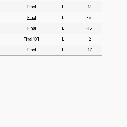
Final
L
-13
Final
L
-5
)
Final
L
-15
Final/OT
L
-2
Final
L
-17