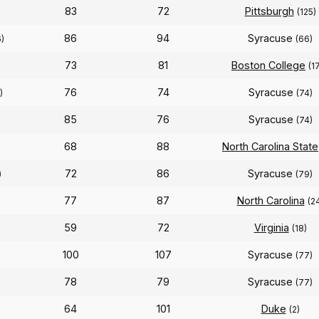
83
72
Pittsburgh
(125)
86
94
Syracuse
)
(66)
73
81
Boston College
(1
76
74
Syracuse
)
(74)
85
76
Syracuse
(74)
68
88
North Carolina State
72
86
Syracuse
)
(79)
77
87
North Carolina
(2
59
72
Virginia
(18)
100
107
Syracuse
(77)
78
79
Syracuse
(77)
64
101
Duke
(2)