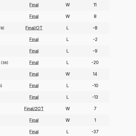
Final
W
11
Final
W
8
Final/OT
L
-8
78)
Final
L
-2
Final
L
-9
Final
L
-20
(36)
Final
W
14
Final
L
-10
4)
Final
L
-13
Final/2OT
W
7
Final
W
1
Final
L
-37