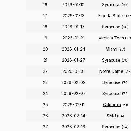
16
2026-01-10
Syracuse
(87)
17
2026-01-13
Florida State
(136
18
2026-01-17
Syracuse
(66)
19
2026-01-21
Virginia Tech
(43
20
2026-01-24
Miami
(27)
21
2026-01-27
Syracuse
(79)
22
2026-01-31
Notre Dame
(77
23
2026-02-02
Syracuse
(74)
24
2026-02-07
Syracuse
(74)
25
2026-02-11
California
(51)
26
2026-02-14
SMU
(34)
27
2026-02-16
Syracuse
(64)