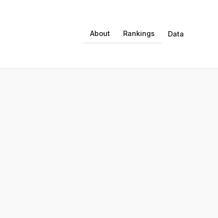
About
Rankings
Data