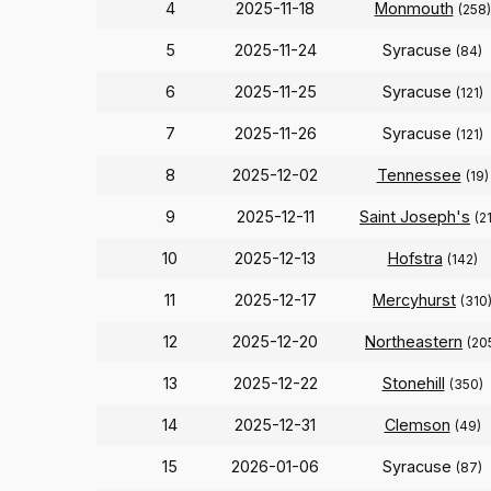
4
2025-11-18
Monmouth
(258)
5
2025-11-24
Syracuse
(84)
6
2025-11-25
Syracuse
(121)
7
2025-11-26
Syracuse
(121)
8
2025-12-02
Tennessee
(19)
9
2025-12-11
Saint Joseph's
(2
10
2025-12-13
Hofstra
(142)
11
2025-12-17
Mercyhurst
(310
12
2025-12-20
Northeastern
(20
13
2025-12-22
Stonehill
(350)
14
2025-12-31
Clemson
(49)
15
2026-01-06
Syracuse
(87)