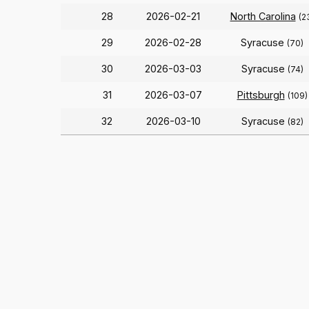
28
2026-02-21
North Carolina
(2
29
2026-02-28
Syracuse
(70)
30
2026-03-03
Syracuse
(74)
31
2026-03-07
Pittsburgh
(109)
32
2026-03-10
Syracuse
(82)