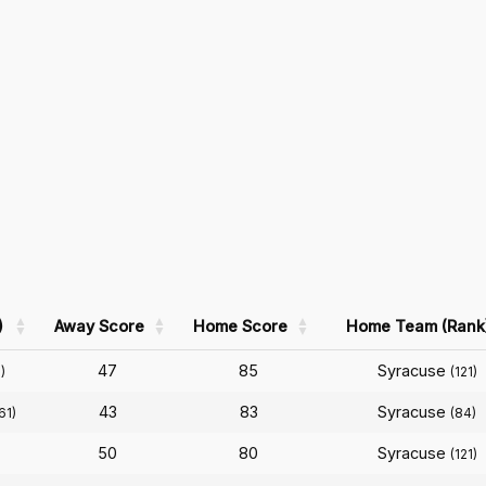
)
Away Score
Home Score
Home Team (Rank
47
85
Syracuse
)
(121)
43
83
Syracuse
61)
(84)
50
80
Syracuse
(121)