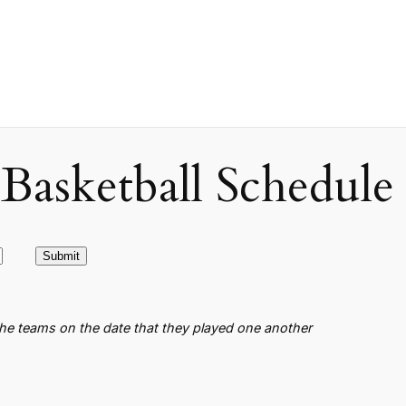
asketball Schedule
the teams on the date that they played one another