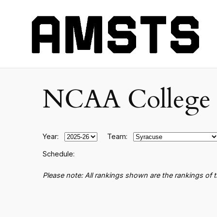
NCAA College B
Year:
Team:
Schedule:
Please note: All rankings shown are the rankings of 