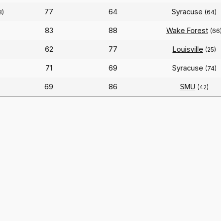
77
64
Syracuse
3)
(64)
83
88
Wake Forest
(66
62
77
Louisville
(25)
71
69
Syracuse
(74)
69
86
SMU
(42)