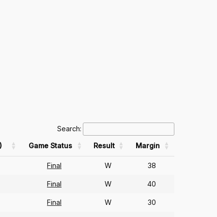
Search:
)
Game Status
Result
Margin
Final
W
38
Final
W
40
Final
W
30