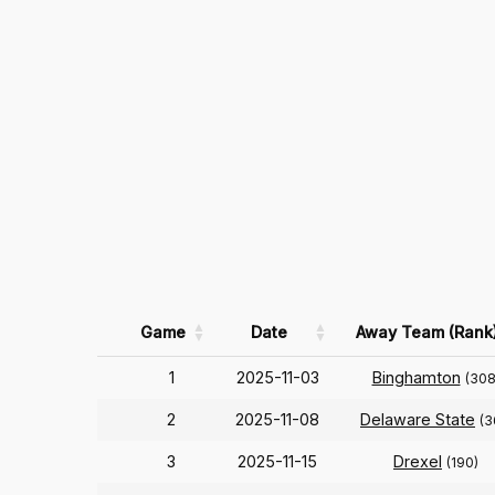
Game
Date
Away Team (Rank
1
2025-11-03
Binghamton
(308
2
2025-11-08
Delaware State
(3
3
2025-11-15
Drexel
(190)