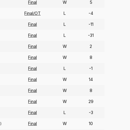
Final
W
5
Final/OT
L
-4
Final
L
-11
Final
L
-31
Final
W
2
Final
W
8
Final
L
-1
Final
W
14
Final
W
8
Final
W
29
Final
L
-3
Final
W
10
1)