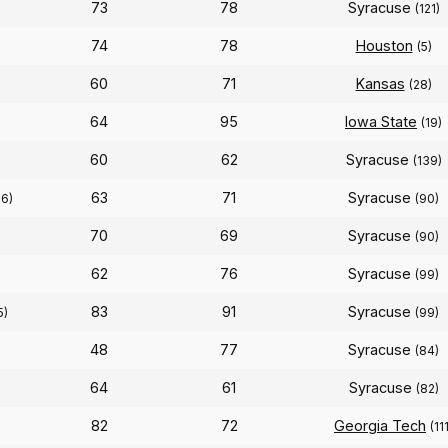
73
78
Syracuse
(121)
74
78
Houston
(5)
60
71
Kansas
(28)
64
95
Iowa State
(19)
60
62
Syracuse
(139)
63
71
Syracuse
16)
(90)
70
69
Syracuse
(90)
62
76
Syracuse
)
(99)
83
91
Syracuse
5)
(99)
48
77
Syracuse
(84)
64
61
Syracuse
(82)
82
72
Georgia Tech
(11