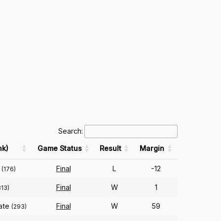
Search:
nk)
Game Status
Result
Margin
Final
L
-12
(176)
Final
W
1
313)
tate
Final
W
59
(293)