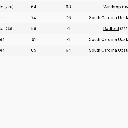
ate
64
68
Winthrop
(276)
(115
74
76
South Carolina Ups
63)
ate
59
71
Radford
(268)
(248
61
71
South Carolina Ups
364)
65
64
South Carolina Ups
364)