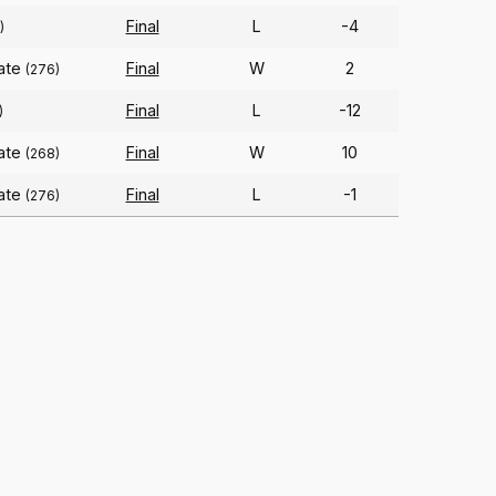
Final
L
-4
)
tate
Final
W
2
(276)
Final
L
-12
)
tate
Final
W
10
(268)
tate
Final
L
-1
(276)