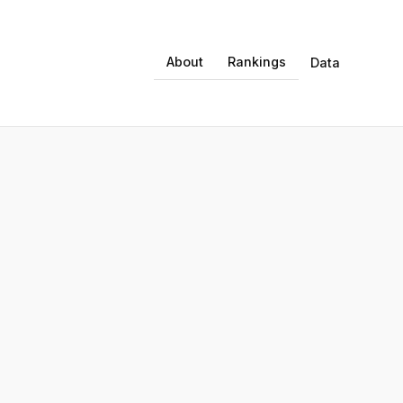
About
Rankings
Data