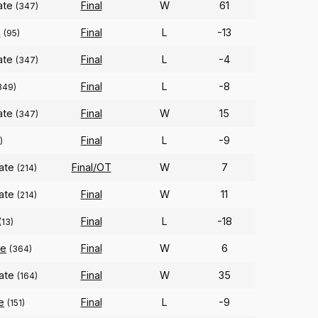
tate
Final
W
61
(347)
n
Final
L
-13
(95)
tate
Final
L
-4
(347)
Final
L
-8
349)
tate
Final
W
15
(347)
Final
L
-9
)
tate
Final/OT
W
7
(214)
tate
Final
W
11
(214)
Final
L
-18
(13)
te
Final
W
6
(364)
tate
Final
W
35
(164)
e
Final
L
-9
(151)