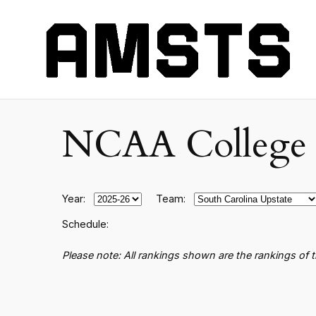
NCAA College B
Year:
Team:
Schedule:
Please note: All rankings shown are the rankings of 