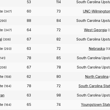
53
114
South Carolina Ups
ate
60
73
UNC-Wilmingto
(347)
88
84
South Carolina Ups
(290)
ate
64
72
West Georgia
(347)
(
al
67
82
South Carolina Ups
(306)
ate
63
72
Nebraska
(293)
(13
78
85
South Carolina Ups
(141)
67
78
South Carolina Ups
(206)
ate
62
80
North Carolina
(158)
ate
78
72
South Carolina Sta
(164)
yan
63
98
South Carolina Ups
ate
65
74
Youngstown Stat
(164)