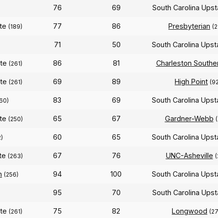
76
69
South Carolina Ups
ate
77
86
Presbyterian
(189)
(
71
50
South Carolina Ups
ate
86
81
Charleston Southe
(261)
ate
69
89
High Point
(261)
(9
83
69
South Carolina Ups
60)
ate
65
67
Gardner-Webb
(250)
60
65
South Carolina Ups
)
ate
67
76
UNC-Asheville
(263)
(
n
94
100
South Carolina Ups
(256)
95
70
South Carolina Ups
ate
75
82
Longwood
(261)
(27