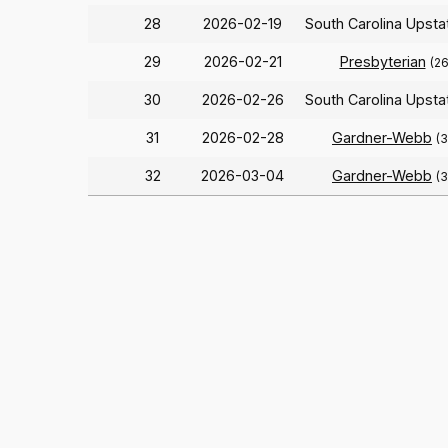
28
2026-02-19
South Carolina Upst
29
2026-02-21
Presbyterian
(2
30
2026-02-26
South Carolina Upst
31
2026-02-28
Gardner-Webb
(
32
2026-03-04
Gardner-Webb
(