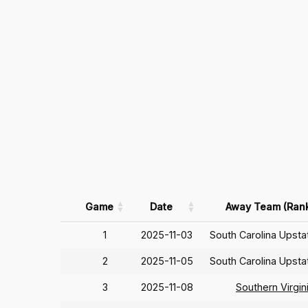
Game
Date
Away Team (Ran
1
2025-11-03
South Carolina Upst
2
2025-11-05
South Carolina Upst
3
2025-11-08
Southern Virgin