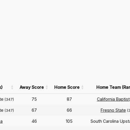
k)
Away Score
Home Score
Home Team (Ra
ate
75
87
California Baptist
(347)
ate
67
66
Fresno State
(347)
(
ia
46
105
South Carolina Ups