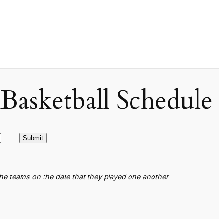
asketball Schedule
the teams on the date that they played one another