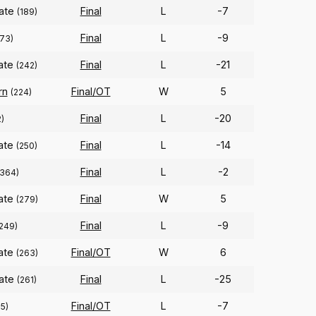
tate
Final
L
-7
(189)
Final
L
-9
273)
tate
Final
L
-21
(242)
rn
Final/OT
W
5
(224)
Final
L
-20
2)
tate
Final
L
-14
(250)
Final
L
-2
(364)
tate
Final
W
5
(279)
Final
L
-9
249)
tate
Final/OT
W
6
(263)
tate
Final
L
-25
(261)
Final/OT
L
-7
5)