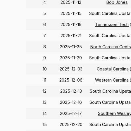
4
2025-11-12
Bob Jones
5
2025-11-15
South Carolina Upst
6
2025-11-19
Tennessee Tech
7
2025-11-21
South Carolina Upst
8
2025-11-25
North Carolina Centr
9
2025-11-29
South Carolina Upst
10
2025-12-03
Coastal Carolina
11
2025-12-06
Western Carolina
12
2025-12-13
South Carolina Upst
13
2025-12-16
South Carolina Upst
14
2025-12-17
Southern Wesle
15
2025-12-20
South Carolina Upst