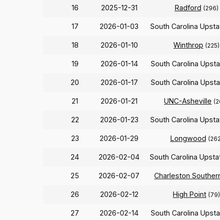
16
2025-12-31
Radford
(296)
17
2026-01-03
South Carolina Upst
18
2026-01-10
Winthrop
(225)
19
2026-01-14
South Carolina Upst
20
2026-01-17
South Carolina Upst
21
2026-01-21
UNC-Asheville
(2
22
2026-01-23
South Carolina Upst
23
2026-01-29
Longwood
(262
24
2026-02-04
South Carolina Upst
25
2026-02-07
Charleston Souther
26
2026-02-12
High Point
(79)
27
2026-02-14
South Carolina Upst