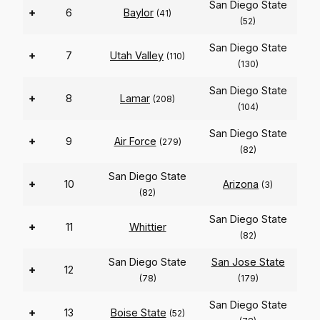
San Diego State
+
6
Baylor
(41)
(52)
San Diego State
+
7
Utah Valley
(110)
(130)
San Diego State
+
8
Lamar
(208)
(104)
San Diego State
+
9
Air Force
(279)
(82)
San Diego State
+
10
Arizona
(3)
(82)
San Diego State
+
11
Whittier
(82)
San Diego State
San Jose State
+
12
(78)
(179)
San Diego State
+
13
Boise State
(52)