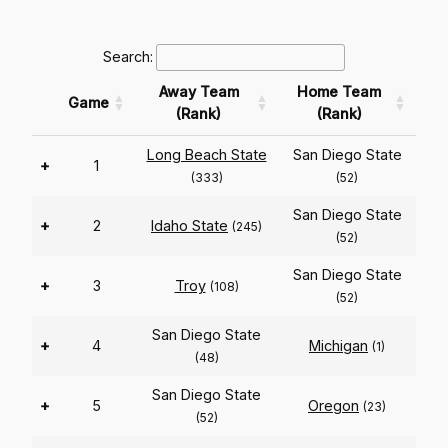
Search:
Away Team
Home Team
Game
(Rank)
(Rank)
Long Beach State
San Diego State
+
1
(333)
(52)
San Diego State
+
2
Idaho State
(245)
(52)
San Diego State
+
3
Troy
(108)
(52)
San Diego State
+
4
Michigan
(1)
(48)
San Diego State
+
5
Oregon
(23)
(52)