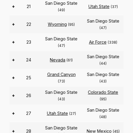
San Diego State
+
21
Utah State
(37)
(49)
San Diego State
+
22
Wyoming
(95)
(47)
San Diego State
+
23
Air Force
(338)
(47)
San Diego State
+
24
Nevada
(61)
(44)
Grand Canyon
San Diego State
+
25
(73)
(43)
San Diego State
Colorado State
+
26
(43)
(95)
San Diego State
+
27
Utah State
(27)
(48)
San Diego State
+
28
New Mexico
(45)