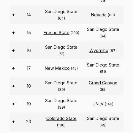
(78)
San Diego State
+
14
Nevada
(60)
(64)
San Diego State
+
15
Fresno State
(190)
(64)
San Diego State
+
16
Wyoming
(87)
(51)
San Diego State
+
17
New Mexico
(45)
(51)
San Diego State
Grand Canyon
+
18
(39)
(85)
San Diego State
+
19
UNLV
(146)
(39)
Colorado State
San Diego State
+
20
(100)
(49)