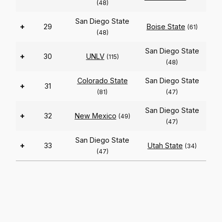
(48)
San Diego State
+
29
Boise State
(61)
(48)
San Diego State
+
30
UNLV
(115)
(48)
Colorado State
San Diego State
+
31
(81)
(47)
San Diego State
+
32
New Mexico
(49)
(47)
San Diego State
+
33
Utah State
(34)
(47)