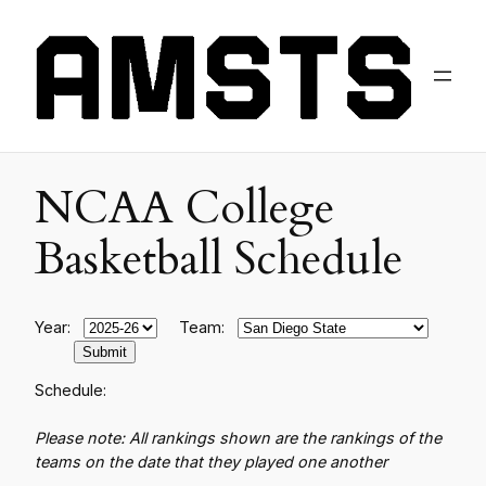
NCAA College
Basketball Schedule
Year:
Team:
Schedule:
Please note: All rankings shown are the rankings of the
teams on the date that they played one another