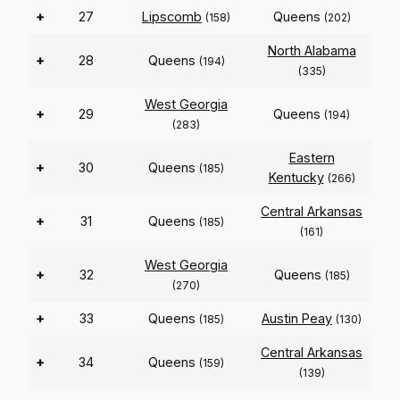
+
27
Lipscomb
Queens
(158)
(202)
North Alabama
+
28
Queens
(194)
(335)
West Georgia
+
29
Queens
(194)
(283)
Eastern
+
30
Queens
(185)
Kentucky
(266)
Central Arkansas
+
31
Queens
(185)
(161)
West Georgia
+
32
Queens
(185)
(270)
+
33
Queens
Austin Peay
(185)
(130)
Central Arkansas
+
34
Queens
(159)
(139)