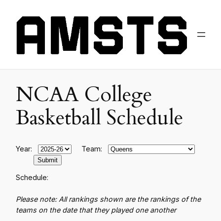
NCAA College
Basketball Schedule
Year:
Team:
Schedule:
Please note: All rankings shown are the rankings of the
teams on the date that they played one another