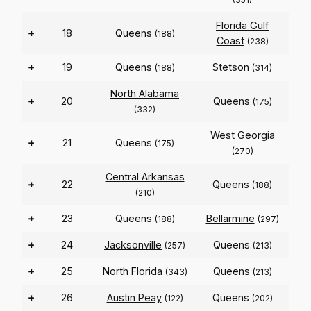
Florida Gulf
+
18
Queens
(188)
Coast
(238)
+
19
Queens
Stetson
(188)
(314)
North Alabama
+
20
Queens
(175)
(332)
West Georgia
+
21
Queens
(175)
(270)
Central Arkansas
+
22
Queens
(188)
(210)
+
23
Queens
Bellarmine
(188)
(297)
+
24
Jacksonville
Queens
(257)
(213)
+
25
North Florida
Queens
(343)
(213)
+
26
Austin Peay
Queens
(122)
(202)