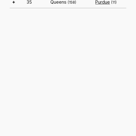
+
35
Queens
Purdue
(158)
(11)