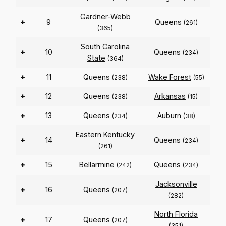
Gardner-Webb
+
9
Queens
(261)
(365)
South Carolina
+
10
Queens
(234)
State
(364)
+
11
Queens
Wake Forest
(238)
(55)
+
12
Queens
Arkansas
(238)
(15)
+
13
Queens
Auburn
(234)
(38)
Eastern Kentucky
+
14
Queens
(234)
(261)
+
15
Bellarmine
Queens
(242)
(234)
Jacksonville
+
16
Queens
(207)
(282)
North Florida
+
17
Queens
(207)
(351)