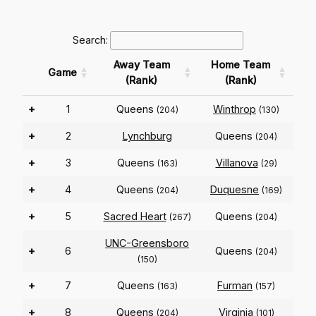
Search:
Away Team
Home Team
Game
(Rank)
(Rank)
+
1
Queens
Winthrop
(204)
(130)
+
2
Lynchburg
Queens
(204)
+
3
Queens
Villanova
(163)
(29)
+
4
Queens
Duquesne
(204)
(169)
+
5
Sacred Heart
Queens
(267)
(204)
UNC-Greensboro
+
6
Queens
(204)
(150)
+
7
Queens
Furman
(163)
(157)
+
8
Queens
Virginia
(204)
(101)