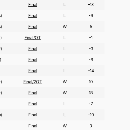
Final
L
-13
Final
L
-6
6)
Final
W
5
6)
Final/OT
L
-1
)
Final
L
-3
7)
Final
L
-6
)
Final
L
-14
Final/2OT
W
10
7)
Final
W
18
7)
Final
L
-7
)
Final
L
-10
3)
Final
W
3