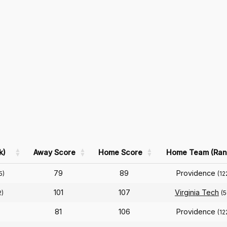
k)
Away Score
Home Score
Home Team (Ran
79
89
Providence
5)
(12
101
107
Virginia Tech
2)
(5
81
106
Providence
(12