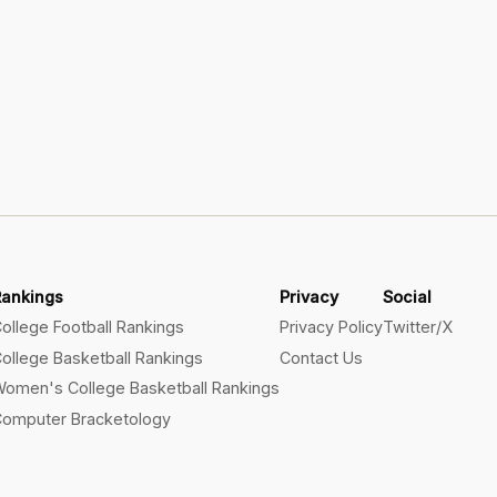
Rankings
Privacy
Social
ollege Football Rankings
Privacy Policy
Twitter/X
ollege Basketball Rankings
Contact Us
omen's College Basketball Rankings
omputer Bracketology