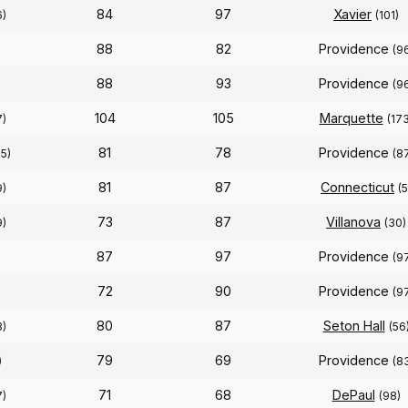
84
97
Xavier
6)
(101)
88
82
Providence
(9
88
93
Providence
)
(9
104
105
Marquette
7)
(173
81
78
Providence
15)
(8
81
87
Connecticut
9)
(5
73
87
Villanova
9)
(30)
87
97
Providence
(9
72
90
Providence
(9
80
87
Seton Hall
3)
(56
79
69
Providence
)
(8
71
68
DePaul
7)
(98)