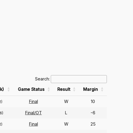
Search:
k)
Game Status
Result
Margin
Final
W
10
2)
Final/OT
L
-6
6)
Final
W
25
2)