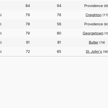
84
94
Providence
(8
79
76
Creighton
5)
(77
78
56
Providence
)
(8
79
80
Georgetown
0)
(1
91
81
Butler
6)
(78)
72
85
St. John's
6)
(18)