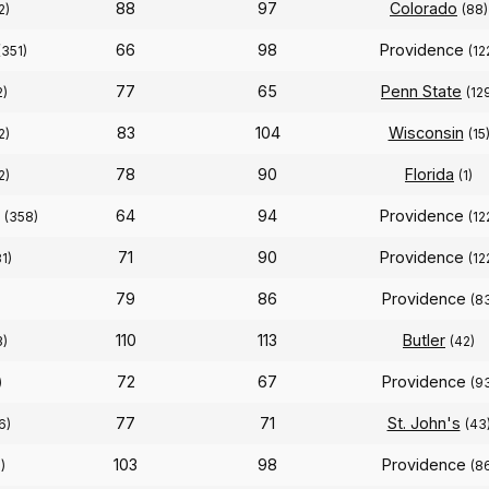
88
97
Colorado
2)
(88)
66
98
Providence
(351)
(12
77
65
Penn State
2)
(12
83
104
Wisconsin
2)
(15
78
90
Florida
2)
(1)
64
94
Providence
(358)
(12
71
90
Providence
1)
(12
79
86
Providence
(8
110
113
Butler
3)
(42)
72
67
Providence
)
(9
77
71
St. John's
6)
(43
103
98
Providence
)
(8