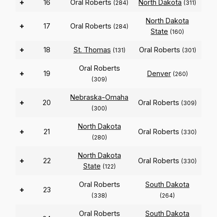
+
16
Oral Roberts
North Dakota
(284)
(311)
North Dakota
+
17
Oral Roberts
(284)
State
(160)
+
18
St. Thomas
Oral Roberts
(131)
(301)
Oral Roberts
+
19
Denver
(260)
(309)
Nebraska-Omaha
+
20
Oral Roberts
(309)
(300)
North Dakota
+
21
Oral Roberts
(330)
(280)
North Dakota
+
22
Oral Roberts
(330)
State
(122)
Oral Roberts
South Dakota
+
23
(338)
(264)
Oral Roberts
South Dakota