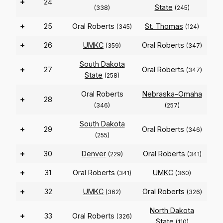
+
24
State
(338)
(245)
+
25
Oral Roberts
St. Thomas
(345)
(124)
+
26
UMKC
Oral Roberts
(359)
(347)
South Dakota
+
27
Oral Roberts
(347)
State
(258)
Oral Roberts
Nebraska-Omaha
+
28
(346)
(257)
South Dakota
+
29
Oral Roberts
(346)
(255)
+
30
Denver
Oral Roberts
(229)
(341)
+
31
Oral Roberts
UMKC
(341)
(360)
+
32
UMKC
Oral Roberts
(362)
(326)
North Dakota
+
33
Oral Roberts
(326)
State
(110)