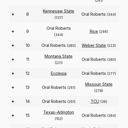
(241)
Kennesaw State
+
8
Oral Roberts
(344)
(137)
Oral Roberts
+
9
Rice
(246)
(344)
+
10
Oral Roberts
Weber State
(280)
(223)
Montana State
+
11
Oral Roberts
(280)
(221)
+
12
Ecclesia
Oral Roberts
(277)
Missouri State
+
13
Oral Roberts
(261)
(278)
+
14
Oral Roberts
TCU
(261)
(36)
Texas-Arlington
+
15
Oral Roberts
(284)
(152)