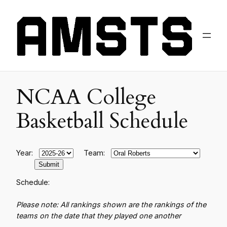
NCAA College
Basketball Schedule
Year:
Team:
Schedule:
Please note: All rankings shown are the rankings of the
teams on the date that they played one another