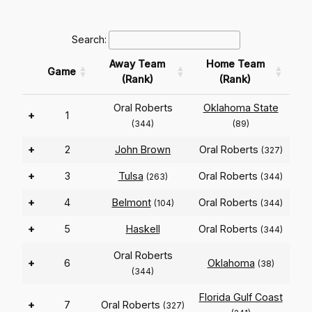
Search:
Away Team
Home Team
Game
(Rank)
(Rank)
Oral Roberts
Oklahoma State
+
1
(344)
(89)
+
2
John Brown
Oral Roberts
(327)
+
3
Tulsa
Oral Roberts
(263)
(344)
+
4
Belmont
Oral Roberts
(104)
(344)
+
5
Haskell
Oral Roberts
(344)
Oral Roberts
+
6
Oklahoma
(38)
(344)
Florida Gulf Coast
+
7
Oral Roberts
(327)