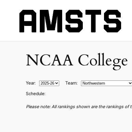
NCAA College B
Year:
Team:
Schedule:
Please note: All rankings shown are the rankings of 