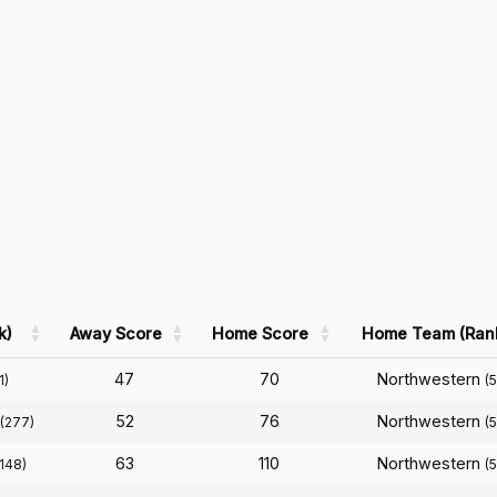
k)
Away Score
Home Score
Home Team (Ran
47
70
Northwestern
1)
(
52
76
Northwestern
(277)
(
63
110
Northwestern
(148)
(