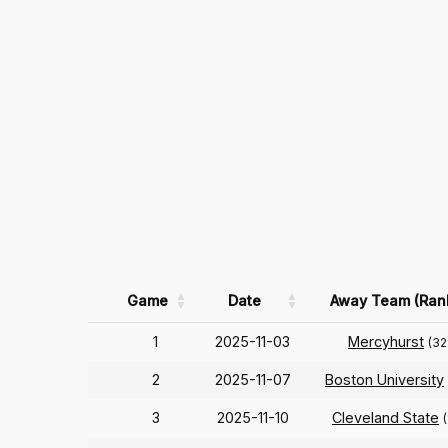
Game
Date
Away Team (Ran
1
2025-11-03
Mercyhurst
(32
2
2025-11-07
Boston University
3
2025-11-10
Cleveland State