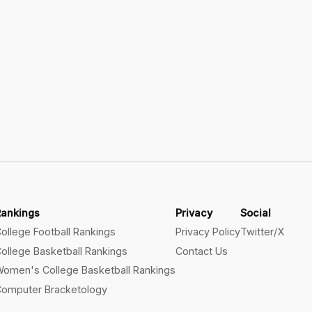
Rankings
Privacy
Social
ollege Football Rankings
Privacy Policy
Twitter/X
ollege Basketball Rankings
Contact Us
omen's College Basketball Rankings
omputer Bracketology