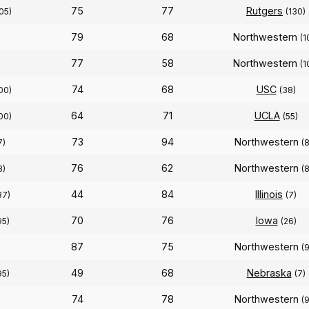
75
77
Rutgers
05)
(130)
79
68
Northwestern
(1
77
58
Northwestern
(1
74
68
USC
00)
(38)
64
71
UCLA
00)
(55)
73
94
Northwestern
7)
(
76
62
Northwestern
8)
(
44
84
Illinois
87)
(7)
70
76
Iowa
95)
(26)
87
75
Northwestern
(
49
68
Nebraska
95)
(7)
74
78
Northwestern
(