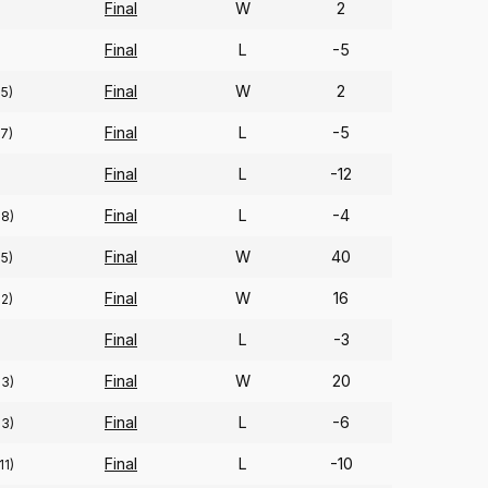
Final
W
2
Final
L
-5
Final
W
2
75)
Final
L
-5
57)
Final
L
-12
)
Final
L
-4
68)
Final
W
40
95)
Final
W
16
92)
Final
L
-3
Final
W
20
93)
Final
L
-6
93)
Final
L
-10
11)