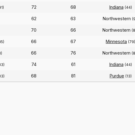
72
68
Indiana
91)
(44)
62
63
Northwestern
(
70
66
Northwestern
(
66
67
Minnesota
85)
(79
66
76
Northwestern
8)
(
74
61
Indiana
83)
(44)
68
81
Purdue
83)
(13)