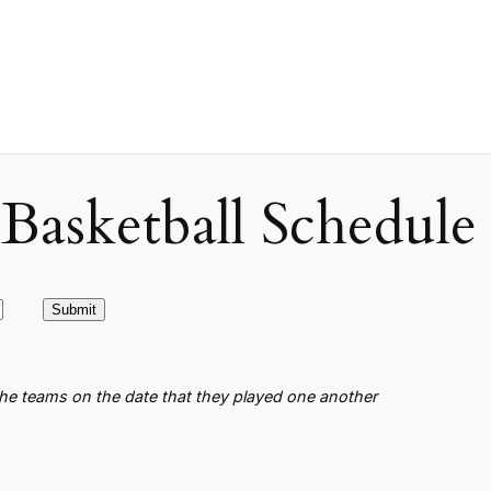
asketball Schedule
the teams on the date that they played one another