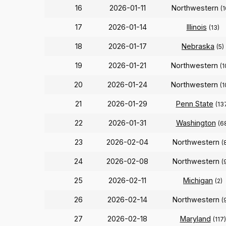
16
2026-01-11
Northwestern
(1
17
2026-01-14
Illinois
(13)
18
2026-01-17
Nebraska
(5)
19
2026-01-21
Northwestern
(1
20
2026-01-24
Northwestern
(1
21
2026-01-29
Penn State
(13
22
2026-01-31
Washington
(6
23
2026-02-04
Northwestern
(
24
2026-02-08
Northwestern
(
25
2026-02-11
Michigan
(2)
26
2026-02-14
Northwestern
(
27
2026-02-18
Maryland
(117)