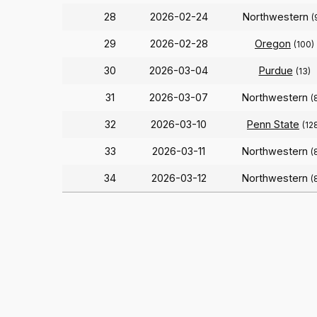
28
2026-02-24
Northwestern
(
29
2026-02-28
Oregon
(100)
30
2026-03-04
Purdue
(13)
31
2026-03-07
Northwestern
(
32
2026-03-10
Penn State
(12
33
2026-03-11
Northwestern
(
34
2026-03-12
Northwestern
(