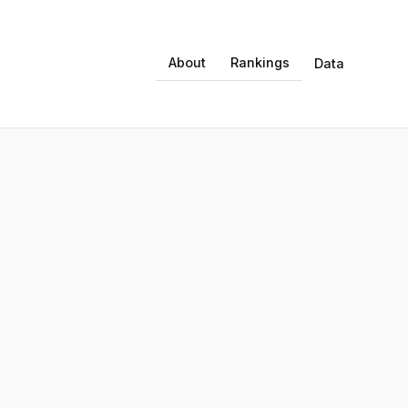
About
Rankings
Data