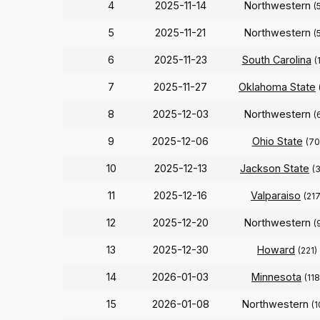
4
2025-11-14
Northwestern
(
5
2025-11-21
Northwestern
(
6
2025-11-23
South Carolina
(
7
2025-11-27
Oklahoma State
8
2025-12-03
Northwestern
(
9
2025-12-06
Ohio State
(70
10
2025-12-13
Jackson State
(
11
2025-12-16
Valparaiso
(217
12
2025-12-20
Northwestern
(
13
2025-12-30
Howard
(221)
14
2026-01-03
Minnesota
(118
15
2026-01-08
Northwestern
(1