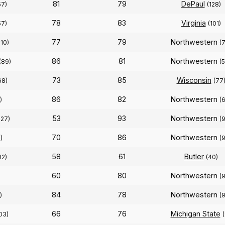
81
79
DePaul
57)
(128)
78
83
Virginia
57)
(101)
77
79
Northwestern
110)
(
86
81
Northwestern
(89)
(
73
85
Wisconsin
68)
(77
86
82
Northwestern
)
(
53
93
Northwestern
327)
(
70
86
Northwestern
)
(
58
61
Butler
92)
(40)
60
80
Northwestern
(
84
78
Northwestern
)
(
66
76
Michigan State
03)
(