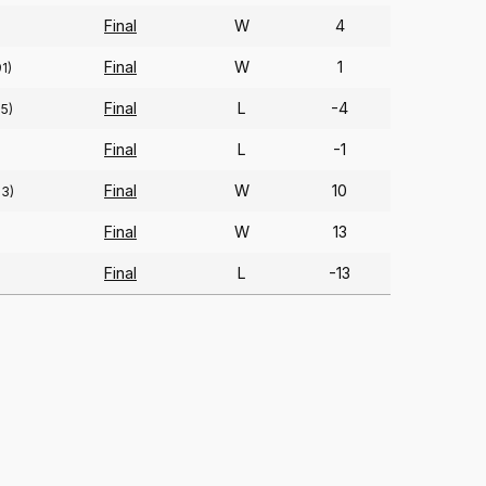
Final
W
4
Final
W
1
91)
Final
L
-4
85)
Final
L
-1
)
Final
W
10
83)
Final
W
13
Final
L
-13