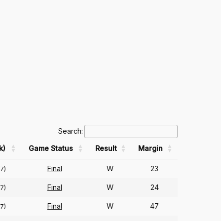
Search:
k)
Game Status
Result
Margin
Final
W
23
57)
Final
W
24
57)
Final
W
47
57)