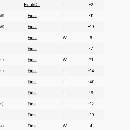
Final/OT
L
-2
Final
L
-11
05)
Final
L
-19
05)
Final
W
6
Final
L
-7
Final
W
21
89)
Final
L
-14
89)
Final
L
-40
Final
L
-6
Final
L
-12
95)
Final
L
-19
Final
W
4
94)