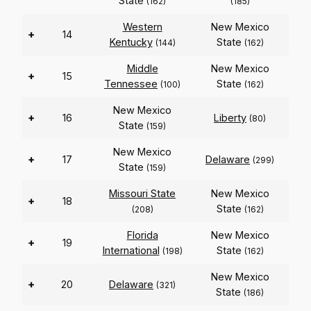
State
(162)
(185)
Western
New Mexico
+
14
Kentucky
State
(144)
(162)
Middle
New Mexico
+
15
Tennessee
State
(100)
(162)
New Mexico
+
16
Liberty
(80)
State
(159)
New Mexico
+
17
Delaware
(299)
State
(159)
Missouri State
New Mexico
+
18
State
(208)
(162)
Florida
New Mexico
+
19
International
State
(198)
(162)
New Mexico
+
20
Delaware
(321)
State
(186)