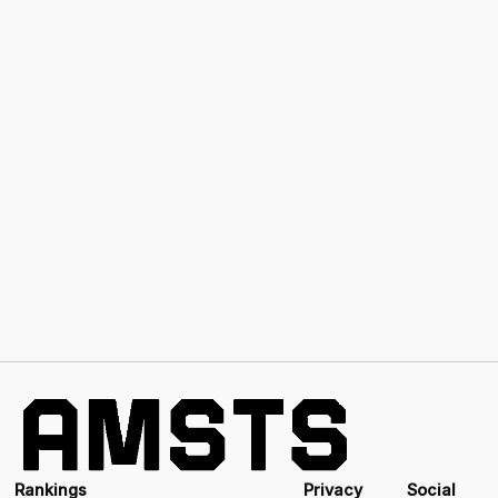
Rankings
Privacy
Social