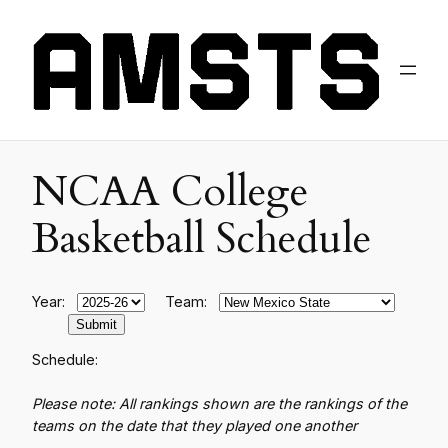
NCAA College
Basketball Schedule
Year:
Team:
Schedule:
Please note: All rankings shown are the rankings of the
teams on the date that they played one another