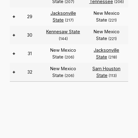
State
Tennessee
(207)
(206)
Jacksonville
New Mexico
+
29
State
State
(217)
(221)
Kennesaw State
New Mexico
+
30
State
(144)
(221)
New Mexico
Jacksonville
+
31
State
State
(206)
(218)
New Mexico
Sam Houston
+
32
State
State
(206)
(113)