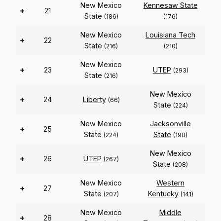
New Mexico
Kennesaw State
+
21
State
(186)
(176)
New Mexico
Louisiana Tech
+
22
State
(216)
(210)
New Mexico
+
23
UTEP
(293)
State
(216)
New Mexico
+
24
Liberty
(66)
State
(224)
New Mexico
Jacksonville
+
25
State
State
(224)
(190)
New Mexico
+
26
UTEP
(267)
State
(208)
New Mexico
Western
+
27
State
Kentucky
(207)
(141)
New Mexico
Middle
+
28