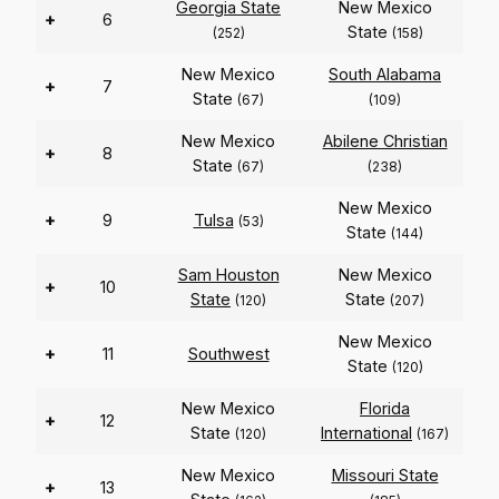
Georgia State
New Mexico
+
6
State
(252)
(158)
New Mexico
South Alabama
+
7
State
(67)
(109)
New Mexico
Abilene Christian
+
8
State
(67)
(238)
New Mexico
+
9
Tulsa
(53)
State
(144)
Sam Houston
New Mexico
+
10
State
State
(120)
(207)
New Mexico
+
11
Southwest
State
(120)
New Mexico
Florida
+
12
State
International
(120)
(167)
New Mexico
Missouri State
+
13