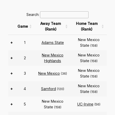
Search:
Away Team
Home Team
Game
(Rank)
(Rank)
New Mexico
+
1
Adams State
State
(158)
New Mexico
New Mexico
+
2
Highlands
State
(158)
New Mexico
+
3
New Mexico
(36)
State
(158)
New Mexico
+
4
Samford
(120)
State
(158)
New Mexico
+
5
UC-Irvine
(56)
State
(158)