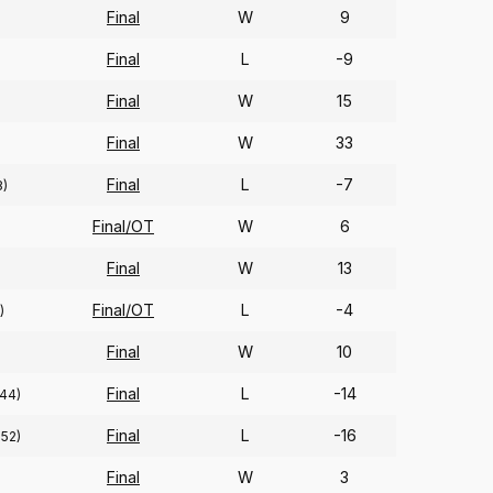
Final
W
9
Final
L
-9
Final
W
15
Final
W
33
Final
L
-7
8)
Final/OT
W
6
Final
W
13
Final/OT
L
-4
)
Final
W
10
Final
L
-14
(44)
Final
L
-16
252)
Final
W
3