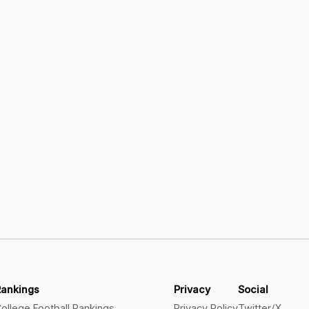
Rankings
Privacy
Social
ollege Football Rankings
Privacy Policy
Twitter/X