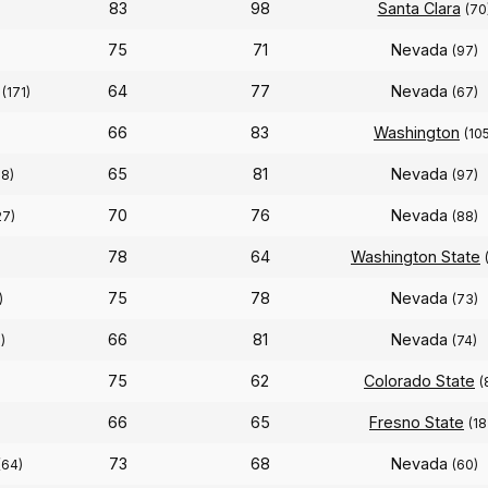
83
98
Santa Clara
(70
75
71
Nevada
)
(97)
64
77
Nevada
(171)
(67)
66
83
Washington
(10
65
81
Nevada
58)
(97)
70
76
Nevada
27)
(88)
78
64
Washington State
75
78
Nevada
)
(73)
66
81
Nevada
)
(74)
75
62
Colorado State
(
66
65
Fresno State
(18
73
68
Nevada
(64)
(60)