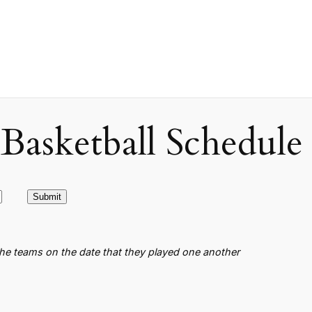
asketball Schedule
the teams on the date that they played one another