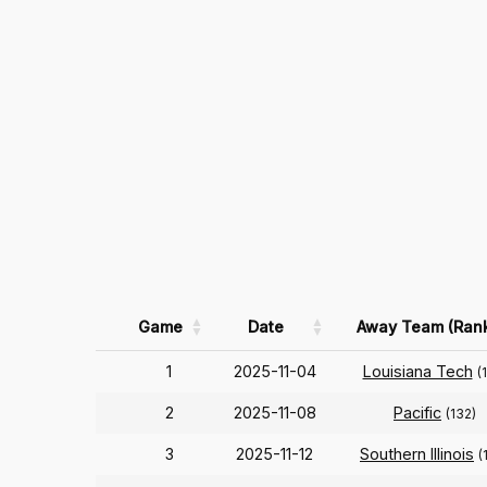
Game
Date
Away Team (Ran
1
2025-11-04
Louisiana Tech
(
2
2025-11-08
Pacific
(132)
3
2025-11-12
Southern Illinois
(