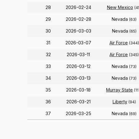
28
2026-02-24
New Mexico
(4
29
2026-02-28
Nevada
(63)
30
2026-03-03
Nevada
(65)
31
2026-03-07
Air Force
(344)
32
2026-03-11
Air Force
(345)
33
2026-03-12
Nevada
(73)
34
2026-03-13
Nevada
(73)
35
2026-03-18
Murray State
(11
36
2026-03-21
Liberty
(94)
37
2026-03-25
Nevada
(69)