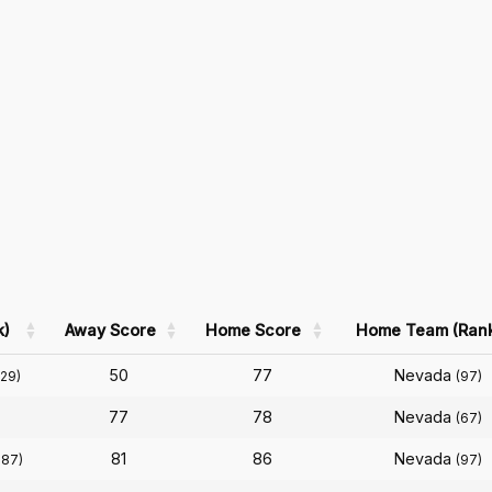
k)
Away Score
Home Score
Home Team (Ran
50
77
Nevada
129)
(97)
77
78
Nevada
(67)
81
86
Nevada
187)
(97)