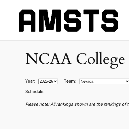
NCAA College B
Year:
Team:
Schedule:
Please note: All rankings shown are the rankings of 