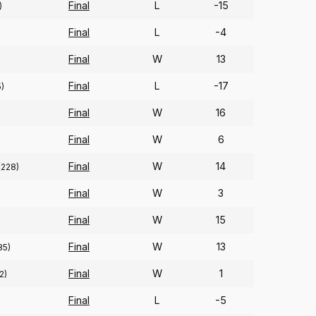
Final
L
-15
)
Final
L
-4
Final
W
13
Final
L
-17
5)
Final
W
16
Final
W
6
Final
W
14
(228)
Final
W
3
Final
W
15
Final
W
13
85)
Final
W
1
2)
Final
L
-5