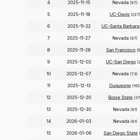
4
2025-11-15
Nevada
(97)
5
2025-11-18
UC-Davis
(227
6
2025-11-22
UC-Santa Barbara
7
2025-11-27
Nevada
(97)
8
2025-11-28
San Francisco
(
9
2025-12-02
UC-San Diego
(
10
2025-12-07
Nevada
(73)
11
2025-12-13
Duquesne
(165
12
2025-12-20
Boise State
(37
13
2025-12-30
Nevada
(61)
14
2026-01-03
Nevada
(61)
15
2026-01-06
San Diego State