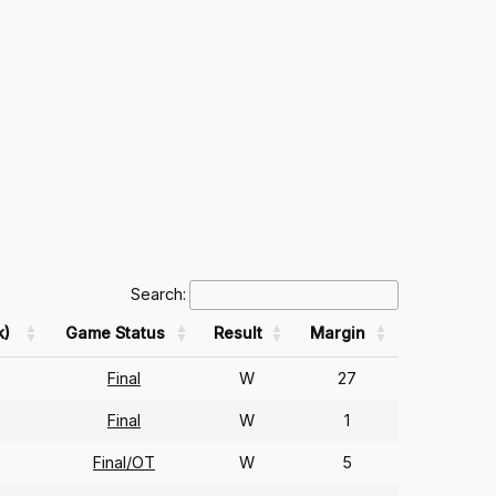
Search:
k)
Game Status
Result
Margin
Final
W
27
Final
W
1
Final/OT
W
5