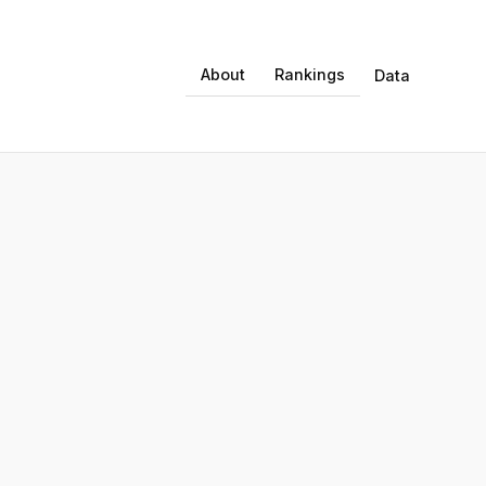
About
Rankings
Data