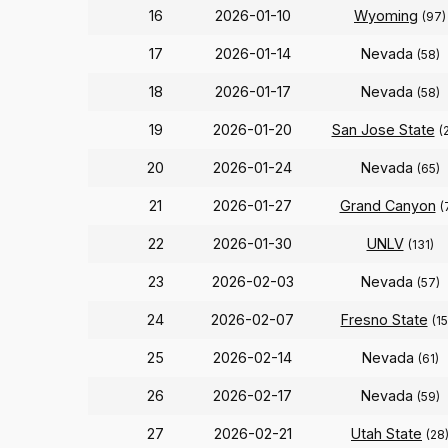
16
2026-01-10
Wyoming
(97)
17
2026-01-14
Nevada
(58)
18
2026-01-17
Nevada
(58)
19
2026-01-20
San Jose State
(
20
2026-01-24
Nevada
(65)
21
2026-01-27
Grand Canyon
(
22
2026-01-30
UNLV
(131)
23
2026-02-03
Nevada
(57)
24
2026-02-07
Fresno State
(1
25
2026-02-14
Nevada
(61)
26
2026-02-17
Nevada
(59)
27
2026-02-21
Utah State
(28