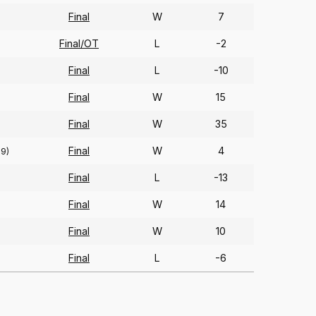
Final
W
7
Final/OT
L
-2
Final
L
-10
Final
W
15
Final
W
35
Final
W
4
69)
Final
L
-13
Final
W
14
Final
W
10
Final
L
-6