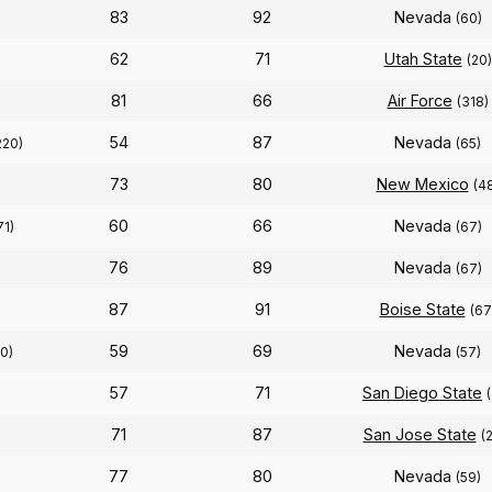
83
92
Nevada
(60)
62
71
Utah State
(20)
81
66
Air Force
(318)
54
87
Nevada
220)
(65)
73
80
New Mexico
(4
60
66
Nevada
71)
(67)
76
89
Nevada
(67)
87
91
Boise State
(67
59
69
Nevada
50)
(57)
57
71
San Diego State
71
87
San Jose State
(
77
80
Nevada
)
(59)