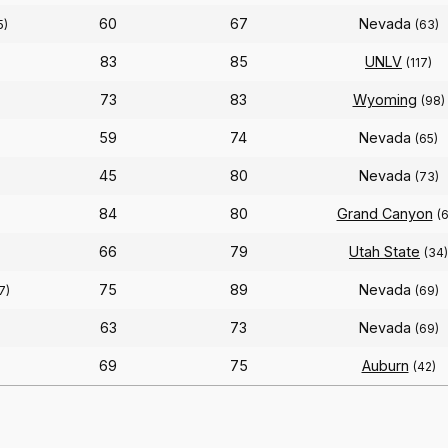
60
67
Nevada
5)
(63)
83
85
UNLV
(117)
73
83
Wyoming
(98)
59
74
Nevada
(65)
45
80
Nevada
(73)
84
80
Grand Canyon
(
66
79
Utah State
(34)
75
89
Nevada
7)
(69)
63
73
Nevada
(69)
69
75
Auburn
(42)