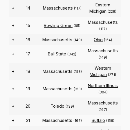
Eastern
+
14
Massachusetts
(117)
Michigan
(229)
Massachusetts
+
15
Bowling Green
(95)
(117)
+
16
Massachusetts
Ohio
(149)
(154)
Massachusetts
+
17
Ball State
(342)
(149)
Western
+
18
Massachusetts
(153)
Michigan
(271)
Northern Illinois
+
19
Massachusetts
(153)
(304)
Massachusetts
+
20
Toledo
(139)
(167)
+
21
Massachusetts
Buffalo
(167)
(156)