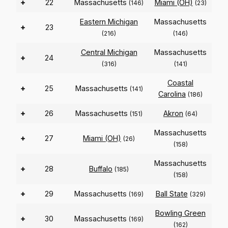
+
22
Massachusetts
Miami (OH)
(146)
(23)
Eastern Michigan
Massachusetts
+
23
(216)
(146)
Central Michigan
Massachusetts
+
24
(316)
(141)
Coastal
+
25
Massachusetts
(141)
Carolina
(186)
+
26
Massachusetts
Akron
(151)
(64)
Massachusetts
+
27
Miami (OH)
(26)
(158)
Massachusetts
+
28
Buffalo
(185)
(158)
+
29
Massachusetts
Ball State
(169)
(329)
Bowling Green
+
30
Massachusetts
(169)
(162)