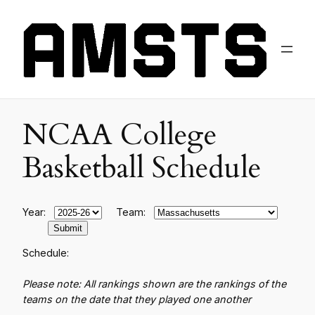
NCAA College
Basketball Schedule
Year:
Team:
Schedule:
Please note: All rankings shown are the rankings of the
teams on the date that they played one another