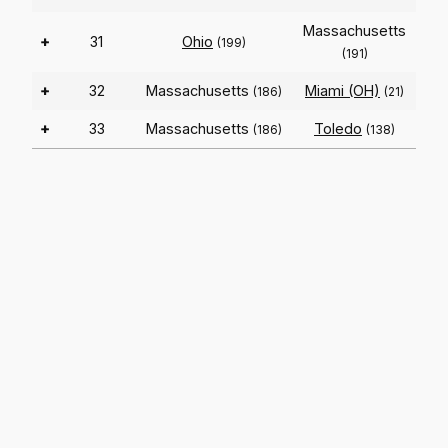
Massachusetts
+
31
Ohio
(199)
(191)
+
32
Massachusetts
Miami (OH)
(186)
(21)
+
33
Massachusetts
Toledo
(186)
(138)