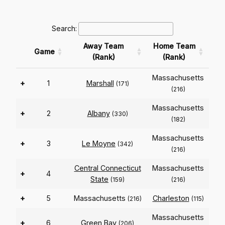
Search:
Away Team
Home Team
Game
(Rank)
(Rank)
Massachusetts
+
1
Marshall
(171)
(216)
Massachusetts
+
2
Albany
(330)
(182)
Massachusetts
+
3
Le Moyne
(342)
(216)
Central Connecticut
Massachusetts
+
4
State
(159)
(216)
+
5
Massachusetts
Charleston
(216)
(115)
Massachusetts
+
6
Green Bay
(206)