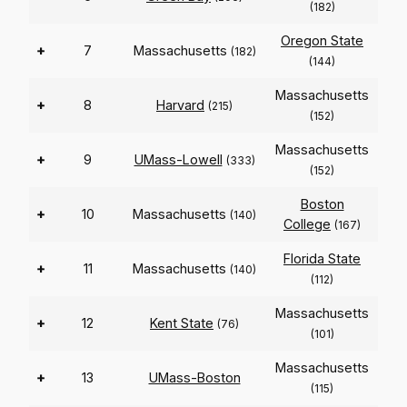
(182)
Oregon State
+
7
Massachusetts
(182)
(144)
Massachusetts
+
8
Harvard
(215)
(152)
Massachusetts
+
9
UMass-Lowell
(333)
(152)
Boston
+
10
Massachusetts
(140)
College
(167)
Florida State
+
11
Massachusetts
(140)
(112)
Massachusetts
+
12
Kent State
(76)
(101)
Massachusetts
+
13
UMass-Boston
(115)