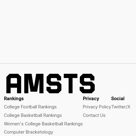
Rankings
Privacy
Social
College Football Rankings
Privacy Policy
Twitter/X
College Basketball Rankings
Contact Us
Women's College Basketball Rankings
Computer Bracketology