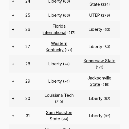
+
24
Liberty
(66)
State
(224)
+
25
Liberty
UTEP
(66)
(279)
Florida
+
26
Liberty
(63)
International
(217)
Western
+
27
Liberty
(63)
Kentucky
(171)
Kennesaw State
+
28
Liberty
(74)
(171)
Jacksonville
+
29
Liberty
(74)
State
(219)
Louisiana Tech
+
30
Liberty
(82)
(210)
Sam Houston
+
31
Liberty
(82)
State
(94)