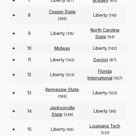
+
7
Liberty
Bradley
(67)
(63)
Coppin State
+
8
Liberty
(116)
(355)
North Carolina
+
9
Liberty
(115)
State
(64)
+
10
Midway
Liberty
(142)
+
11
Liberty
Dayton
(142)
(87)
Florida
+
12
Liberty
(103)
International
(167)
Kennesaw State
+
13
Liberty
(103)
(169)
Jacksonville
+
14
Liberty
(96)
State
(249)
Louisiana Tech
+
15
Liberty
(96)
(231)