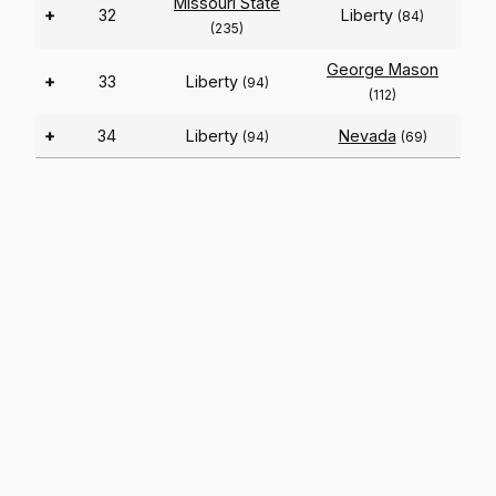
Missouri State
+
32
Liberty
(84)
(235)
George Mason
+
33
Liberty
(94)
(112)
+
34
Liberty
Nevada
(94)
(69)