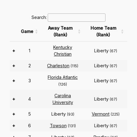
Search:
Away Team
Home Team
Game
(Rank)
(Rank)
Kentucky
+
1
Liberty
(67)
Christian
+
2
Charleston
Liberty
(115)
(67)
Florida Atlantic
+
3
Liberty
(67)
(126)
Carolina
+
4
Liberty
(67)
University
+
5
Liberty
Vermont
(93)
(225)
+
6
Towson
Liberty
(131)
(67)