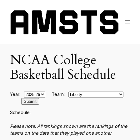
NCAA College
Basketball Schedule
Year:
Team:
Schedule:
Please note: All rankings shown are the rankings of the
teams on the date that they played one another