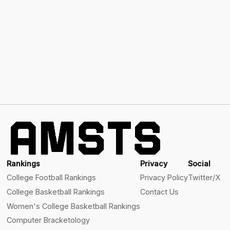
Rankings
Privacy
Social
College Football Rankings
Privacy Policy
Twitter/X
College Basketball Rankings
Contact Us
Women's College Basketball Rankings
Computer Bracketology