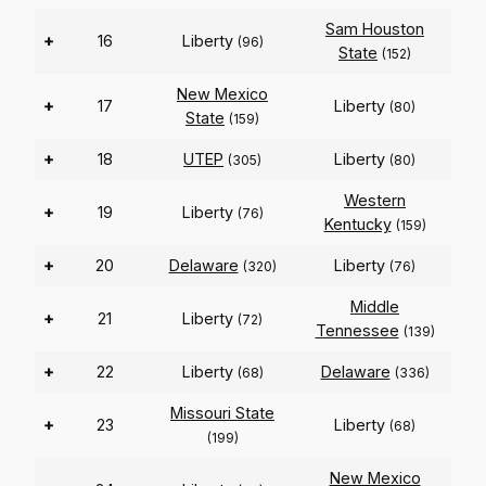
Sam Houston
+
16
Liberty
(96)
State
(152)
New Mexico
+
17
Liberty
(80)
State
(159)
+
18
UTEP
Liberty
(305)
(80)
Western
+
19
Liberty
(76)
Kentucky
(159)
+
20
Delaware
Liberty
(320)
(76)
Middle
+
21
Liberty
(72)
Tennessee
(139)
+
22
Liberty
Delaware
(68)
(336)
Missouri State
+
23
Liberty
(68)
(199)
New Mexico