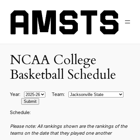
NCAA College
Basketball Schedule
Year:
Team:
Schedule:
Please note: All rankings shown are the rankings of the
teams on the date that they played one another