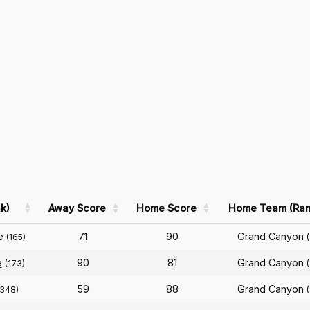
k)
Away Score
Home Score
Home Team (Ran
e
71
90
Grand Canyon
(165)
e
90
81
Grand Canyon
(173)
59
88
Grand Canyon
(348)