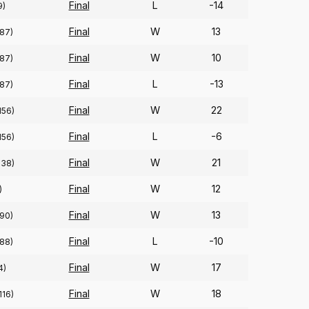
Final
L
-14
9)
Final
W
13
(87)
Final
W
10
(87)
Final
L
-13
(87)
Final
W
22
156)
Final
L
-6
156)
Final
W
21
138)
Final
W
12
)
Final
W
13
(90)
Final
L
-10
(88)
Final
W
17
4)
Final
W
18
116)