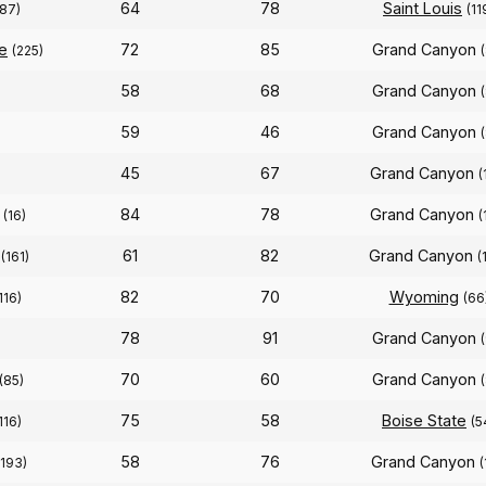
64
78
Saint Louis
(87)
(11
e
72
85
Grand Canyon
(225)
58
68
Grand Canyon
59
46
Grand Canyon
45
67
Grand Canyon
(
84
78
Grand Canyon
(16)
(
61
82
Grand Canyon
(161)
(
82
70
Wyoming
116)
(66
78
91
Grand Canyon
70
60
Grand Canyon
(85)
75
58
Boise State
116)
(5
58
76
Grand Canyon
(193)
(