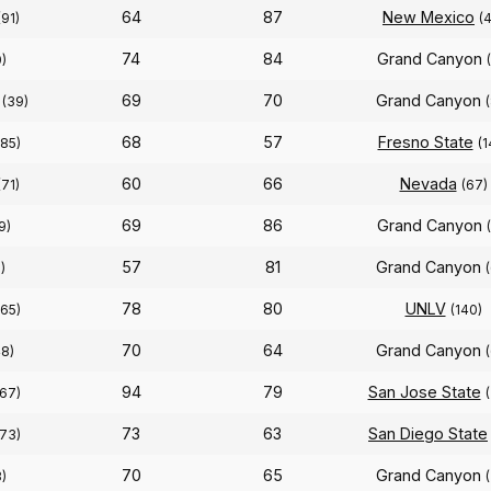
64
87
New Mexico
(91)
(
74
84
Grand Canyon
0)
69
70
Grand Canyon
(39)
68
57
Fresno State
(85)
(1
60
66
Nevada
(71)
(67)
69
86
Grand Canyon
9)
57
81
Grand Canyon
)
78
80
UNLV
(65)
(140)
70
64
Grand Canyon
48)
94
79
San Jose State
(67)
73
63
San Diego State
(73)
70
65
Grand Canyon
)