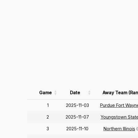
Game
Date
Away Team (Ran
1
2025-11-03
Purdue Fort Wayn
2
2025-11-07
Youngstown Stat
3
2025-11-10
Northern Illinois