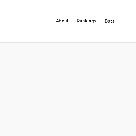
About
Rankings
Data