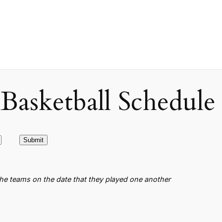
asketball Schedule
the teams on the date that they played one another