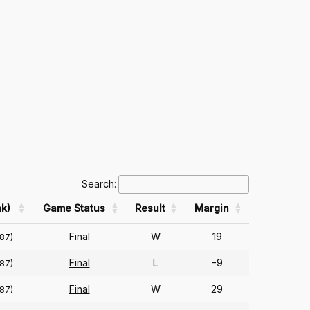
Search:
k)
Game Status
Result
Margin
Final
W
19
(87)
Final
L
-9
(87)
Final
W
29
(87)