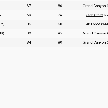
67
80
Grand Canyon
69
74
Utah State
(73)
(27
86
60
Air Force
(71)
(344
60
85
Grand Canyon
48)
84
80
Grand Canyon