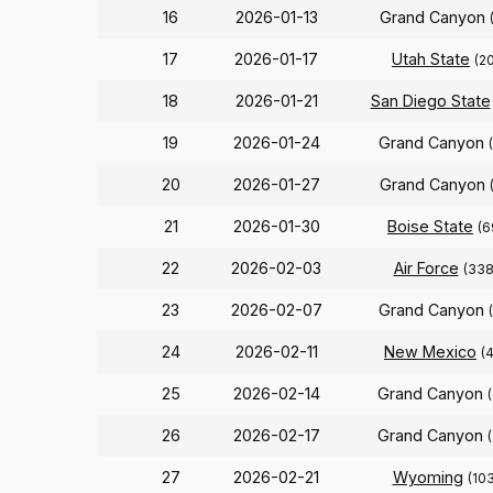
16
2026-01-13
Grand Canyon
17
2026-01-17
Utah State
(2
18
2026-01-21
San Diego State
19
2026-01-24
Grand Canyon
20
2026-01-27
Grand Canyon
21
2026-01-30
Boise State
(6
22
2026-02-03
Air Force
(338
23
2026-02-07
Grand Canyon
24
2026-02-11
New Mexico
(
25
2026-02-14
Grand Canyon
26
2026-02-17
Grand Canyon
27
2026-02-21
Wyoming
(103