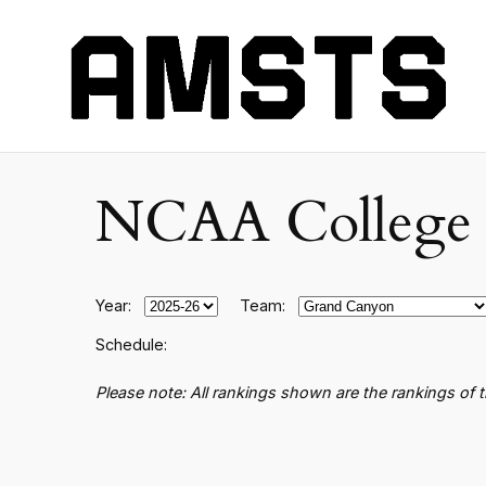
NCAA College B
Year:
Team:
Schedule:
Please note: All rankings shown are the rankings of 