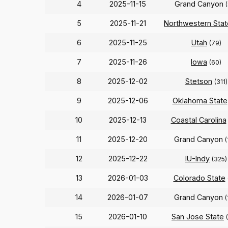
4
2025-11-15
Grand Canyon
5
2025-11-21
Northwestern Stat
6
2025-11-25
Utah
(79)
7
2025-11-26
Iowa
(60)
8
2025-12-02
Stetson
(311)
9
2025-12-06
Oklahoma State
10
2025-12-13
Coastal Carolina
11
2025-12-20
Grand Canyon
(
12
2025-12-22
IU-Indy
(325)
13
2026-01-03
Colorado State
14
2026-01-07
Grand Canyon
(
15
2026-01-10
San Jose State