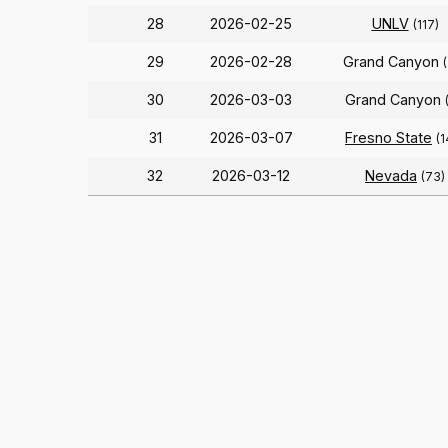
28
2026-02-25
UNLV
(117)
29
2026-02-28
Grand Canyon
30
2026-03-03
Grand Canyon
31
2026-03-07
Fresno State
(1
32
2026-03-12
Nevada
(73)