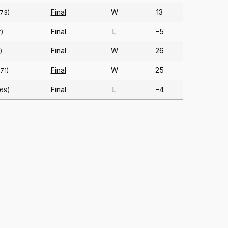
Final
W
13
(73)
Final
L
-5
)
Final
W
26
)
Final
W
25
(71)
Final
L
-4
(69)