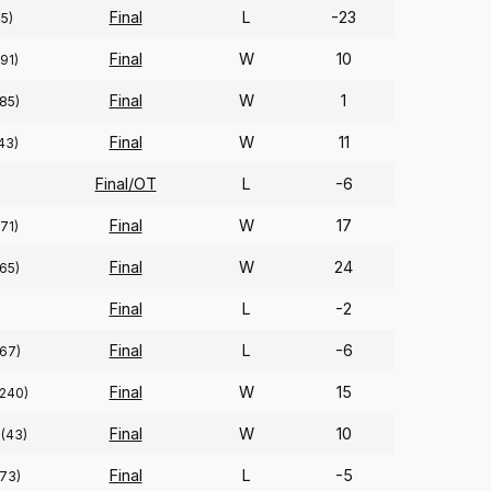
Final
L
-23
45)
Final
W
10
(91)
Final
W
1
(85)
Final
W
11
43)
Final/OT
L
-6
Final
W
17
(71)
Final
W
24
(65)
Final
L
-2
Final
L
-6
(67)
Final
W
15
(240)
Final
W
10
(43)
Final
L
-5
(73)