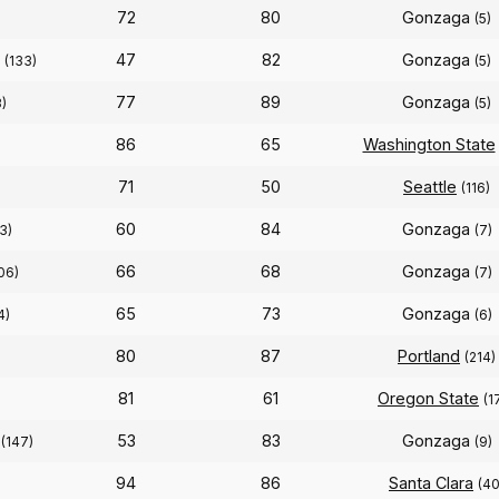
72
80
Gonzaga
(5)
47
82
Gonzaga
(133)
(5)
77
89
Gonzaga
)
(5)
86
65
Washington State
71
50
Seattle
(116)
60
84
Gonzaga
3)
(7)
66
68
Gonzaga
06)
(7)
65
73
Gonzaga
4)
(6)
80
87
Portland
(214)
81
61
Oregon State
(1
53
83
Gonzaga
(147)
(9)
94
86
Santa Clara
(40