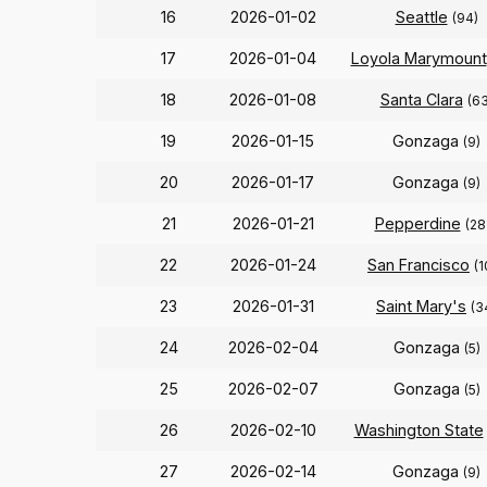
16
2026-01-02
Seattle
(94)
17
2026-01-04
Loyola Marymount
18
2026-01-08
Santa Clara
(63
19
2026-01-15
Gonzaga
(9)
20
2026-01-17
Gonzaga
(9)
21
2026-01-21
Pepperdine
(28
22
2026-01-24
San Francisco
(1
23
2026-01-31
Saint Mary's
(3
24
2026-02-04
Gonzaga
(5)
25
2026-02-07
Gonzaga
(5)
26
2026-02-10
Washington State
27
2026-02-14
Gonzaga
(9)