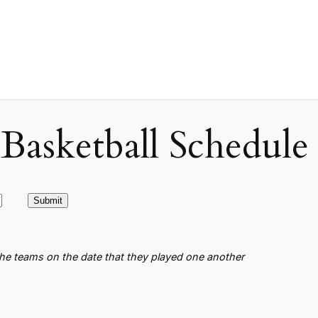
asketball Schedule
the teams on the date that they played one another