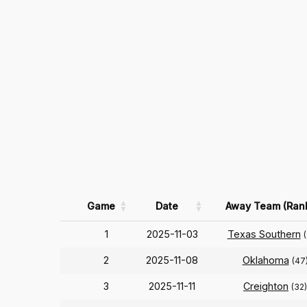
Game
Date
Away Team (Ran
1
2025-11-03
Texas Southern
2
2025-11-08
Oklahoma
(47
3
2025-11-11
Creighton
(32)