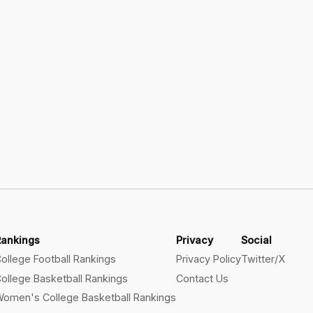
Rankings
Privacy
Social
ollege Football Rankings
Privacy Policy
Twitter/X
ollege Basketball Rankings
Contact Us
omen's College Basketball Rankings