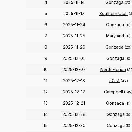
4
2025-11-14
Gonzaga
(20)
5
2025-11-17
Southern Utah
(
6
2025-11-24
Gonzaga
(11)
7
2025-11-25
Maryland
(11)
8
2025-11-26
Gonzaga
(20)
9
2025-12-05
Gonzaga
(8)
10
2025-12-07
North Florida
(3
11
2025-12-13
UCLA
(47)
12
2025-12-17
Campbell
(199
13
2025-12-21
Gonzaga
(11)
14
2025-12-28
Gonzaga
(5)
15
2025-12-30
Gonzaga
(5)