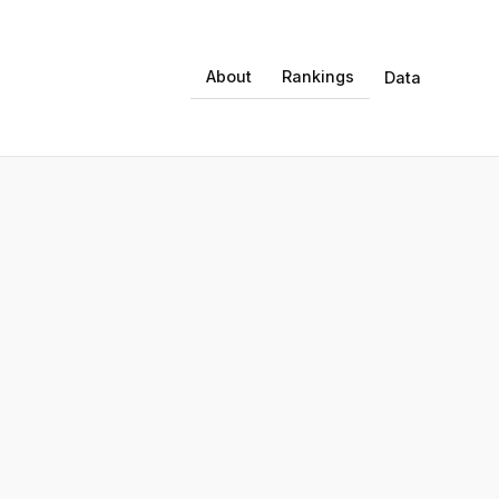
About
Rankings
Data