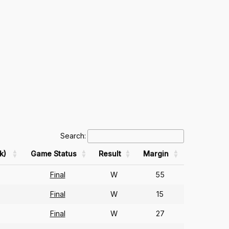
Search:
k)
Game Status
Result
Margin
Final
W
55
Final
W
15
Final
W
27