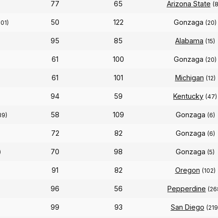
77
65
Arizona State
(8
50
122
Gonzaga
301)
(20)
95
85
Alabama
(15)
61
100
Gonzaga
(20)
61
101
Michigan
(12)
94
59
Kentucky
(47)
58
109
Gonzaga
39)
(6)
72
82
Gonzaga
(6)
70
98
Gonzaga
)
(5)
91
82
Oregon
(102)
96
56
Pepperdine
(26
99
93
San Diego
(219