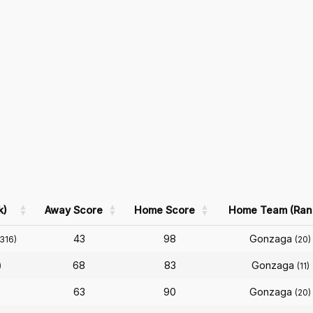
k)
Away Score
Home Score
Home Team (Ran
43
98
Gonzaga
(316)
(20)
68
83
Gonzaga
)
(11)
63
90
Gonzaga
(20)