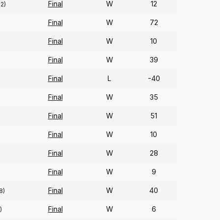
Final
W
12
2)
Final
W
72
Final
W
10
Final
W
39
Final
L
-40
Final
W
35
Final
W
51
Final
W
10
Final
W
28
Final
W
9
Final
W
40
8)
Final
W
6
)