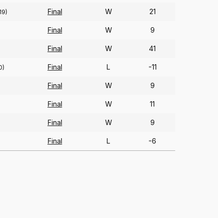
Final
W
21
19)
Final
W
9
Final
W
41
Final
L
-11
0)
Final
W
9
Final
W
11
Final
W
9
Final
L
-6