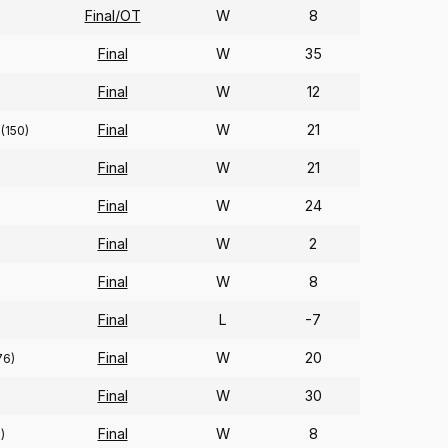
Final/OT
W
8
Final
W
35
Final
W
12
Final
W
21
(150)
Final
W
21
Final
W
24
Final
W
2
Final
W
8
Final
L
-7
Final
W
20
76)
Final
W
30
Final
W
8
)