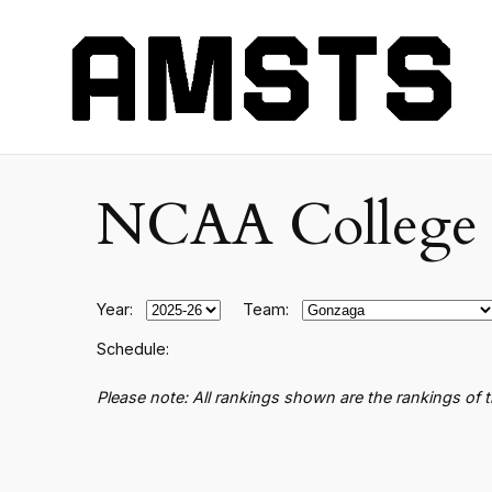
NCAA College B
Year:
Team:
Schedule:
Please note: All rankings shown are the rankings of 