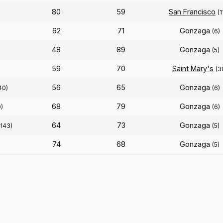
80
59
San Francisco
(1
62
71
Gonzaga
(6)
48
89
Gonzaga
(5)
59
70
Saint Mary's
(3
56
65
Gonzaga
40)
(6)
68
79
Gonzaga
)
(6)
64
73
Gonzaga
(143)
(5)
74
68
Gonzaga
(5)