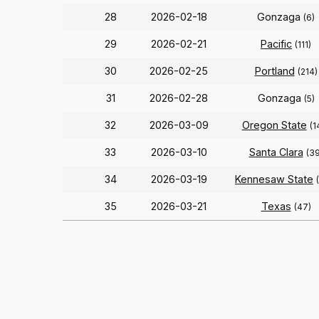
28
2026-02-18
Gonzaga
(6)
29
2026-02-21
Pacific
(111)
30
2026-02-25
Portland
(214)
31
2026-02-28
Gonzaga
(5)
32
2026-03-09
Oregon State
(1
33
2026-03-10
Santa Clara
(39
34
2026-03-19
Kennesaw State
35
2026-03-21
Texas
(47)