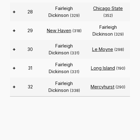
Fairleigh
Chicago State
+
28
Dickinson
(329)
(352)
Fairleigh
+
29
New Haven
(318)
Dickinson
(329)
Fairleigh
+
30
Le Moyne
(298)
Dickinson
(331)
Fairleigh
+
31
Long Island
(190)
Dickinson
(331)
Fairleigh
+
32
Mercyhurst
(290)
Dickinson
(338)