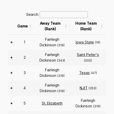
Search:
Away Team
Home Team
Game
(Rank)
(Rank)
Fairleigh
+
1
Iowa State
(19)
Dickinson
(319)
Fairleigh
Saint Peter's
+
2
Dickinson
(343)
(200)
Fairleigh
+
3
Texas
(47)
Dickinson
(319)
Fairleigh
+
4
NJIT
(353)
Dickinson
(319)
Fairleigh
+
5
St. Elizabeth
Dickinson
(319)