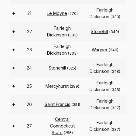
Fairleigh
+
21
Le Moyne
(270)
Dickinson
(333)
Fairleigh
+
22
Stonehill
(349)
Dickinson
(333)
Fairleigh
+
23
Wagner
(346)
Dickinson
(333)
Fairleigh
+
24
Stonehill
(325)
Dickinson
(348)
Fairleigh
+
25
Mercyhurst
(289)
Dickinson
(348)
Fairleigh
+
26
Saint Francis
(351)
Dickinson
(337)
Central
Fairleigh
+
27
Connecticut
Dickinson
(337)
State
(256)