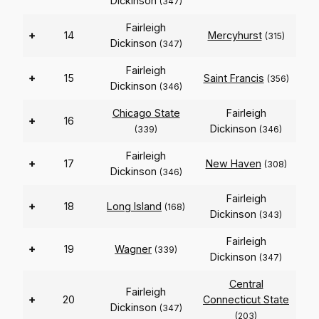
Dickinson
(347)
Fairleigh
+
14
Mercyhurst
(315)
Dickinson
(347)
Fairleigh
+
15
Saint Francis
(356)
Dickinson
(346)
Chicago State
Fairleigh
+
16
Dickinson
(339)
(346)
Fairleigh
+
17
New Haven
(308)
Dickinson
(346)
Fairleigh
+
18
Long Island
(168)
Dickinson
(343)
Fairleigh
+
19
Wagner
(339)
Dickinson
(347)
Central
Fairleigh
+
20
Connecticut State
Dickinson
(347)
(203)