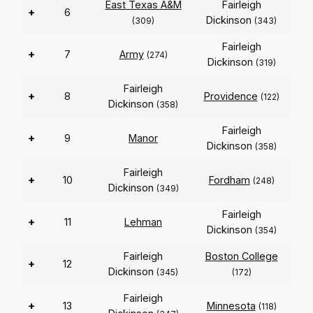
East Texas A&M
Fairleigh
+
6
Dickinson
(309)
(343)
Fairleigh
+
7
Army
(274)
Dickinson
(319)
Fairleigh
+
8
Providence
(122)
Dickinson
(358)
Fairleigh
+
9
Manor
Dickinson
(358)
Fairleigh
+
10
Fordham
(248)
Dickinson
(349)
Fairleigh
+
11
Lehman
Dickinson
(354)
Fairleigh
Boston College
+
12
Dickinson
(345)
(172)
Fairleigh
+
13
Minnesota
(118)