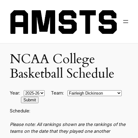
NCAA College
Basketball Schedule
Year:
Team:
Schedule:
Please note: All rankings shown are the rankings of the
teams on the date that they played one another