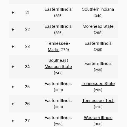
Eastern Illinois
Southern Indiana
+
21
(285)
(349)
Eastern Illinois
Morehead State
+
22
(285)
(268)
Tennessee-
Eastern Illinois
+
23
Martin
(170)
(295)
Southeast
Eastern Illinois
+
24
Missouri State
(295)
(247)
Eastern Illinois
Tennessee State
+
25
(300)
(205)
Eastern Illinois
Tennessee Tech
+
26
(300)
(320)
Eastern Illinois
Western Illinois
+
27
(299)
(360)