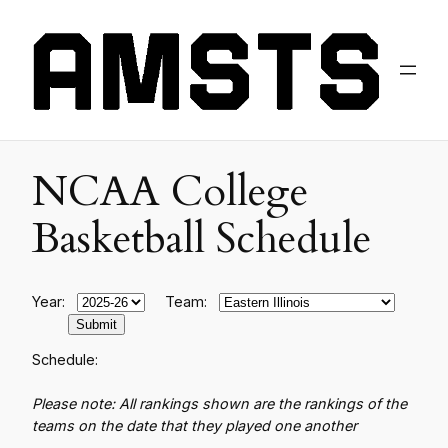
NCAA College
Basketball Schedule
Year:
Team:
Schedule:
Please note: All rankings shown are the rankings of the
teams on the date that they played one another