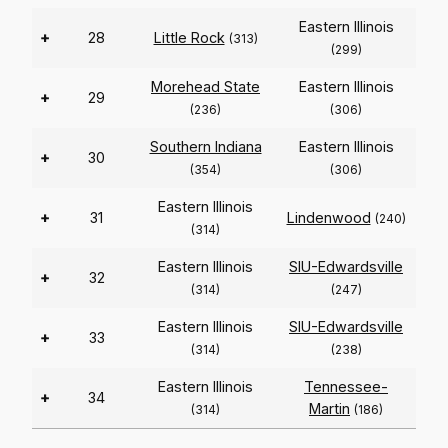
Eastern Illinois
+
28
Little Rock
(313)
(299)
Morehead State
Eastern Illinois
+
29
(236)
(306)
Southern Indiana
Eastern Illinois
+
30
(354)
(306)
Eastern Illinois
+
31
Lindenwood
(240)
(314)
Eastern Illinois
SIU-Edwardsville
+
32
(314)
(247)
Eastern Illinois
SIU-Edwardsville
+
33
(314)
(238)
Eastern Illinois
Tennessee-
+
34
Martin
(314)
(186)