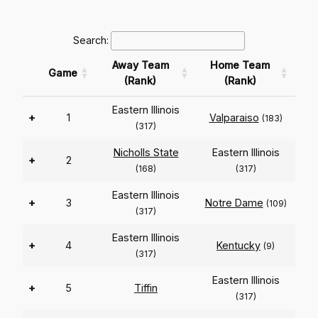
Search:
Away Team
Home Team
Game
(Rank)
(Rank)
Eastern Illinois
+
1
Valparaiso
(183)
(317)
Nicholls State
Eastern Illinois
+
2
(168)
(317)
Eastern Illinois
+
3
Notre Dame
(109)
(317)
Eastern Illinois
+
4
Kentucky
(9)
(317)
Eastern Illinois
+
5
Tiffin
(317)