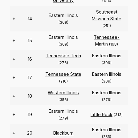
University
(313)
Southeast
Eastern Illinois
+
14
Missouri State
(309)
(251)
Eastern Illinois
Tennessee-
+
15
Martin
(309)
(168)
Tennessee Tech
Eastern Illinois
+
16
(276)
(309)
Tennessee State
Eastern Illinois
+
17
(210)
(309)
Western Illinois
Eastern Illinois
+
18
(356)
(279)
Eastern Illinois
+
19
Little Rock
(313)
(279)
Eastern Illinois
+
20
Blackburn
(285)