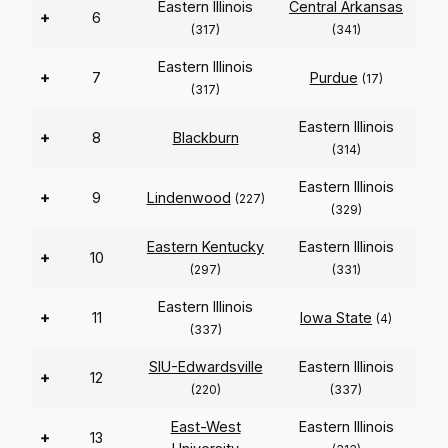
Eastern Illinois
Central Arkansas
+
6
(317)
(341)
Eastern Illinois
+
7
Purdue
(17)
(317)
Eastern Illinois
+
8
Blackburn
(314)
Eastern Illinois
+
9
Lindenwood
(227)
(329)
Eastern Kentucky
Eastern Illinois
+
10
(297)
(331)
Eastern Illinois
+
11
Iowa State
(4)
(337)
SIU-Edwardsville
Eastern Illinois
+
12
(220)
(337)
East-West
Eastern Illinois
+
13