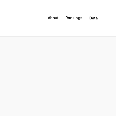
About
Rankings
Data