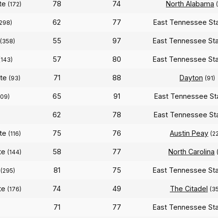
ate
78
74
North Alabama
(172)
62
77
East Tennessee St
298)
55
97
East Tennessee St
(358)
57
80
East Tennessee St
(143)
ate
71
88
Dayton
(93)
(91)
65
91
East Tennessee St
109)
62
78
East Tennessee St
ate
75
76
Austin Peay
(116)
(2
te
58
77
North Carolina
(144)
81
75
East Tennessee St
(295)
te
74
49
The Citadel
(176)
(3
71
77
East Tennessee St