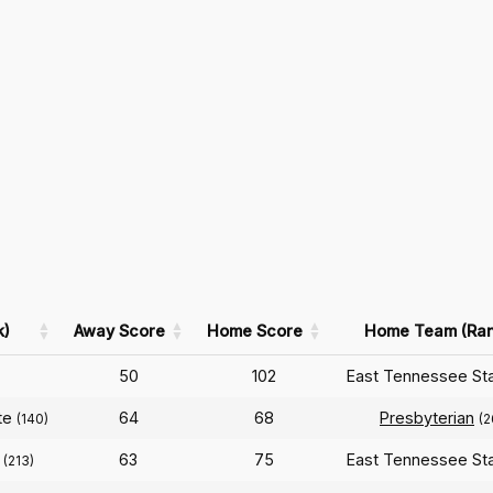
k)
Away Score
Home Score
Home Team (Ran
50
102
East Tennessee St
te
64
68
Presbyterian
(140)
(2
63
75
East Tennessee St
(213)