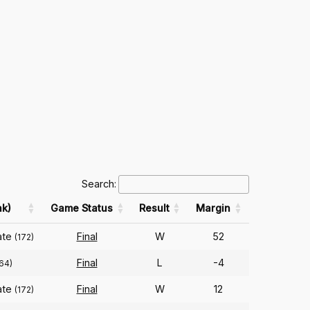
Search:
k)
Game Status
Result
Margin
ate
Final
W
52
(172)
Final
L
-4
64)
ate
Final
W
12
(172)