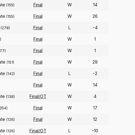
ate
Final
W
14
(155)
ate
Final
W
26
(155)
Final
L
-4
(278)
Final
W
1
)
Final
W
1
77)
ate
Final
W
29
(151)
ate
Final
L
-2
(142)
Final
W
14
)
ate
Final/OT
W
4
(138)
Final
W
17
(354)
ate
Final
W
12
(126)
ate
Final/OT
L
-10
(126)