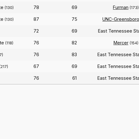
te
78
69
Furman
(130)
(173)
te
87
75
UNC-Greensbor
(130)
72
69
East Tennessee St
ate
76
82
Mercer
(118)
(154)
76
83
East Tennessee St
7)
67
69
East Tennessee St
(217)
76
61
East Tennessee St