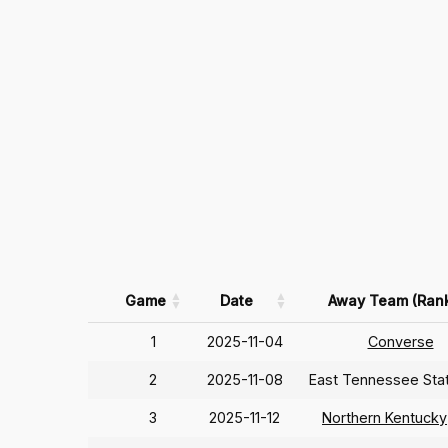
Game
Date
Away Team (Ran
1
2025-11-04
Converse
2
2025-11-08
East Tennessee Sta
3
2025-11-12
Northern Kentucky