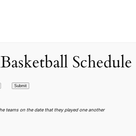
asketball Schedule
the teams on the date that they played one another