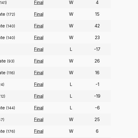
Final
W
4
(141)
ate
Final
W
15
(172)
ate
Final
W
42
(140)
ate
Final
W
23
(140)
Final
L
-17
ate
Final
W
26
(93)
ate
Final
W
16
(116)
Final
L
-1
24)
Final
L
-19
(12)
ate
Final
L
-6
(144)
Final
W
25
57)
ate
Final
W
6
(176)