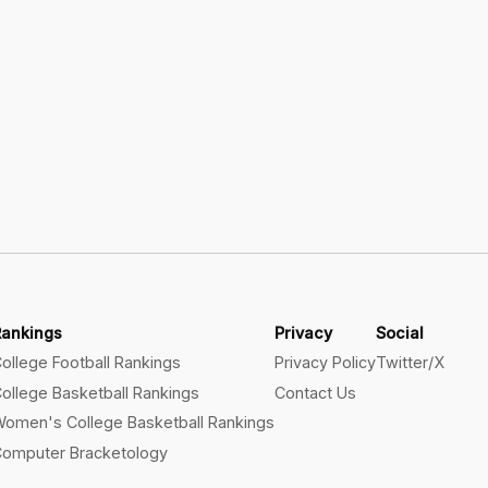
Rankings
Privacy
Social
ollege Football Rankings
Privacy Policy
Twitter/X
ollege Basketball Rankings
Contact Us
omen's College Basketball Rankings
omputer Bracketology