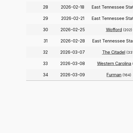
28
2026-02-18
East Tennessee Sta
29
2026-02-21
East Tennessee Sta
30
2026-02-25
Wofford
(202)
31
2026-02-28
East Tennessee St
32
2026-03-07
The Citadel
(33
33
2026-03-08
Western Carolina
34
2026-03-09
Furman
(164)