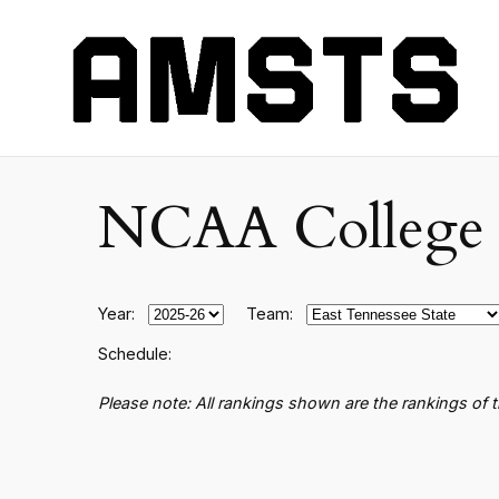
NCAA College B
Year:
Team:
Schedule:
Please note: All rankings shown are the rankings of 