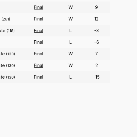
Final
W
9
o
Final
W
12
(261)
ate
Final
L
-3
(118)
Final
L
-6
ate
Final
W
7
(133)
ate
Final
W
2
(130)
ate
Final
L
-15
(130)