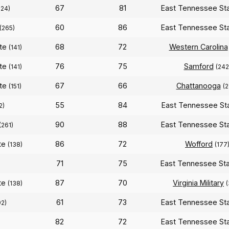
67
81
East Tennessee St
324)
60
86
East Tennessee St
(265)
ate
68
72
Western Carolina
(141)
ate
76
75
Samford
(141)
(242
ate
67
66
Chattanooga
(151)
(2
55
84
East Tennessee St
2)
90
88
East Tennessee St
(261)
te
86
72
Wofford
(138)
(177
71
75
East Tennessee St
te
87
70
Virginia Military
(138)
61
73
East Tennessee St
92)
82
72
East Tennessee St