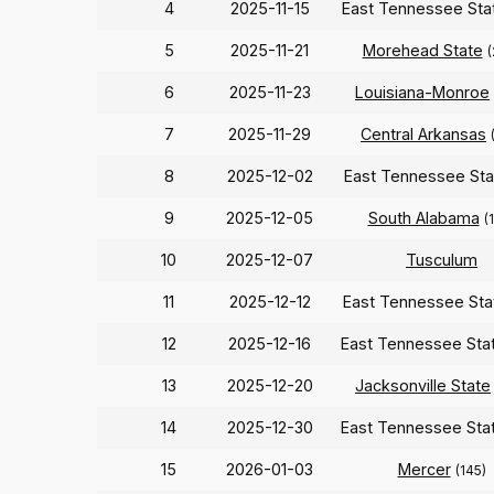
4
2025-11-15
East Tennessee St
5
2025-11-21
Morehead State
(
6
2025-11-23
Louisiana-Monroe
7
2025-11-29
Central Arkansas
8
2025-12-02
East Tennessee St
9
2025-12-05
South Alabama
(
10
2025-12-07
Tusculum
11
2025-12-12
East Tennessee St
12
2025-12-16
East Tennessee Sta
13
2025-12-20
Jacksonville State
14
2025-12-30
East Tennessee Sta
15
2026-01-03
Mercer
(145)