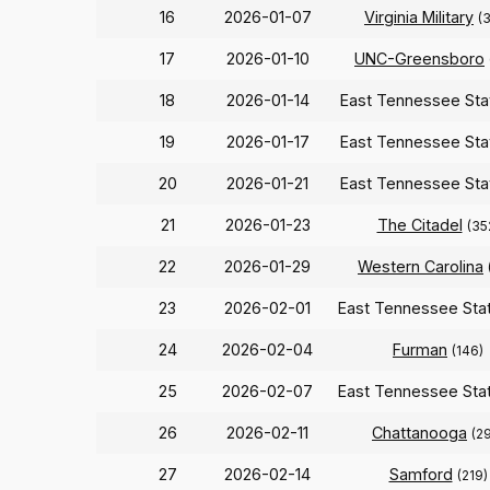
16
2026-01-07
Virginia Military
(
17
2026-01-10
UNC-Greensboro
18
2026-01-14
East Tennessee St
19
2026-01-17
East Tennessee St
20
2026-01-21
East Tennessee St
21
2026-01-23
The Citadel
(35
22
2026-01-29
Western Carolina
23
2026-02-01
East Tennessee Sta
24
2026-02-04
Furman
(146)
25
2026-02-07
East Tennessee Sta
26
2026-02-11
Chattanooga
(2
27
2026-02-14
Samford
(219)