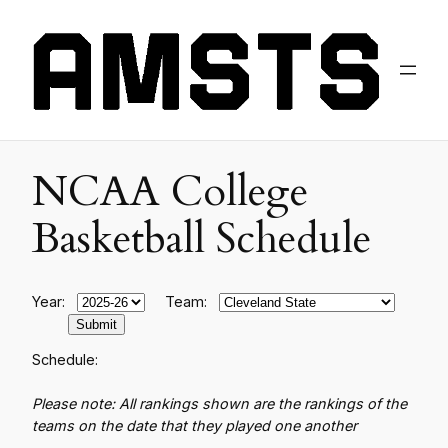
NCAA College
Basketball Schedule
Year:
Team:
Schedule:
Please note: All rankings shown are the rankings of the
teams on the date that they played one another