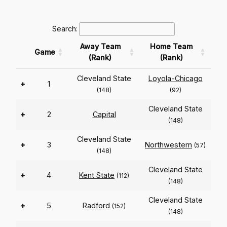
Search:
Away Team
Home Team
Game
(Rank)
(Rank)
Cleveland State
Loyola-Chicago
+
1
(148)
(92)
Cleveland State
+
2
Capital
(148)
Cleveland State
+
3
Northwestern
(57)
(148)
Cleveland State
+
4
Kent State
(112)
(148)
Cleveland State
+
5
Radford
(152)
(148)