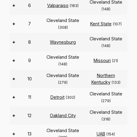
Cleveland State
+
6
Valparaiso
(183)
(148)
Cleveland State
+
7
Kent State
(107)
(308)
Cleveland State
+
8
Waynesburg
(148)
Cleveland State
+
9
Missouri
(21)
(148)
Cleveland State
Northern
+
10
Kentucky
(279)
(133)
Cleveland State
+
11
Detroit
(302)
(279)
Cleveland State
+
12
Oakland City
(318)
Cleveland State
+
13
UAB
(154)