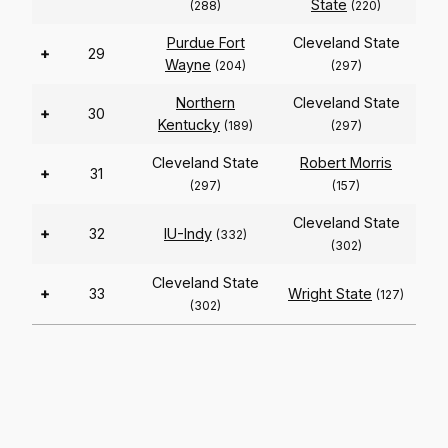
State
(288)
(220)
Purdue Fort
Cleveland State
+
29
Wayne
(204)
(297)
Northern
Cleveland State
+
30
Kentucky
(189)
(297)
Cleveland State
Robert Morris
+
31
(297)
(157)
Cleveland State
+
32
IU-Indy
(332)
(302)
Cleveland State
+
33
Wright State
(127)
(302)