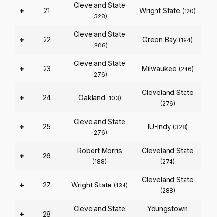
Cleveland State
+
21
Wright State
(120)
(328)
Cleveland State
+
22
Green Bay
(194)
(306)
Cleveland State
+
23
Milwaukee
(246)
(276)
Cleveland State
+
24
Oakland
(103)
(276)
Cleveland State
+
25
IU-Indy
(328)
(276)
Robert Morris
Cleveland State
+
26
(188)
(274)
Cleveland State
+
27
Wright State
(134)
(288)
Cleveland State
Youngstown
+
28