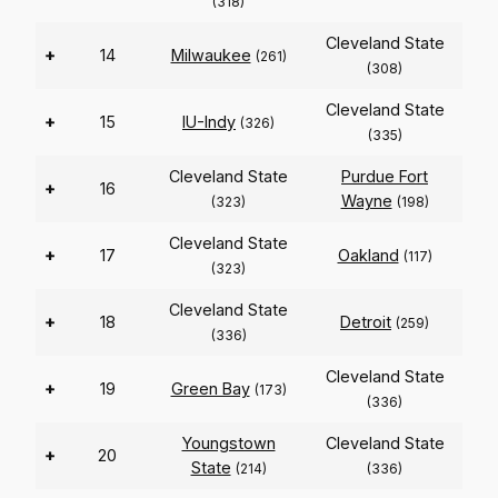
(318)
Cleveland State
+
14
Milwaukee
(261)
(308)
Cleveland State
+
15
IU-Indy
(326)
(335)
Cleveland State
Purdue Fort
+
16
Wayne
(323)
(198)
Cleveland State
+
17
Oakland
(117)
(323)
Cleveland State
+
18
Detroit
(259)
(336)
Cleveland State
+
19
Green Bay
(173)
(336)
Youngstown
Cleveland State
+
20
State
(214)
(336)