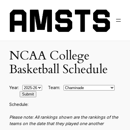
NCAA College
Basketball Schedule
Year:
Team:
Schedule:
Please note: All rankings shown are the rankings of the
teams on the date that they played one another