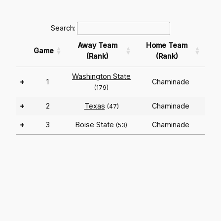
Search:
Away Team
Home Team
Game
(Rank)
(Rank)
Washington State
+
1
Chaminade
(179)
+
2
Texas
Chaminade
(47)
+
3
Boise State
Chaminade
(53)