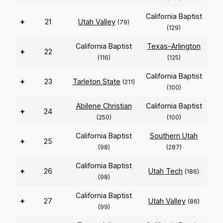
California Baptist
+
21
Utah Valley
(79)
(129)
California Baptist
Texas-Arlington
+
22
(116)
(125)
California Baptist
+
23
Tarleton State
(211)
(100)
Abilene Christian
California Baptist
+
24
(250)
(100)
California Baptist
Southern Utah
+
25
(98)
(287)
California Baptist
+
26
Utah Tech
(186)
(98)
California Baptist
+
27
Utah Valley
(86)
(99)