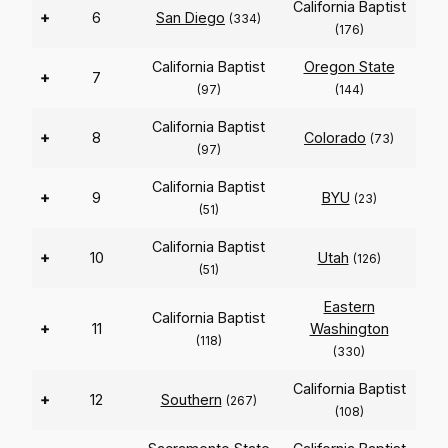
California Baptist
+
6
San Diego
(334)
(176)
California Baptist
Oregon State
+
7
(97)
(144)
California Baptist
+
8
Colorado
(73)
(97)
California Baptist
+
9
BYU
(23)
(51)
California Baptist
+
10
Utah
(126)
(51)
Eastern
California Baptist
+
11
Washington
(118)
(330)
California Baptist
+
12
Southern
(267)
(108)