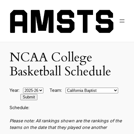
NCAA College
Basketball Schedule
Year:
Team:
Schedule:
Please note: All rankings shown are the rankings of the
teams on the date that they played one another