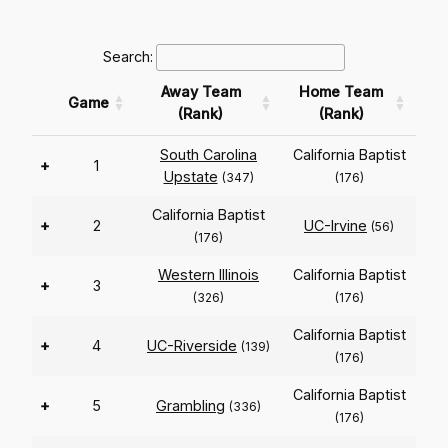
Search:
Away Team
Home Team
Game
(Rank)
(Rank)
South Carolina
California Baptist
+
1
Upstate
(347)
(176)
California Baptist
+
2
UC-Irvine
(56)
(176)
Western Illinois
California Baptist
+
3
(326)
(176)
California Baptist
+
4
UC-Riverside
(139)
(176)
California Baptist
+
5
Grambling
(336)
(176)