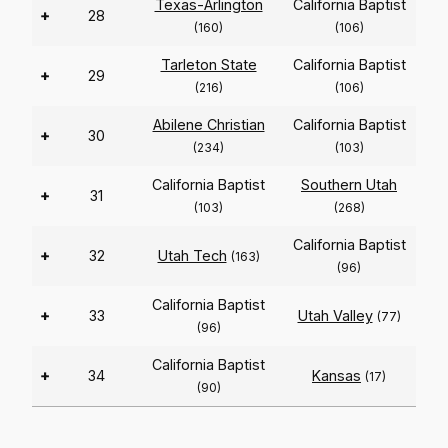
Texas-Arlington
California Baptist
+
28
(160)
(106)
Tarleton State
California Baptist
+
29
(216)
(106)
Abilene Christian
California Baptist
+
30
(234)
(103)
California Baptist
Southern Utah
+
31
(103)
(268)
California Baptist
+
32
Utah Tech
(163)
(96)
California Baptist
+
33
Utah Valley
(77)
(96)
California Baptist
+
34
Kansas
(17)
(90)