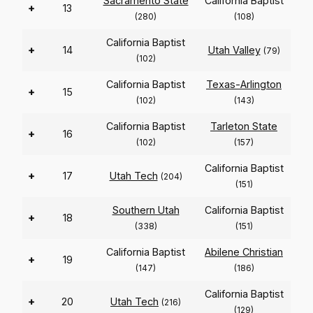
Sacramento State
California Baptist
+
13
(280)
(108)
California Baptist
+
14
Utah Valley
(79)
(102)
California Baptist
Texas-Arlington
+
15
(102)
(143)
California Baptist
Tarleton State
+
16
(102)
(157)
California Baptist
+
17
Utah Tech
(204)
(151)
Southern Utah
California Baptist
+
18
(338)
(151)
California Baptist
Abilene Christian
+
19
(147)
(186)
California Baptist
+
20
Utah Tech
(216)
(129)