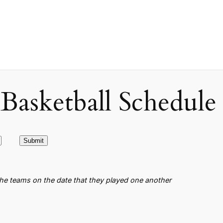
asketball Schedule
the teams on the date that they played one another