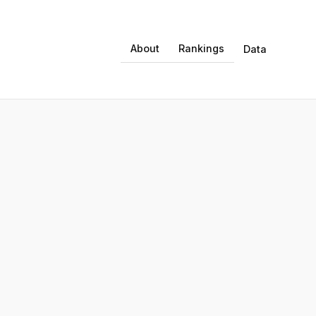
About
Rankings
Data