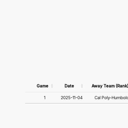
Game
Date
Away Team (Rank
1
2025-11-04
Cal Poly-Humbol