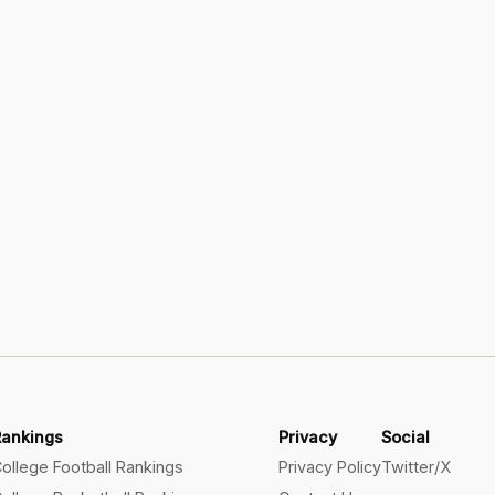
Rankings
Privacy
Social
ollege Football Rankings
Privacy Policy
Twitter/X