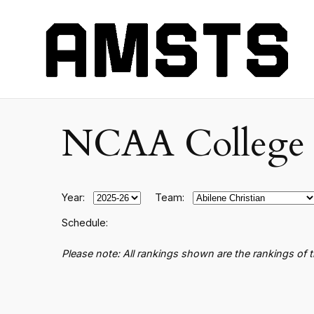
NCAA College B
Year:
Team:
Schedule:
Please note: All rankings shown are the rankings of 