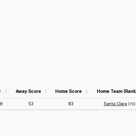
)
Away Score
Home Score
Home Team (Rank
dt
53
83
Santa Clara
(70)