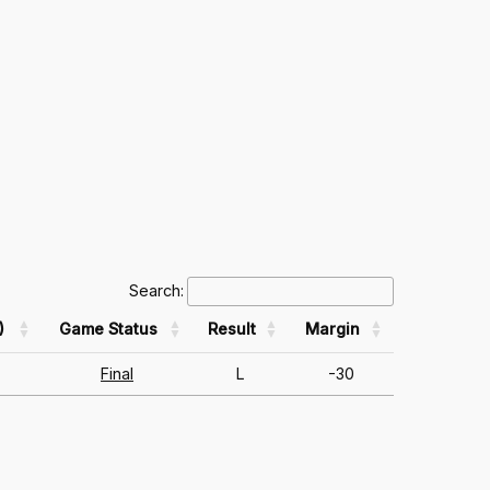
Search:
)
Game Status
Result
Margin
Final
L
-30