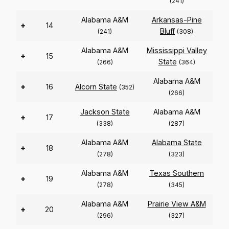
(241)
Alabama A&M
Arkansas-Pine
+
14
Bluff
(241)
(308)
Alabama A&M
Mississippi Valley
+
15
State
(266)
(364)
Alabama A&M
+
16
Alcorn State
(352)
(266)
Jackson State
Alabama A&M
+
17
(338)
(287)
Alabama A&M
Alabama State
+
18
(278)
(323)
Alabama A&M
Texas Southern
+
19
(278)
(345)
Alabama A&M
Prairie View A&M
+
20
(296)
(327)