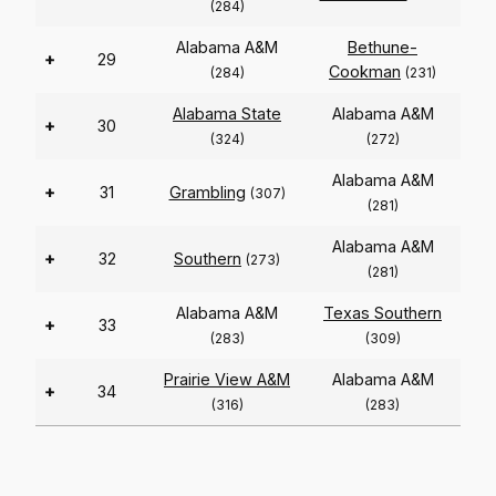
(284)
Alabama A&M
Bethune-
+
29
Cookman
(284)
(231)
Alabama State
Alabama A&M
+
30
(324)
(272)
Alabama A&M
+
31
Grambling
(307)
(281)
Alabama A&M
+
32
Southern
(273)
(281)
Alabama A&M
Texas Southern
+
33
(283)
(309)
Prairie View A&M
Alabama A&M
+
34
(316)
(283)