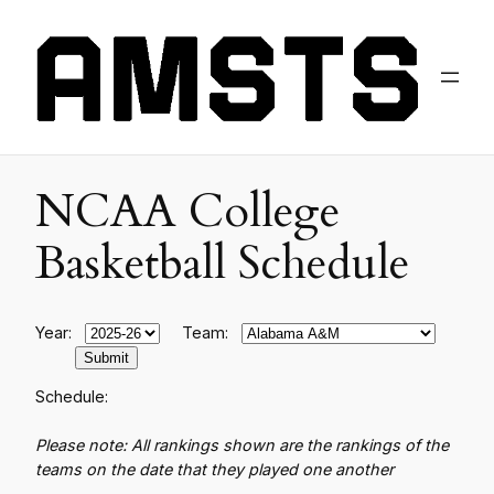
NCAA College
Basketball Schedule
Year:
Team:
Schedule:
Please note: All rankings shown are the rankings of the
teams on the date that they played one another