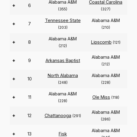
Alabama A&M
Coastal Carolina
+
6
(355)
(327)
Tennessee State
Alabama A&M
+
7
(203)
(210)
Alabama A&M
+
8
Lipscomb
(121)
(212)
Alabama A&M
+
9
Arkansas Baptist
(212)
North Alabama
Alabama A&M
+
10
(248)
(228)
Alabama A&M
+
11
Ole Miss
(118)
(228)
Alabama A&M
+
12
Chattanooga
(291)
(286)
Alabama A&M
+
13
Fisk