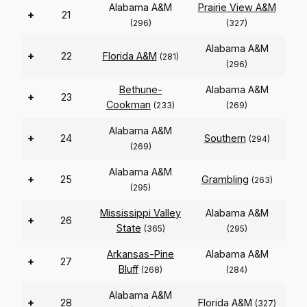
Alabama A&M
Prairie View A&M
+
21
(296)
(327)
Alabama A&M
+
22
Florida A&M
(281)
(296)
Bethune-
Alabama A&M
+
23
Cookman
(233)
(269)
Alabama A&M
+
24
Southern
(294)
(269)
Alabama A&M
+
25
Grambling
(263)
(295)
Mississippi Valley
Alabama A&M
+
26
State
(365)
(295)
Arkansas-Pine
Alabama A&M
+
27
Bluff
(268)
(284)
Alabama A&M
+
28
Florida A&M
(327)