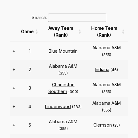
Search:
Away Team
Home Team
Game
(Rank)
(Rank)
Alabama A&M
+
1
Blue Mountain
(355)
Alabama A&M
+
2
Indiana
(46)
(355)
Charleston
Alabama A&M
+
3
Southern
(300)
(355)
Alabama A&M
+
4
Lindenwood
(283)
(355)
Alabama A&M
+
5
Clemson
(25)
(355)