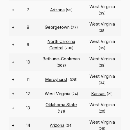
West Virginia
+
7
Arizona
(95)
(39)
West Virginia
+
8
Georgetown
(77)
(38)
North Carolina
West Virginia
+
9
Central
(286)
(35)
Bethune-Cookman
West Virginia
+
10
(308)
(38)
West Virginia
+
11
Mercyhurst
(328)
(34)
+
12
West Virginia
Kansas
(24)
(21)
Oklahoma State
West Virginia
+
13
(121)
(20)
West Virginia
+
14
Arizona
(34)
(28)