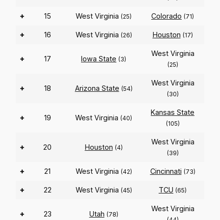
+
15
West Virginia
Colorado
(25)
(71)
+
16
West Virginia
Houston
(26)
(17)
West Virginia
+
17
Iowa State
(3)
(25)
West Virginia
+
18
Arizona State
(54)
(30)
Kansas State
+
19
West Virginia
(40)
(105)
West Virginia
+
20
Houston
(4)
(39)
+
21
West Virginia
Cincinnati
(42)
(73)
+
22
West Virginia
TCU
(45)
(65)
West Virginia
+
23
Utah
(78)
(44)