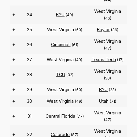
West Virginia
+
24
BYU
(49)
(46)
+
25
West Virginia
Baylor
(50)
(36)
West Virginia
+
26
Cincinnati
(61)
(47)
+
27
West Virginia
Texas Tech
(49)
(17)
West Virginia
+
28
TCU
(32)
(50)
+
29
West Virginia
BYU
(50)
(23)
+
30
West Virginia
Utah
(49)
(71)
West Virginia
+
31
Central Florida
(77)
(47)
West Virginia
+
32
Colorado
(87)