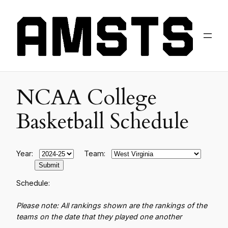
NCAA College
Basketball Schedule
Year:
Team:
Schedule:
Please note: All rankings shown are the rankings of the
teams on the date that they played one another