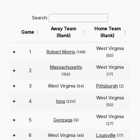
Search:
Away Team
Home Team
Game
(Rank)
(Rank)
West Virginia
+
1
Robert Morris
(148)
(50)
Massachusetts
West Virginia
+
2
(150)
(17)
+
3
West Virginia
Pittsburgh
(94)
(2)
West Virginia
+
4
Iona
(220)
(50)
West Virginia
+
5
Gonzaga
(9)
(27)
+
6
West Virginia
Louisville
(46)
(17)