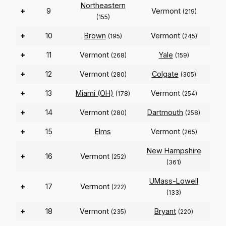
Northeastern
+
9
Vermont
(219)
(155)
+
10
Brown
Vermont
(195)
(245)
+
11
Vermont
Yale
(268)
(159)
+
12
Vermont
Colgate
(280)
(305)
+
13
Miami (OH)
Vermont
(178)
(254)
+
14
Vermont
Dartmouth
(280)
(258)
+
15
Elms
Vermont
(265)
New Hampshire
+
16
Vermont
(252)
(361)
UMass-Lowell
+
17
Vermont
(222)
(133)
+
18
Vermont
Bryant
(235)
(220)