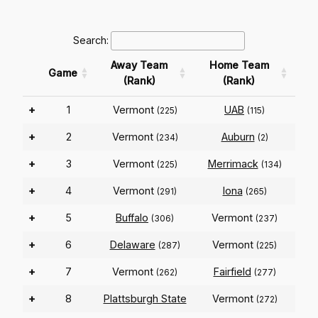
Search:
Away Team
Home Team
Game
(Rank)
(Rank)
+
1
Vermont
UAB
(225)
(115)
+
2
Vermont
Auburn
(234)
(2)
+
3
Vermont
Merrimack
(225)
(134)
+
4
Vermont
Iona
(291)
(265)
+
5
Buffalo
Vermont
(306)
(237)
+
6
Delaware
Vermont
(287)
(225)
+
7
Vermont
Fairfield
(262)
(277)
+
8
Plattsburgh State
Vermont
(272)