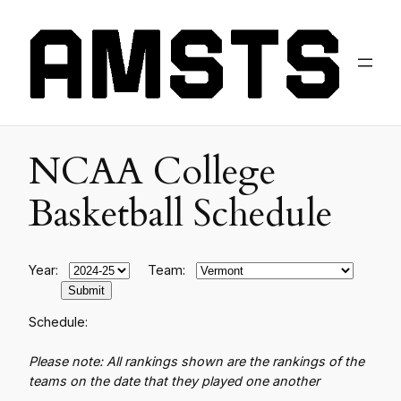
NCAA College
Basketball Schedule
Year:
Team:
Schedule:
Please note: All rankings shown are the rankings of the
teams on the date that they played one another