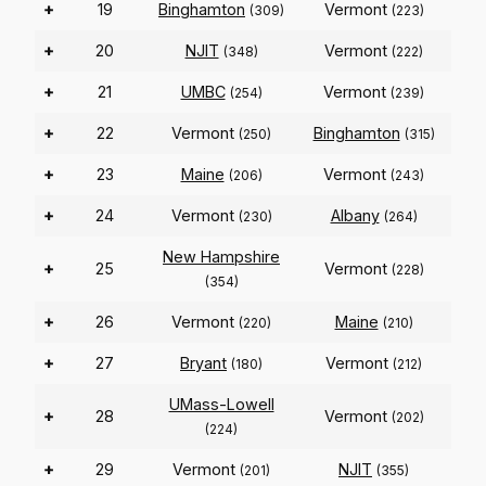
+
19
Binghamton
Vermont
(309)
(223)
+
20
NJIT
Vermont
(348)
(222)
+
21
UMBC
Vermont
(254)
(239)
+
22
Vermont
Binghamton
(250)
(315)
+
23
Maine
Vermont
(206)
(243)
+
24
Vermont
Albany
(230)
(264)
New Hampshire
+
25
Vermont
(228)
(354)
+
26
Vermont
Maine
(220)
(210)
+
27
Bryant
Vermont
(180)
(212)
UMass-Lowell
+
28
Vermont
(202)
(224)
+
29
Vermont
NJIT
(201)
(355)