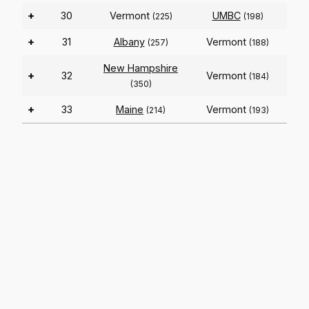
+
30
Vermont
UMBC
(225)
(198)
+
31
Albany
Vermont
(257)
(188)
New Hampshire
+
32
Vermont
(184)
(350)
+
33
Maine
Vermont
(214)
(193)