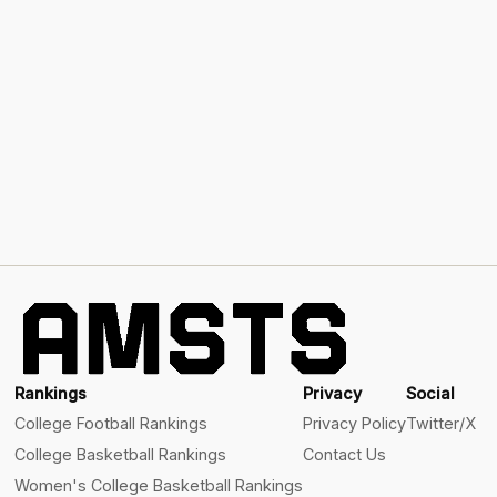
Rankings
Privacy
Social
College Football Rankings
Privacy Policy
Twitter/X
College Basketball Rankings
Contact Us
Women's College Basketball Rankings