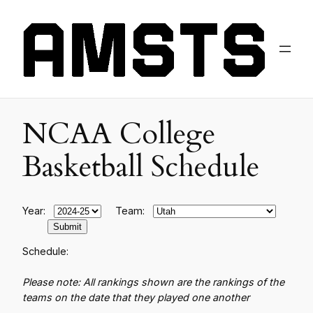
NCAA College
Basketball Schedule
Year:
Team:
Schedule:
Please note: All rankings shown are the rankings of the
teams on the date that they played one another