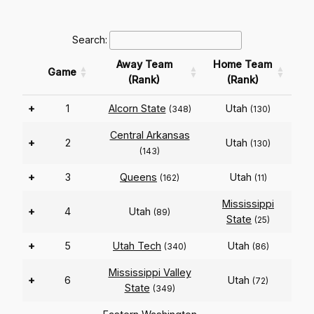
Search:
Away Team
Home Team
Game
(Rank)
(Rank)
+
1
Alcorn State
Utah
(348)
(130)
Central Arkansas
+
2
Utah
(130)
(143)
+
3
Queens
Utah
(162)
(11)
Mississippi
+
4
Utah
(89)
State
(25)
+
5
Utah Tech
Utah
(340)
(86)
Mississippi Valley
+
6
Utah
(72)
State
(349)