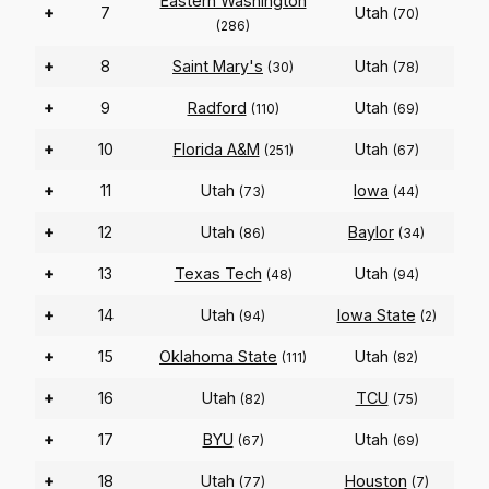
Eastern Washington
+
7
Utah
(70)
(286)
+
8
Saint Mary's
Utah
(30)
(78)
+
9
Radford
Utah
(110)
(69)
+
10
Florida A&M
Utah
(251)
(67)
+
11
Utah
Iowa
(73)
(44)
+
12
Utah
Baylor
(86)
(34)
+
13
Texas Tech
Utah
(48)
(94)
+
14
Utah
Iowa State
(94)
(2)
+
15
Oklahoma State
Utah
(111)
(82)
+
16
Utah
TCU
(82)
(75)
+
17
BYU
Utah
(67)
(69)
+
18
Utah
Houston
(77)
(7)