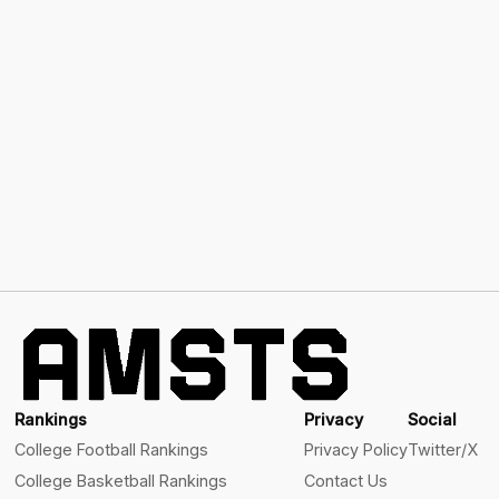
Rankings
Privacy
Social
College Football Rankings
Privacy Policy
Twitter/X
College Basketball Rankings
Contact Us