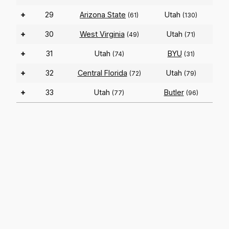
+
29
Arizona State
Utah
(61)
(130)
+
30
West Virginia
Utah
(49)
(71)
+
31
Utah
BYU
(74)
(31)
+
32
Central Florida
Utah
(72)
(79)
+
33
Utah
Butler
(77)
(96)