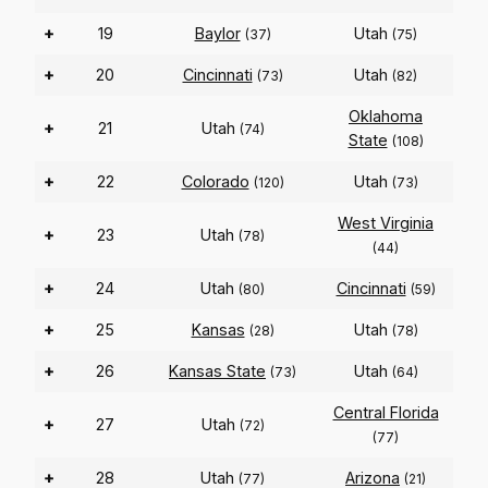
+
19
Baylor
Utah
(37)
(75)
+
20
Cincinnati
Utah
(73)
(82)
Oklahoma
+
21
Utah
(74)
State
(108)
+
22
Colorado
Utah
(120)
(73)
West Virginia
+
23
Utah
(78)
(44)
+
24
Utah
Cincinnati
(80)
(59)
+
25
Kansas
Utah
(28)
(78)
+
26
Kansas State
Utah
(73)
(64)
Central Florida
+
27
Utah
(72)
(77)
+
28
Utah
Arizona
(77)
(21)