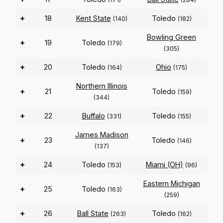
+
18
Kent State
Toledo
(140)
(182)
Bowling Green
+
19
Toledo
(179)
(305)
+
20
Toledo
Ohio
(164)
(175)
Northern Illinois
+
21
Toledo
(159)
(344)
+
22
Buffalo
Toledo
(331)
(155)
James Madison
+
23
Toledo
(146)
(137)
+
24
Toledo
Miami (OH)
(153)
(96)
Eastern Michigan
+
25
Toledo
(163)
(259)
+
26
Ball State
Toledo
(263)
(162)