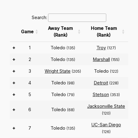
Search:
Away Team
Home Team
Game
(Rank)
(Rank)
+
1
Toledo
Troy
(135)
(127)
+
2
Toledo
Marshall
(135)
(155)
+
3
Wright State
Toledo
(205)
(122)
+
4
Toledo
Detroit
(98)
(228)
+
5
Toledo
Stetson
(79)
(353)
Jacksonville State
+
6
Toledo
(68)
(120)
UC-San Diego
+
7
Toledo
(135)
(126)