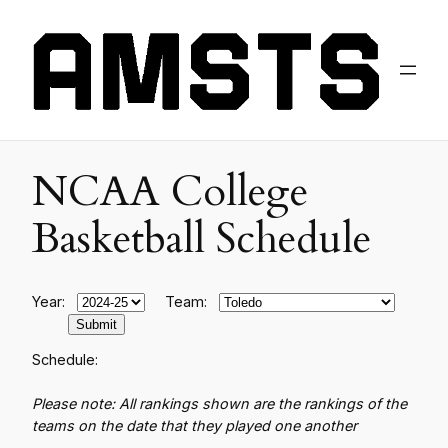
NCAA College
Basketball Schedule
Year:
Team:
Schedule:
Please note: All rankings shown are the rankings of the
teams on the date that they played one another