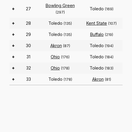
Bowling Green
+
27
Toledo
(169)
(297)
+
28
Toledo
Kent State
(135)
(107)
+
29
Toledo
Buffalo
(135)
(219)
+
30
Akron
Toledo
(87)
(194)
+
31
Ohio
Toledo
(176)
(184)
+
32
Ohio
Toledo
(178)
(183)
+
33
Toledo
Akron
(178)
(81)