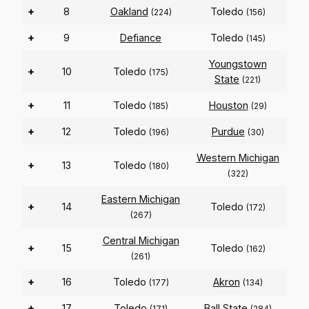
+
8
Oakland
Toledo
(224)
(156)
+
9
Defiance
Toledo
(145)
Youngstown
+
10
Toledo
(175)
State
(221)
+
11
Toledo
Houston
(185)
(29)
+
12
Toledo
Purdue
(196)
(30)
Western Michigan
+
13
Toledo
(180)
(322)
Eastern Michigan
+
14
Toledo
(172)
(267)
Central Michigan
+
15
Toledo
(162)
(261)
+
16
Toledo
Akron
(177)
(134)
+
17
Toledo
Ball State
(171)
(284)