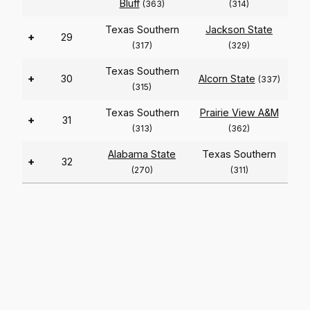
Bluff
(363)
(314)
Texas Southern
Jackson State
+
29
(317)
(329)
Texas Southern
+
30
Alcorn State
(337)
(315)
Texas Southern
Prairie View A&M
+
31
(313)
(362)
Alabama State
Texas Southern
+
32
(270)
(311)