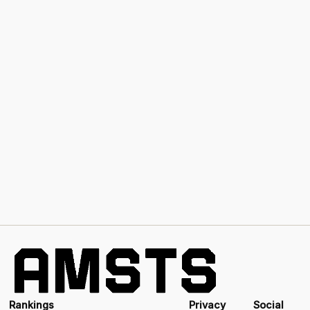
Rankings
Privacy
Social