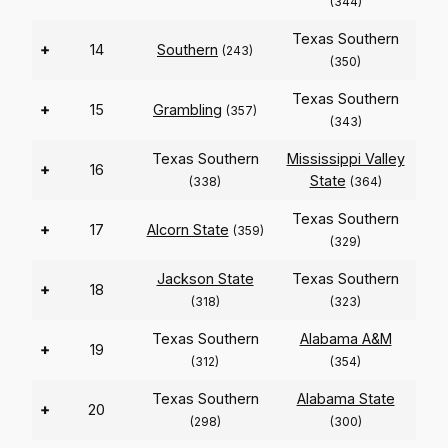
(344)
Texas Southern
+
14
Southern
(243)
(350)
Texas Southern
+
15
Grambling
(357)
(343)
Texas Southern
Mississippi Valley
+
16
State
(338)
(364)
Texas Southern
+
17
Alcorn State
(359)
(329)
Jackson State
Texas Southern
+
18
(318)
(323)
Texas Southern
Alabama A&M
+
19
(312)
(354)
Texas Southern
Alabama State
+
20
(298)
(300)