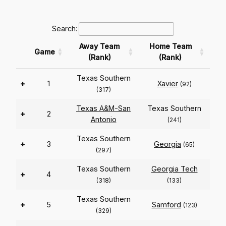
Search:
Away Team
Home Team
Game
(Rank)
(Rank)
Texas Southern
+
1
Xavier
(92)
(317)
Texas A&M-San
Texas Southern
+
2
Antonio
(241)
Texas Southern
+
3
Georgia
(65)
(297)
Texas Southern
Georgia Tech
+
4
(318)
(133)
Texas Southern
+
5
Samford
(123)
(329)