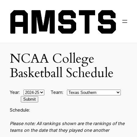
NCAA College
Basketball Schedule
Year:
Team:
Schedule:
Please note: All rankings shown are the rankings of the
teams on the date that they played one another