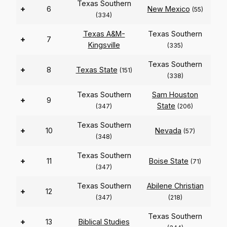
Texas Southern
+
6
New Mexico
(55)
(334)
Texas A&M-
Texas Southern
+
7
Kingsville
(335)
Texas Southern
+
8
Texas State
(151)
(338)
Texas Southern
Sam Houston
+
9
State
(347)
(206)
Texas Southern
+
10
Nevada
(57)
(348)
Texas Southern
+
11
Boise State
(71)
(347)
Texas Southern
Abilene Christian
+
12
(347)
(218)
Texas Southern
+
13
Biblical Studies