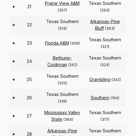
Prairie View A&M
Texas Southern
+
21
(357)
(293)
Texas Southern
Arkansas-Pine
+
22
Bluff
(314)
(363)
Texas Southern
+
23
Florida A&M
(309)
(321)
Bethune-
Texas Southern
+
24
Cookman
(262)
(324)
Texas Southern
+
25
Grambling
(342)
(320)
Texas Southern
+
26
Southern
(194)
(319)
Mississippi Valley
Texas Southern
+
27
State
(364)
(317)
Arkansas-Pine
Texas Southern
+
28