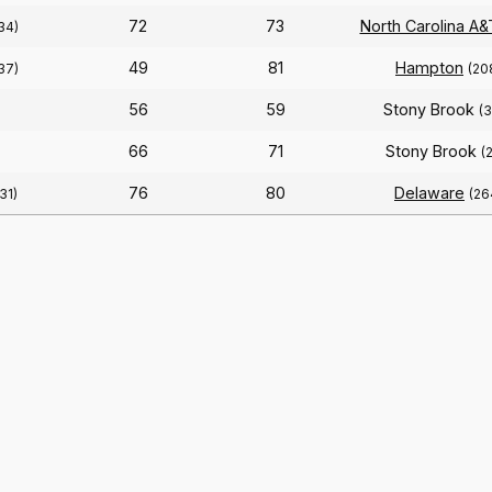
72
73
North Carolina A&
34)
49
81
Hampton
37)
(20
56
59
Stony Brook
(
66
71
Stony Brook
(
76
80
Delaware
31)
(26