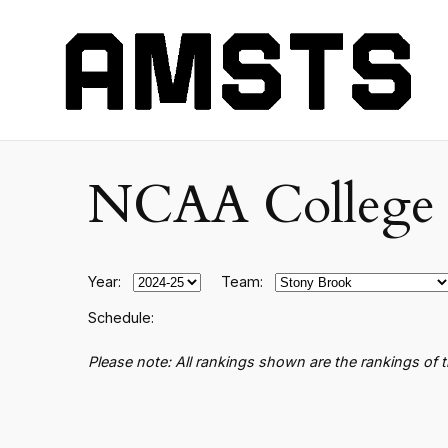
NCAA College B
Year:
Team:
Schedule:
Please note: All rankings shown are the rankings of 