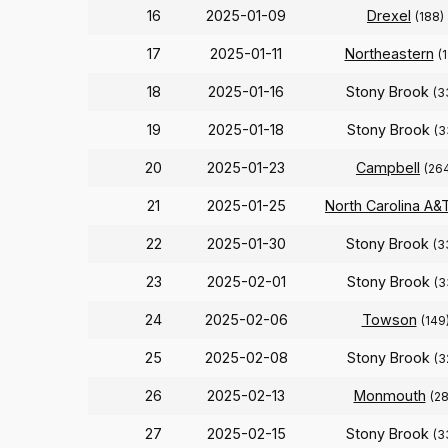
16
2025-01-09
Drexel
(188)
17
2025-01-11
Northeastern
(
18
2025-01-16
Stony Brook
(3
19
2025-01-18
Stony Brook
(3
20
2025-01-23
Campbell
(26
21
2025-01-25
North Carolina A&
22
2025-01-30
Stony Brook
(3
23
2025-02-01
Stony Brook
(3
24
2025-02-06
Towson
(149
25
2025-02-08
Stony Brook
(3
26
2025-02-13
Monmouth
(28
27
2025-02-15
Stony Brook
(3