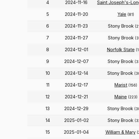
4
2024-11-16
Saint Joseph's-Lon
5
2024-11-20
Yale
(81)
6
2024-11-23
Stony Brook
(2
7
2024-11-27
Stony Brook
(3
8
2024-12-01
Norfolk State
(
9
2024-12-07
Stony Brook
(3
10
2024-12-14
Stony Brook
(3
11
2024-12-17
Marist
(156)
12
2024-12-21
Maine
(223)
13
2024-12-29
Stony Brook
(3
14
2025-01-02
Stony Brook
(3
15
2025-01-04
William & Mary
(