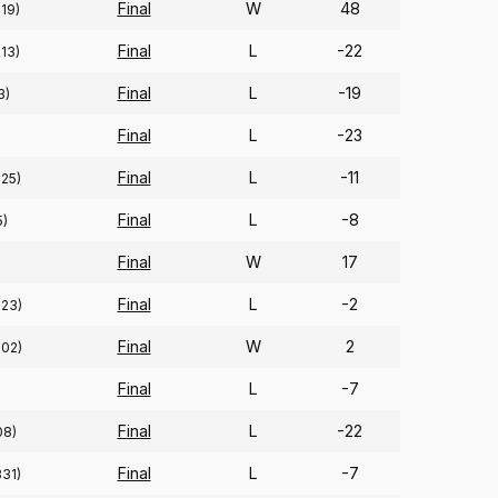
Final
W
48
219)
Final
L
-22
213)
Final
L
-19
3)
Final
L
-23
Final
L
-11
325)
Final
L
-8
5)
Final
W
17
Final
L
-2
323)
Final
W
2
302)
Final
L
-7
Final
L
-22
08)
Final
L
-7
331)