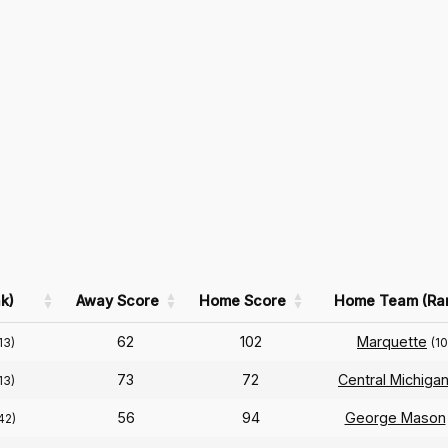
k)
Away Score
Home Score
Home Team (Ra
62
102
Marquette
13)
(1
73
72
Central Michiga
13)
56
94
George Mason
42)