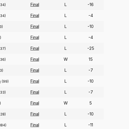
Final
L
-16
334)
Final
L
-4
334)
Final
L
-10
3)
Final
L
-4
)
Final
L
-25
337)
Final
W
15
336)
Final
L
-7
3)
n
Final
L
-10
(99)
Final
L
-7
333)
Final
W
5
)
Final
L
-10
328)
Final
L
-11
184)