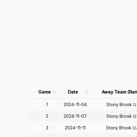
Game
Date
Away Team (Ran
1
2024-11-04
Stony Brook
(2
2
2024-11-07
Stony Brook
(2
3
2024-11-11
Stony Brook
(2