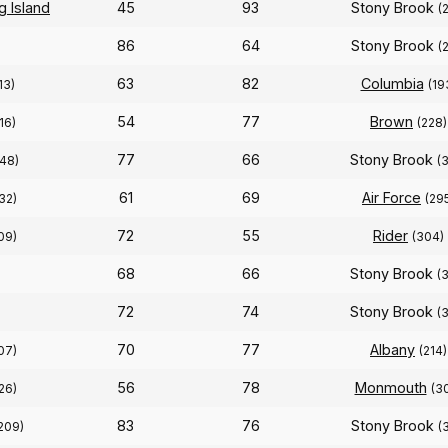
g Island
45
93
Stony Brook
(
86
64
Stony Brook
(
63
82
Columbia
13)
(19
54
77
Brown
16)
(228)
77
66
Stony Brook
148)
(
61
69
Air Force
32)
(29
72
55
Rider
09)
(304)
68
66
Stony Brook
(
72
74
Stony Brook
(
70
77
Albany
07)
(214)
56
78
Monmouth
26)
(3
83
76
Stony Brook
209)
(