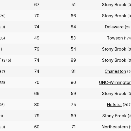
67
51
Stony Brook
(
70
66
Stony Brook
179)
(
74
84
Delaware
33)
(23
49
53
Towson
35)
(174
79
54
Stony Brook
4)
(
T
74
89
Stony Brook
(345)
(
74
81
Charleston
37)
(9
70
80
UNC-Wilmingto
35)
66
59
Stony Brook
)
(
80
75
Hofstra
25)
(207
79
69
Stony Brook
1)
(
60
71
Northeastern
30)
(