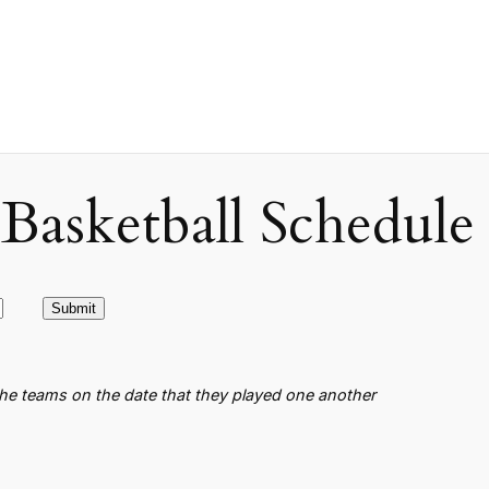
asketball Schedule
the teams on the date that they played one another