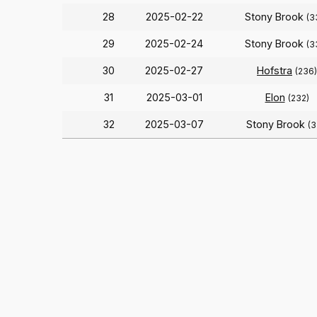
28
2025-02-22
Stony Brook
(3
29
2025-02-24
Stony Brook
(3
30
2025-02-27
Hofstra
(236)
31
2025-03-01
Elon
(232)
32
2025-03-07
Stony Brook
(3