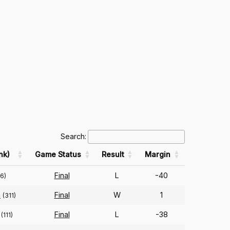
Search:
nk)
Game Status
Result
Margin
Final
L
-40
06)
n
Final
W
1
(311)
Final
L
-38
(111)