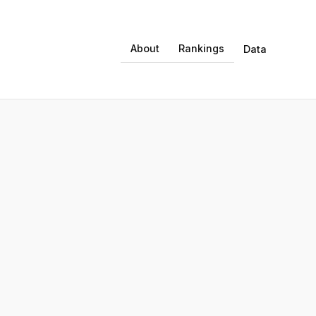
About
Rankings
Data