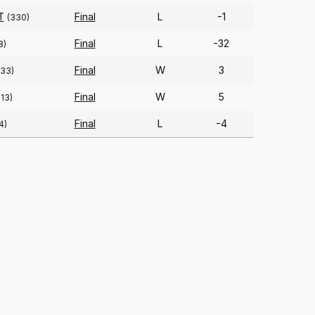
T
Final
L
-1
(330)
Final
L
-32
8)
Final
W
3
333)
Final
W
5
213)
Final
L
-4
4)