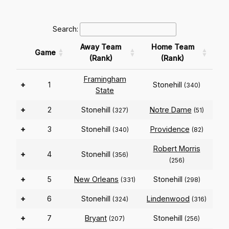
Search:
Away Team
Home Team
Game
(Rank)
(Rank)
Framingham
+
1
Stonehill
(340)
State
+
2
Stonehill
Notre Dame
(327)
(51)
+
3
Stonehill
Providence
(340)
(82)
Robert Morris
+
4
Stonehill
(356)
(256)
+
5
New Orleans
Stonehill
(331)
(298)
+
6
Stonehill
Lindenwood
(324)
(316)
+
7
Bryant
Stonehill
(207)
(256)