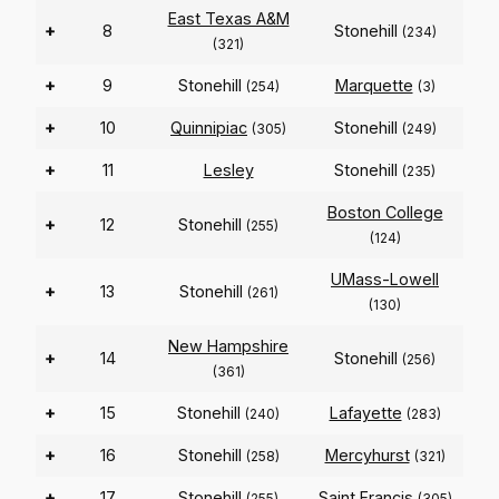
East Texas A&M
+
8
Stonehill
(234)
(321)
+
9
Stonehill
Marquette
(254)
(3)
+
10
Quinnipiac
Stonehill
(305)
(249)
+
11
Lesley
Stonehill
(235)
Boston College
+
12
Stonehill
(255)
(124)
UMass-Lowell
+
13
Stonehill
(261)
(130)
New Hampshire
+
14
Stonehill
(256)
(361)
+
15
Stonehill
Lafayette
(240)
(283)
+
16
Stonehill
Mercyhurst
(258)
(321)
+
17
Stonehill
Saint Francis
(255)
(305)