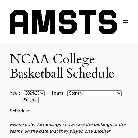
NCAA College
Basketball Schedule
Year:
Team:
Schedule:
Please note: All rankings shown are the rankings of the
teams on the date that they played one another