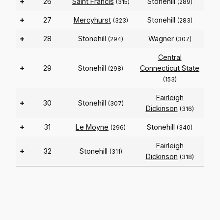
+
26
Saint Francis
Stonehill
(315)
(289)
+
27
Mercyhurst
Stonehill
(323)
(283)
+
28
Stonehill
Wagner
(294)
(307)
Central
+
29
Stonehill
Connecticut State
(298)
(153)
Fairleigh
+
30
Stonehill
(307)
Dickinson
(316)
+
31
Le Moyne
Stonehill
(296)
(340)
Fairleigh
+
32
Stonehill
(311)
Dickinson
(318)