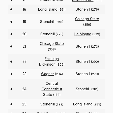
+
18
Long Island
Stonehill
(291)
(276)
Chicago State
+
19
Stonehill
(268)
(359)
+
20
Stonehill
Le Moyne
(275)
(329)
Chicago State
+
21
Stonehill
(273)
(358)
Fairleigh
+
22
Stonehill
(290)
Dickinson
(309)
+
23
Wagner
Stonehill
(284)
(279)
Central
+
24
Connecticut
Stonehill
(281)
State
(173)
+
25
Stonehill
Long Island
(292)
(285)