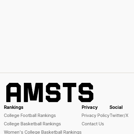
Rankings
Privacy
Social
College Football Rankings
Privacy Policy
Twitter/X
College Basketball Rankings
Contact Us
Women's College Basketball Rankings