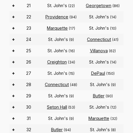
+
21
St. John's
Georgetown
(22)
(86)
+
22
Providence
St. John's
(94)
(14)
+
23
Marquette
St. John's
(17)
(10)
+
24
St. John's
Connecticut
(9)
(41)
+
25
St. John's
Villanova
(16)
(62)
+
26
Creighton
St. John's
(34)
(14)
+
27
St. John's
DePaul
(15)
(150)
+
28
Connecticut
St. John's
(48)
(9)
+
29
St. John's
Butler
(9)
(90)
+
30
Seton Hall
St. John's
(53)
(12)
+
31
St. John's
Marquette
(9)
(32)
+
32
Butler
St. John's
(94)
(8)