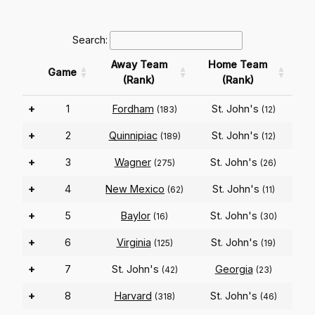
Search:
Away Team
Home Team
Game
(Rank)
(Rank)
+
1
Fordham
St. John's
(183)
(12)
+
2
Quinnipiac
St. John's
(189)
(12)
+
3
Wagner
St. John's
(275)
(26)
+
4
New Mexico
St. John's
(62)
(11)
+
5
Baylor
St. John's
(16)
(30)
+
6
Virginia
St. John's
(125)
(19)
+
7
St. John's
Georgia
(42)
(23)
+
8
Harvard
St. John's
(318)
(46)