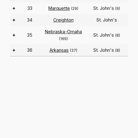
+
33
Marquette
St. John's
(29)
(9)
+
34
Creighton
St. John's
Nebraska-Omaha
+
35
St. John's
(8)
(165)
+
36
Arkansas
St. John's
(37)
(8)