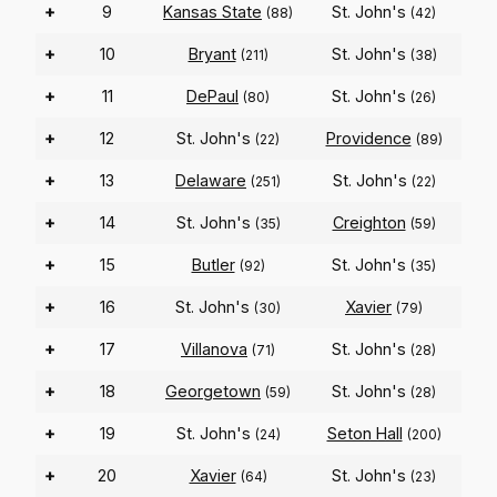
+
9
Kansas State
St. John's
(88)
(42)
+
10
Bryant
St. John's
(211)
(38)
+
11
DePaul
St. John's
(80)
(26)
+
12
St. John's
Providence
(22)
(89)
+
13
Delaware
St. John's
(251)
(22)
+
14
St. John's
Creighton
(35)
(59)
+
15
Butler
St. John's
(92)
(35)
+
16
St. John's
Xavier
(30)
(79)
+
17
Villanova
St. John's
(71)
(28)
+
18
Georgetown
St. John's
(59)
(28)
+
19
St. John's
Seton Hall
(24)
(200)
+
20
Xavier
St. John's
(64)
(23)