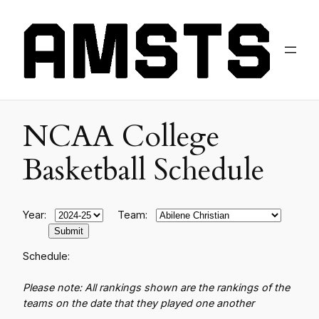
NCAA College
Basketball Schedule
Year:
Team:
Schedule:
Please note: All rankings shown are the rankings of the
teams on the date that they played one another