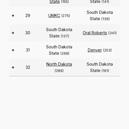
State
State
(155)
(141)
South Dakota
+
29
UMKC
(275)
State
(139)
South Dakota
+
30
Oral Roberts
(341)
State
(137)
South Dakota
+
31
Denver
(253)
State
(268)
North Dakota
South Dakota
+
32
State
(289)
(161)