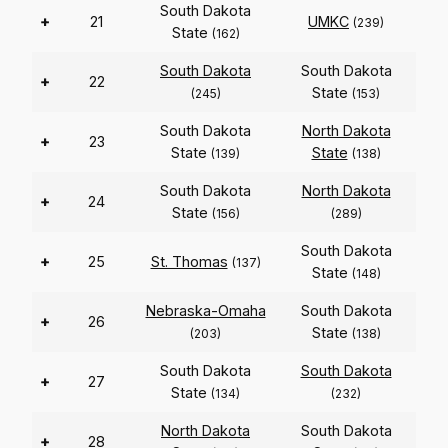
South Dakota
+
21
UMKC
(239)
State
(162)
South Dakota
South Dakota
+
22
State
(245)
(153)
South Dakota
North Dakota
+
23
State
State
(139)
(138)
South Dakota
North Dakota
+
24
State
(156)
(289)
South Dakota
+
25
St. Thomas
(137)
State
(148)
Nebraska-Omaha
South Dakota
+
26
State
(203)
(138)
South Dakota
South Dakota
+
27
State
(134)
(232)
North Dakota
South Dakota
+
28