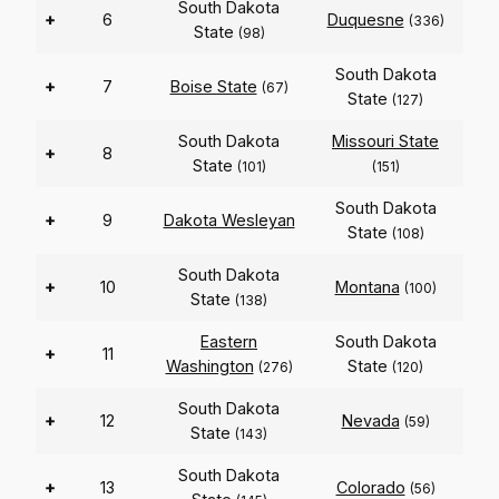
South Dakota
+
6
Duquesne
(336)
State
(98)
South Dakota
+
7
Boise State
(67)
State
(127)
South Dakota
Missouri State
+
8
State
(101)
(151)
South Dakota
+
9
Dakota Wesleyan
State
(108)
South Dakota
+
10
Montana
(100)
State
(138)
Eastern
South Dakota
+
11
Washington
State
(276)
(120)
South Dakota
+
12
Nevada
(59)
State
(143)
South Dakota
+
13
Colorado
(56)