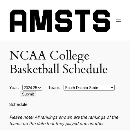
NCAA College
Basketball Schedule
Year:
Team:
Schedule:
Please note: All rankings shown are the rankings of the
teams on the date that they played one another