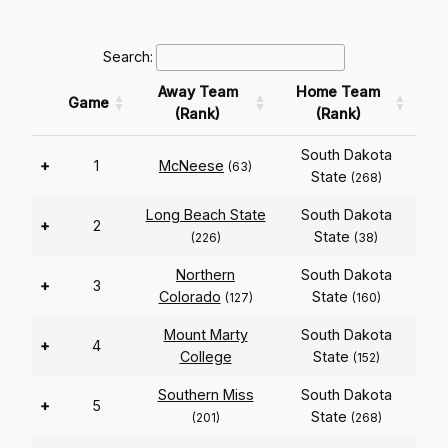
Search:
Away Team
Home Team
Game
(Rank)
(Rank)
South Dakota
+
1
McNeese
(63)
State
(268)
Long Beach State
South Dakota
+
2
State
(226)
(38)
Northern
South Dakota
+
3
Colorado
State
(127)
(160)
Mount Marty
South Dakota
+
4
College
State
(152)
Southern Miss
South Dakota
+
5
State
(201)
(268)