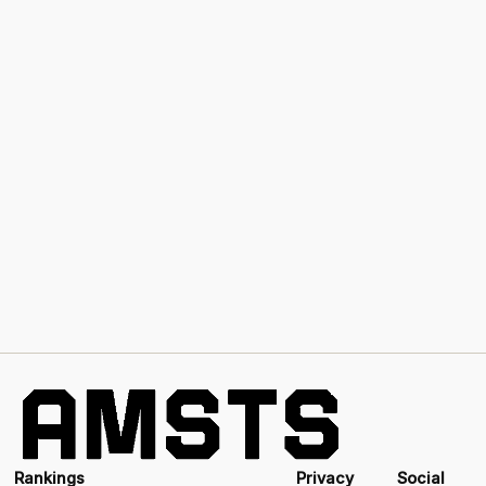
Rankings
Privacy
Social