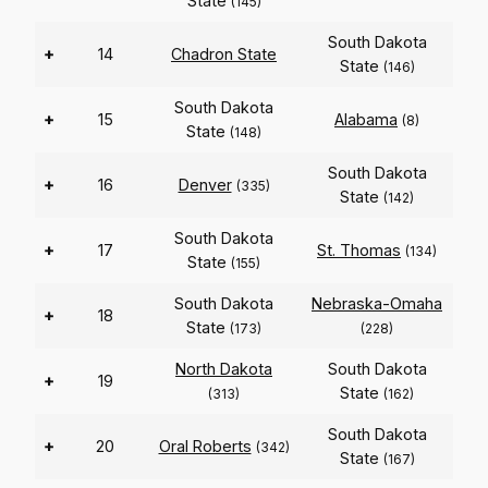
State
(145)
South Dakota
+
14
Chadron State
State
(146)
South Dakota
+
15
Alabama
(8)
State
(148)
South Dakota
+
16
Denver
(335)
State
(142)
South Dakota
+
17
St. Thomas
(134)
State
(155)
South Dakota
Nebraska-Omaha
+
18
State
(173)
(228)
North Dakota
South Dakota
+
19
State
(313)
(162)
South Dakota
+
20
Oral Roberts
(342)
State
(167)