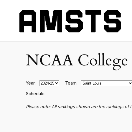
NCAA College B
Year:
Team:
Schedule:
Please note: All rankings shown are the rankings of 