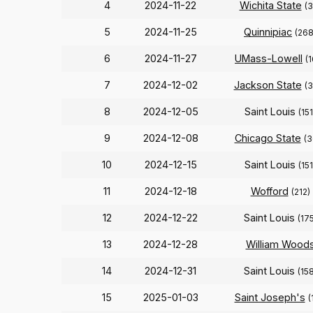
4
2024-11-22
Wichita State
(3
5
2024-11-25
Quinnipiac
(268
6
2024-11-27
UMass-Lowell
(
7
2024-12-02
Jackson State
(
8
2024-12-05
Saint Louis
(151
9
2024-12-08
Chicago State
(3
10
2024-12-15
Saint Louis
(151
11
2024-12-18
Wofford
(212)
12
2024-12-22
Saint Louis
(175
13
2024-12-28
William Wood
14
2024-12-31
Saint Louis
(158
15
2025-01-03
Saint Joseph's
(