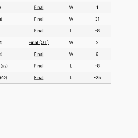
Final
W
1
)
Final
W
31
1)
Final
L
-8
Final (OT)
W
2
1)
Final
W
8
1)
Final
L
-8
(92)
Final
L
-25
(92)