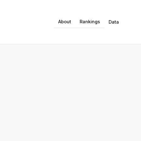
About
Rankings
Data