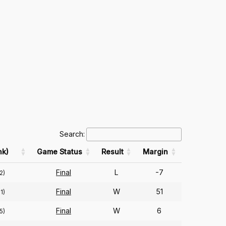
Search:
k)
Game Status
Result
Margin
Final
L
-7
2)
Final
W
51
1)
Final
W
6
5)