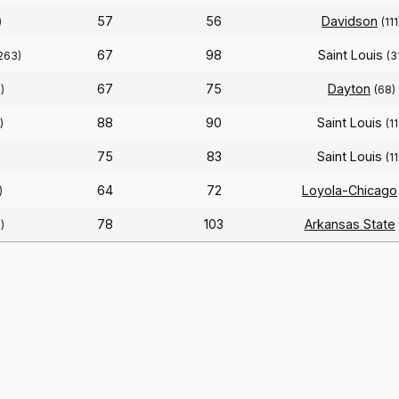
57
56
Davidson
)
(111
67
98
Saint Louis
263)
(3
67
75
Dayton
)
(68)
88
90
Saint Louis
)
(11
75
83
Saint Louis
)
(11
64
72
Loyola-Chicago
)
78
103
Arkansas State
)