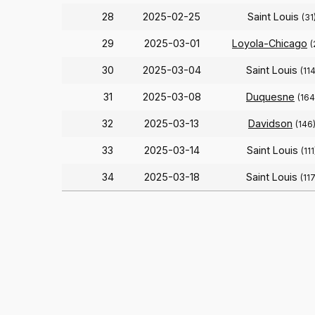
28
2025-02-25
Saint Louis
(31
29
2025-03-01
Loyola-Chicago
(
30
2025-03-04
Saint Louis
(114
31
2025-03-08
Duquesne
(164
32
2025-03-13
Davidson
(146
33
2025-03-14
Saint Louis
(111
34
2025-03-18
Saint Louis
(117