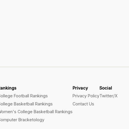
Rankings
Privacy
Social
ollege Football Rankings
Privacy Policy
Twitter/X
ollege Basketball Rankings
Contact Us
omen's College Basketball Rankings
omputer Bracketology