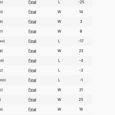
Final
L
-25
0)
Final
W
14
3)
Final
W
3
9)
Final
W
8
7)
Final
L
-17
(44)
Final
W
23
8)
Final
L
-4
49)
Final
L
-3
2)
Final
L
-1
100)
Final
W
21
2)
Final
W
25
)
Final
W
16
4)