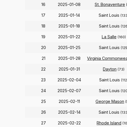
16
2025-01-08
St. Bonaventure
17
2025-01-14
Saint Louis
(13
18
2025-01-18
Saint Louis
(126
19
2025-01-22
La Salle
(160)
20
2025-01-25
Saint Louis
(125
21
2025-01-28
Virginia Commonwea
22
2025-01-31
Dayton
(73)
23
2025-02-04
Saint Louis
(112
24
2025-02-07
Saint Louis
(120
25
2025-02-11
George Mason
(
26
2025-02-14
Saint Louis
(13
27
2025-02-22
Rhode Island
(1