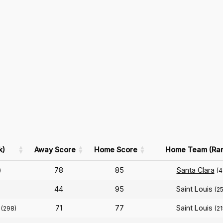
k)
Away Score
Home Score
Home Team (Ran
78
85
Santa Clara
)
(4
44
95
Saint Louis
(25
71
77
Saint Louis
(298)
(21