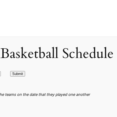
asketball Schedule
the teams on the date that they played one another