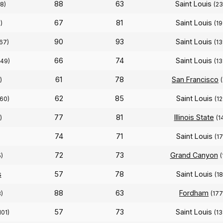
88
63
Saint Louis
8)
(23
67
81
Saint Louis
)
(19
90
93
Saint Louis
167)
(13
66
74
Saint Louis
349)
(13
61
78
San Francisco
)
62
85
Saint Louis
60)
(12
77
81
Illinois State
)
(1
74
71
Saint Louis
(17
72
73
Grand Canyon
)
(
s
57
78
Saint Louis
(18
88
63
Fordham
)
(177
57
73
Saint Louis
101)
(13