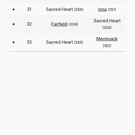
+
31
Sacred Heart
Iona
(266)
(251)
Sacred Heart
+
32
Fairfield
(308)
(259)
Merrimack
+
33
Sacred Heart
(265)
(182)