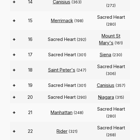
+
14
Canisius
(363)
(272)
Sacred Heart
+
15
Merrimack
(198)
(280)
Mount St
+
16
Sacred Heart
(292)
Mary's
(161)
+
17
Sacred Heart
Siena
(301)
(230)
Sacred Heart
+
18
Saint Peter's
(247)
(306)
+
19
Sacred Heart
Canisius
(301)
(357)
+
20
Sacred Heart
Niagara
(290)
(315)
Sacred Heart
+
21
Manhattan
(248)
(280)
Sacred Heart
+
22
Rider
(321)
(268)