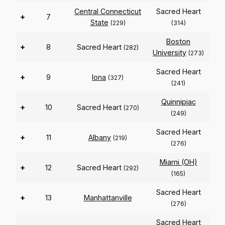
Central Connecticut
Sacred Heart
+
7
State
(229)
(314)
Boston
+
8
Sacred Heart
(282)
University
(273)
Sacred Heart
+
9
Iona
(327)
(241)
Quinnipiac
+
10
Sacred Heart
(270)
(249)
Sacred Heart
+
11
Albany
(219)
(276)
Miami (OH)
+
12
Sacred Heart
(292)
(165)
Sacred Heart
+
13
Manhattanville
(276)
Sacred Heart