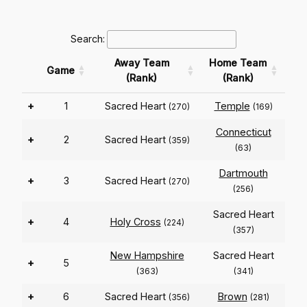
Search:
Away Team
Home Team
Game
(Rank)
(Rank)
+
1
Sacred Heart
Temple
(270)
(169)
Connecticut
+
2
Sacred Heart
(359)
(63)
Dartmouth
+
3
Sacred Heart
(270)
(256)
Sacred Heart
+
4
Holy Cross
(224)
(357)
New Hampshire
Sacred Heart
+
5
(363)
(341)
+
6
Sacred Heart
Brown
(356)
(281)