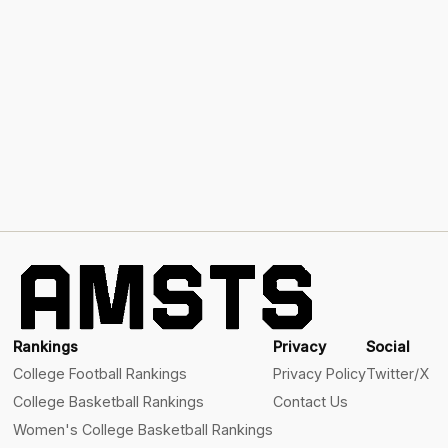
Rankings
Privacy
Social
College Football Rankings
Privacy Policy
Twitter/X
College Basketball Rankings
Contact Us
Women's College Basketball Rankings