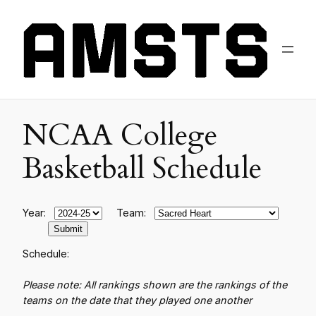
NCAA College
Basketball Schedule
Year:
Team:
Schedule:
Please note: All rankings shown are the rankings of the
teams on the date that they played one another