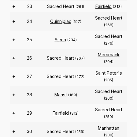
+
23
Sacred Heart
Fairfield
(261)
(313)
Sacred Heart
+
24
Quinnipiac
(197)
(268)
Sacred Heart
+
25
Siena
(234)
(276)
Merrimack
+
26
Sacred Heart
(267)
(204)
Saint Peter's
+
27
Sacred Heart
(272)
(285)
Sacred Heart
+
28
Marist
(169)
(260)
Sacred Heart
+
29
Fairfield
(312)
(250)
Manhattan
+
30
Sacred Heart
(259)
(230)