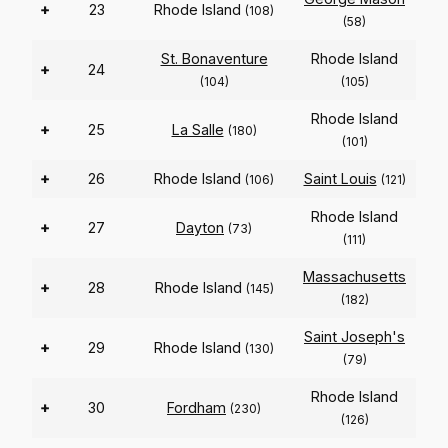
+
23
Rhode Island
(108)
(58)
St. Bonaventure
Rhode Island
+
24
(104)
(105)
Rhode Island
+
25
La Salle
(180)
(101)
+
26
Rhode Island
Saint Louis
(106)
(121)
Rhode Island
+
27
Dayton
(73)
(111)
Massachusetts
+
28
Rhode Island
(145)
(182)
Saint Joseph's
+
29
Rhode Island
(130)
(79)
Rhode Island
+
30
Fordham
(230)
(126)