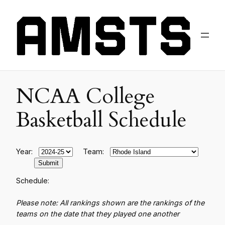
NCAA College
Basketball Schedule
Year:
Team:
Schedule:
Please note: All rankings shown are the rankings of the
teams on the date that they played one another