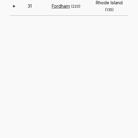
Rhode Island
+
31
Fordham
(220)
(135)