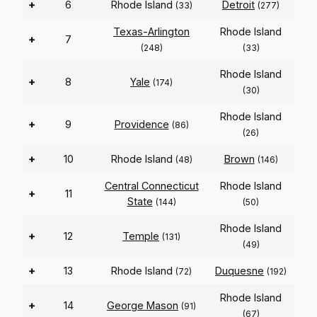
+
6
Rhode Island
Detroit
(33)
(277)
Texas-Arlington
Rhode Island
+
7
(248)
(33)
Rhode Island
+
8
Yale
(174)
(30)
Rhode Island
+
9
Providence
(86)
(26)
+
10
Rhode Island
Brown
(48)
(146)
Central Connecticut
Rhode Island
+
11
State
(144)
(50)
Rhode Island
+
12
Temple
(131)
(49)
+
13
Rhode Island
Duquesne
(72)
(192)
Rhode Island
+
14
George Mason
(91)
(67)