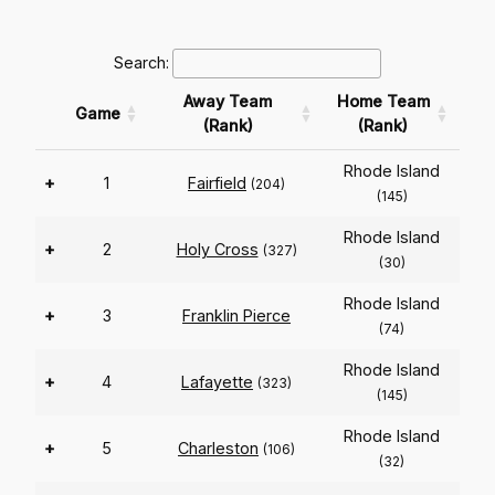
Search:
Away Team
Home Team
Game
(Rank)
(Rank)
Rhode Island
+
1
Fairfield
(204)
(145)
Rhode Island
+
2
Holy Cross
(327)
(30)
Rhode Island
+
3
Franklin Pierce
(74)
Rhode Island
+
4
Lafayette
(323)
(145)
Rhode Island
+
5
Charleston
(106)
(32)