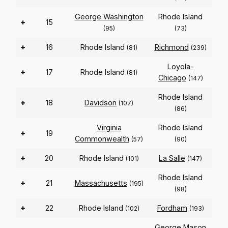
George Washington
Rhode Island
+
15
(95)
(73)
+
16
Rhode Island
Richmond
(81)
(239)
Loyola-
+
17
Rhode Island
(81)
Chicago
(147)
Rhode Island
+
18
Davidson
(107)
(86)
Virginia
Rhode Island
+
19
Commonwealth
(57)
(90)
+
20
Rhode Island
La Salle
(101)
(147)
Rhode Island
+
21
Massachusetts
(195)
(98)
+
22
Rhode Island
Fordham
(102)
(193)
George Mason