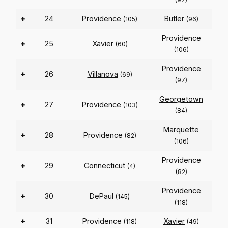
+
24
Providence
Butler
(105)
(96)
Providence
+
25
Xavier
(60)
(106)
Providence
+
26
Villanova
(69)
(97)
Georgetown
+
27
Providence
(103)
(84)
Marquette
+
28
Providence
(82)
(106)
Providence
+
29
Connecticut
(4)
(82)
Providence
+
30
DePaul
(145)
(118)
+
31
Providence
Xavier
(118)
(49)