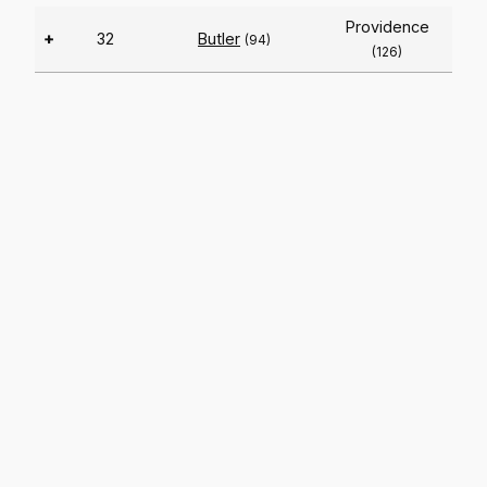
Providence
+
32
Butler
(94)
(126)