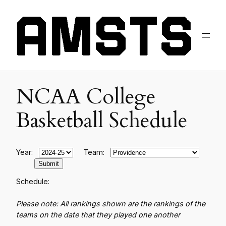
NCAA College
Basketball Schedule
Year:
Team:
Schedule:
Please note: All rankings shown are the rankings of the
teams on the date that they played one another