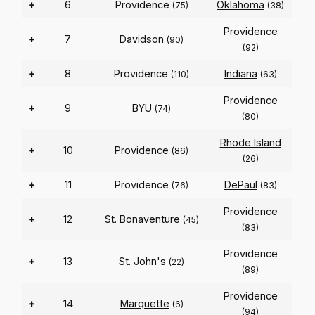
+
6
Providence
Oklahoma
(75)
(38)
Providence
+
7
Davidson
(90)
(92)
+
8
Providence
Indiana
(110)
(63)
Providence
+
9
BYU
(74)
(80)
Rhode Island
+
10
Providence
(86)
(26)
+
11
Providence
DePaul
(76)
(83)
Providence
+
12
St. Bonaventure
(45)
(83)
Providence
+
13
St. John's
(22)
(89)
Providence
+
14
Marquette
(6)
(94)