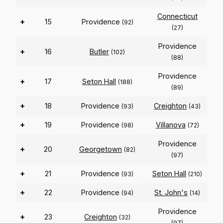
Connecticut
+
15
Providence
(92)
(27)
Providence
+
16
Butler
(102)
(88)
Providence
+
17
Seton Hall
(188)
(89)
+
18
Providence
Creighton
(93)
(43)
+
19
Providence
Villanova
(98)
(72)
Providence
+
20
Georgetown
(82)
(97)
+
21
Providence
Seton Hall
(93)
(210)
+
22
Providence
St. John's
(94)
(14)
Providence
+
23
Creighton
(32)
(97)