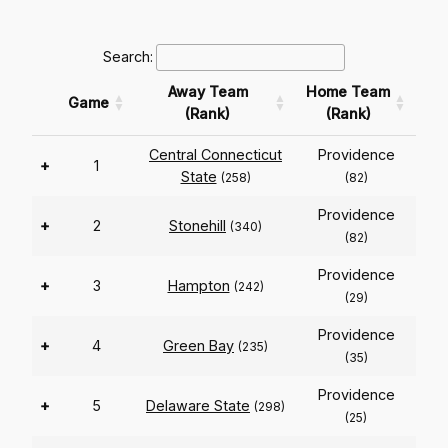
Search:
Away Team
Home Team
Game
(Rank)
(Rank)
Central Connecticut
Providence
+
1
State
(258)
(82)
Providence
+
2
Stonehill
(340)
(82)
Providence
+
3
Hampton
(242)
(29)
Providence
+
4
Green Bay
(235)
(35)
Providence
+
5
Delaware State
(298)
(25)