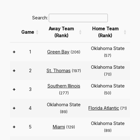
Search:
Away Team
Home Team
Game
(Rank)
(Rank)
Oklahoma State
+
1
Green Bay
(206)
(57)
Oklahoma State
+
2
St. Thomas
(197)
(70)
Southern Illinois
Oklahoma State
+
3
(277)
(50)
Oklahoma State
+
4
Florida Atlantic
(71)
(89)
Oklahoma State
+
5
Miami
(129)
(89)