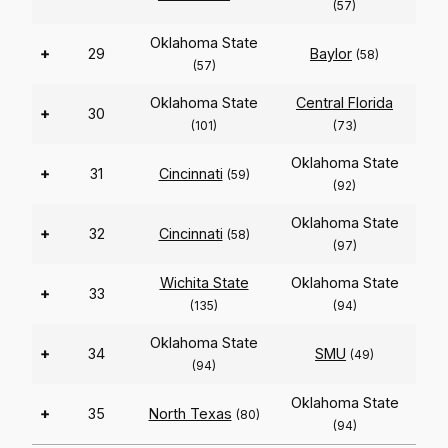
(57)
Oklahoma State
+
29
Baylor
(58)
(57)
Oklahoma State
Central Florida
+
30
(101)
(73)
Oklahoma State
+
31
Cincinnati
(59)
(92)
Oklahoma State
+
32
Cincinnati
(58)
(97)
Wichita State
Oklahoma State
+
33
(135)
(94)
Oklahoma State
+
34
SMU
(49)
(94)
Oklahoma State
+
35
North Texas
(80)
(94)