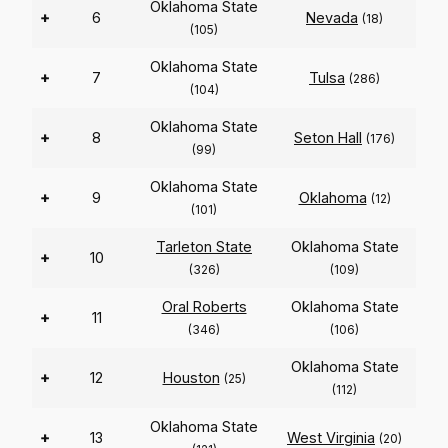
Oklahoma State
+
6
Nevada
(18)
(105)
Oklahoma State
+
7
Tulsa
(286)
(104)
Oklahoma State
+
8
Seton Hall
(176)
(99)
Oklahoma State
+
9
Oklahoma
(12)
(101)
Tarleton State
Oklahoma State
+
10
(326)
(109)
Oral Roberts
Oklahoma State
+
11
(346)
(106)
Oklahoma State
+
12
Houston
(25)
(112)
Oklahoma State
+
13
West Virginia
(20)