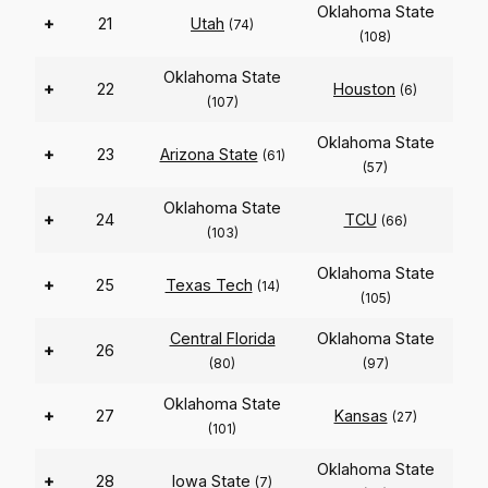
Oklahoma State
+
21
Utah
(74)
(108)
Oklahoma State
+
22
Houston
(6)
(107)
Oklahoma State
+
23
Arizona State
(61)
(57)
Oklahoma State
+
24
TCU
(66)
(103)
Oklahoma State
+
25
Texas Tech
(14)
(105)
Central Florida
Oklahoma State
+
26
(80)
(97)
Oklahoma State
+
27
Kansas
(27)
(101)
Oklahoma State
+
28
Iowa State
(7)