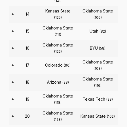
(121)
Kansas State
Oklahoma State
+
14
(125)
(106)
Oklahoma State
+
15
Utah
(82)
(111)
Oklahoma State
+
16
BYU
(58)
(122)
Oklahoma State
+
17
Colorado
(90)
(108)
Oklahoma State
+
18
Arizona
(28)
(116)
Oklahoma State
+
19
Texas Tech
(28)
(118)
Oklahoma State
+
20
Kansas State
(102)
(128)