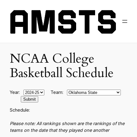
NCAA College
Basketball Schedule
Year:
Team:
Schedule:
Please note: All rankings shown are the rankings of the
teams on the date that they played one another