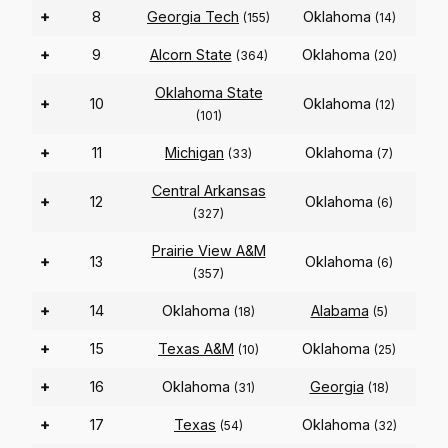
+
8
Georgia Tech
Oklahoma
(155)
(14)
+
9
Alcorn State
Oklahoma
(364)
(20)
Oklahoma State
+
10
Oklahoma
(12)
(101)
+
11
Michigan
Oklahoma
(33)
(7)
Central Arkansas
+
12
Oklahoma
(6)
(327)
Prairie View A&M
+
13
Oklahoma
(6)
(357)
+
14
Oklahoma
Alabama
(18)
(5)
+
15
Texas A&M
Oklahoma
(10)
(25)
+
16
Oklahoma
Georgia
(31)
(18)
+
17
Texas
Oklahoma
(54)
(32)