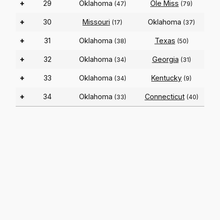
+
29
Oklahoma
Ole Miss
(47)
(79)
+
30
Missouri
Oklahoma
(17)
(37)
+
31
Oklahoma
Texas
(38)
(50)
+
32
Oklahoma
Georgia
(34)
(31)
+
33
Oklahoma
Kentucky
(34)
(9)
+
34
Oklahoma
Connecticut
(33)
(40)