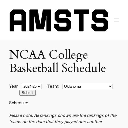
NCAA College
Basketball Schedule
Year:
Team:
Schedule:
Please note: All rankings shown are the rankings of the
teams on the date that they played one another