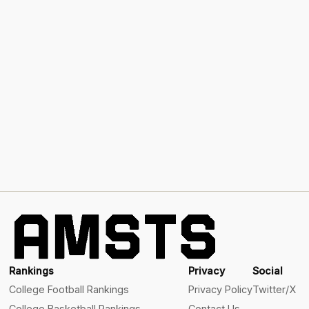
Rankings
Privacy
Social
College Football Rankings
Privacy Policy
Twitter/X
College Basketball Rankings
Contact Us