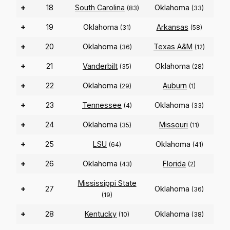
+
18
South Carolina
Oklahoma
(83)
(33)
+
19
Oklahoma
Arkansas
(31)
(58)
+
20
Oklahoma
Texas A&M
(36)
(12)
+
21
Vanderbilt
Oklahoma
(35)
(28)
+
22
Oklahoma
Auburn
(29)
(1)
+
23
Tennessee
Oklahoma
(4)
(33)
+
24
Oklahoma
Missouri
(35)
(11)
+
25
LSU
Oklahoma
(64)
(41)
+
26
Oklahoma
Florida
(43)
(2)
Mississippi State
+
27
Oklahoma
(36)
(19)
+
28
Kentucky
Oklahoma
(10)
(38)