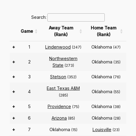
Search:
Away Team
Home Team
Game
(Rank)
(Rank)
+
1
Lindenwood
Oklahoma
(247)
(47)
Northwestern
+
2
Oklahoma
(35)
State
(273)
+
3
Stetson
Oklahoma
(352)
(76)
East Texas A&M
+
4
Oklahoma
(55)
(285)
+
5
Providence
Oklahoma
(75)
(38)
+
6
Arizona
Oklahoma
(85)
(28)
+
7
Oklahoma
Louisville
(15)
(23)