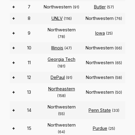
+
7
Northwestern
Butler
(91)
(57)
+
8
UNLV
Northwestern
(116)
(76)
Northwestern
+
9
Iowa
(25)
(78)
+
10
Illinois
Northwestern
(47)
(66)
Georgia Tech
+
11
Northwestern
(65)
(181)
+
12
DePaul
Northwestern
(91)
(58)
Northeastern
+
13
Northwestern
(50)
(158)
Northwestern
+
14
Penn State
(33)
(55)
Northwestern
+
15
Purdue
(25)
(64)