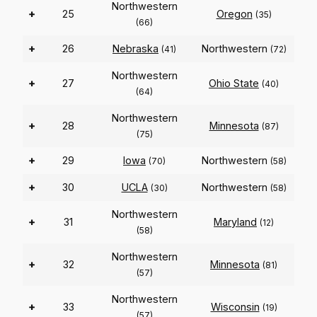
Northwestern
+
25
Oregon
(35)
(66)
+
26
Nebraska
Northwestern
(41)
(72)
Northwestern
+
27
Ohio State
(40)
(64)
Northwestern
+
28
Minnesota
(87)
(75)
+
29
Iowa
Northwestern
(70)
(58)
+
30
UCLA
Northwestern
(30)
(58)
Northwestern
+
31
Maryland
(12)
(58)
Northwestern
+
32
Minnesota
(81)
(57)
Northwestern
+
33
Wisconsin
(19)
(57)