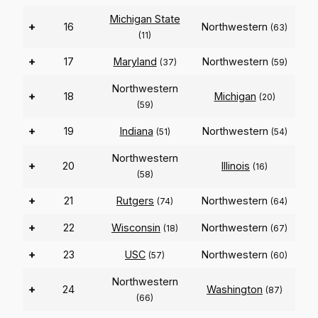
Michigan State
+
16
Northwestern
(63)
(11)
+
17
Maryland
Northwestern
(37)
(59)
Northwestern
+
18
Michigan
(20)
(59)
+
19
Indiana
Northwestern
(51)
(54)
Northwestern
+
20
Illinois
(16)
(58)
+
21
Rutgers
Northwestern
(74)
(64)
+
22
Wisconsin
Northwestern
(18)
(67)
+
23
USC
Northwestern
(57)
(60)
Northwestern
+
24
Washington
(87)
(66)