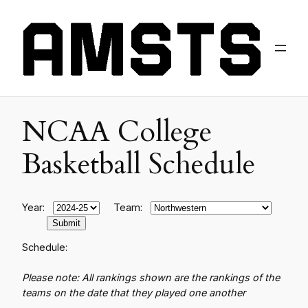
NCAA College
Basketball Schedule
Year:
Team:
Schedule:
Please note: All rankings shown are the rankings of the
teams on the date that they played one another