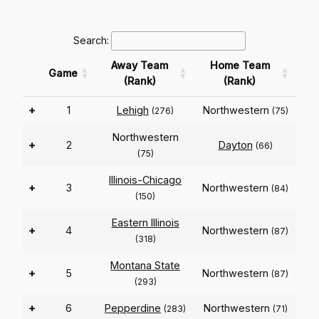
Search:
Away Team
Home Team
Game
(Rank)
(Rank)
+
1
Lehigh
Northwestern
(276)
(75)
Northwestern
+
2
Dayton
(66)
(75)
Illinois-Chicago
+
3
Northwestern
(84)
(150)
Eastern Illinois
+
4
Northwestern
(87)
(318)
Montana State
+
5
Northwestern
(87)
(293)
+
6
Pepperdine
Northwestern
(283)
(71)