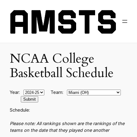
NCAA College
Basketball Schedule
Year:
Team:
Schedule:
Please note: All rankings shown are the rankings of the
teams on the date that they played one another