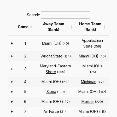
Search:
Away Team
Home Team
Game
(Rank)
(Rank)
Appalachian
+
1
Miami (OH)
(40)
State
(159)
+
2
Wright State
Miami (OH)
(124)
(40)
Maryland-Eastern
Miami (OH)
+
3
Shore
(359)
(175)
+
4
Miami (OH)
Michigan
(219)
(47)
+
5
Siena
Miami (OH)
(199)
(152)
+
6
Miami (OH)
Mercer
(137)
(229)
+
7
Air Force
Miami (OH)
(314)
(115)