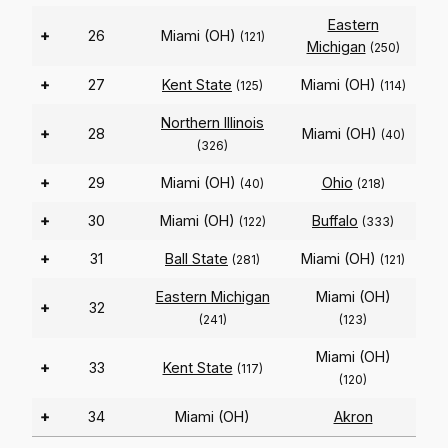
Eastern
+
26
Miami (OH)
(121)
Michigan
(250)
+
27
Kent State
Miami (OH)
(125)
(114)
Northern Illinois
+
28
Miami (OH)
(40)
(326)
+
29
Miami (OH)
Ohio
(40)
(218)
+
30
Miami (OH)
Buffalo
(122)
(333)
+
31
Ball State
Miami (OH)
(281)
(121)
Eastern Michigan
Miami (OH)
+
32
(241)
(123)
Miami (OH)
+
33
Kent State
(117)
(120)
+
34
Miami (OH)
Akron