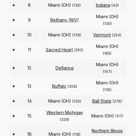
+
8
Miami (OH)
Indiana
(135)
(43)
Miami (OH)
+
9
Bethany (WV)
(130)
+
10
Miami (OH)
Vermont
(178)
(254)
Miami (OH)
+
11
Sacred Heart
(292)
(165)
Miami (OH)
+
12
Defiance
(147)
Miami (OH)
+
13
Buffalo
(309)
(135)
+
14
Miami (OH)
Ball State
(130)
(276)
Western Michigan
+
15
Miami (OH)
(117)
(329)
Northern Illinois
+
16
Miami (OH)
(118)