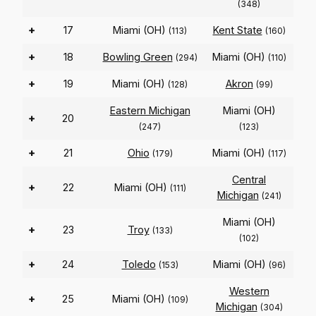
(348)
+
17
Miami (OH)
Kent State
(113)
(160)
+
18
Bowling Green
Miami (OH)
(294)
(110)
+
19
Miami (OH)
Akron
(128)
(99)
Eastern Michigan
Miami (OH)
+
20
(247)
(123)
+
21
Ohio
Miami (OH)
(179)
(117)
Central
+
22
Miami (OH)
(111)
Michigan
(241)
Miami (OH)
+
23
Troy
(133)
(102)
+
24
Toledo
Miami (OH)
(153)
(96)
Western
+
25
Miami (OH)
(109)
Michigan
(304)