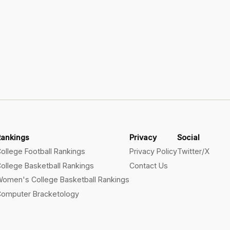
Rankings
Privacy
Social
ollege Football Rankings
Privacy Policy
Twitter/X
ollege Basketball Rankings
Contact Us
omen's College Basketball Rankings
omputer Bracketology