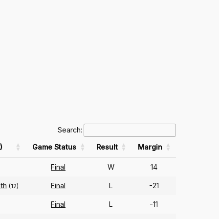
Search:
)
Game Status
Result
Margin
Final
W
14
th
Final
L
-21
(12)
Final
L
-11