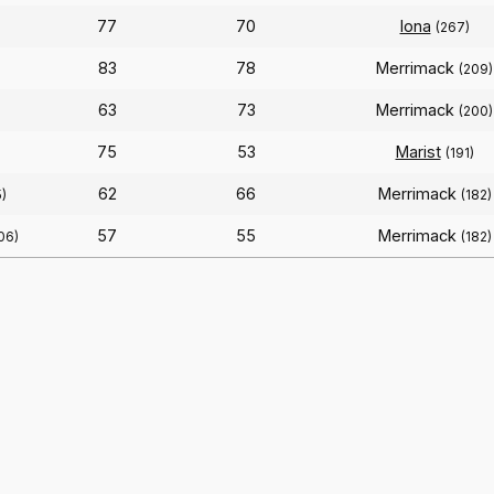
77
70
Iona
(267)
83
78
Merrimack
(209)
63
73
Merrimack
(200)
75
53
Marist
(191)
62
66
Merrimack
)
(182)
57
55
Merrimack
06)
(182)