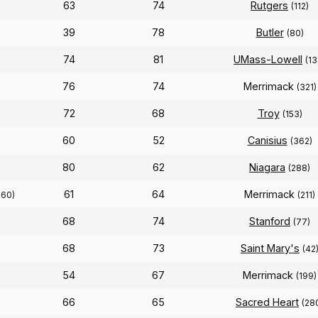
63
74
Rutgers
(112)
39
78
Butler
(80)
74
81
UMass-Lowell
(13
76
74
Merrimack
(321)
72
68
Troy
(153)
60
52
Canisius
(362)
80
62
Niagara
(288)
61
64
Merrimack
260)
(211)
68
74
Stanford
(77)
68
73
Saint Mary's
(42
54
67
Merrimack
(199)
66
65
Sacred Heart
(28