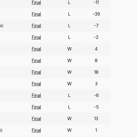
Final
L
-11
Final
L
-39
Final
L
-7
4)
Final
L
-2
Final
W
4
Final
W
8
Final
W
18
Final
W
3
Final
L
-6
Final
L
-5
)
Final
W
13
Final
W
1
0)