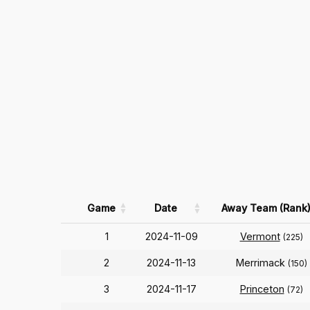
Game
Date
Away Team (Rank
1
2024-11-09
Vermont
(225)
2
2024-11-13
Merrimack
(150)
3
2024-11-17
Princeton
(72)