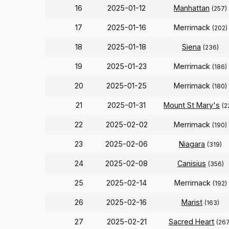
16
2025-01-12
Manhattan
(257)
17
2025-01-16
Merrimack
(202)
18
2025-01-18
Siena
(236)
19
2025-01-23
Merrimack
(186)
20
2025-01-25
Merrimack
(180)
21
2025-01-31
Mount St Mary's
(2
22
2025-02-02
Merrimack
(190)
23
2025-02-06
Niagara
(319)
24
2025-02-08
Canisius
(356)
25
2025-02-14
Merrimack
(192)
26
2025-02-16
Marist
(163)
27
2025-02-21
Sacred Heart
(267