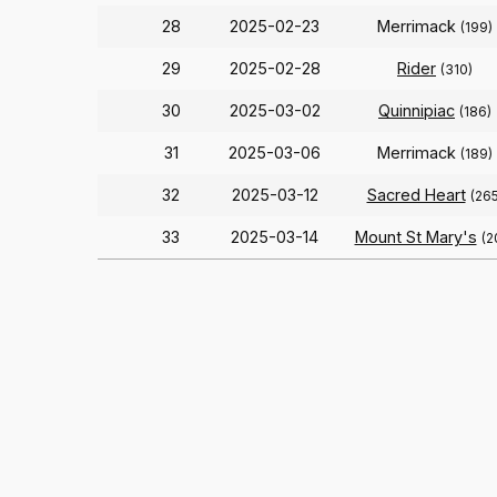
28
2025-02-23
Merrimack
(199)
29
2025-02-28
Rider
(310)
30
2025-03-02
Quinnipiac
(186)
31
2025-03-06
Merrimack
(189)
32
2025-03-12
Sacred Heart
(265
33
2025-03-14
Mount St Mary's
(2