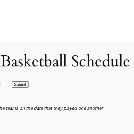
asketball Schedule
the teams on the date that they played one another