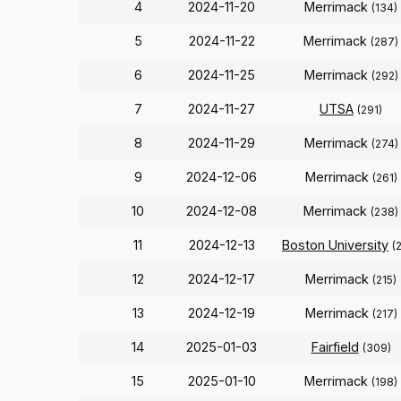
4
2024-11-20
Merrimack
(134)
5
2024-11-22
Merrimack
(287)
6
2024-11-25
Merrimack
(292)
7
2024-11-27
UTSA
(291)
8
2024-11-29
Merrimack
(274)
9
2024-12-06
Merrimack
(261)
10
2024-12-08
Merrimack
(238)
11
2024-12-13
Boston University
(
12
2024-12-17
Merrimack
(215)
13
2024-12-19
Merrimack
(217)
14
2025-01-03
Fairfield
(309)
15
2025-01-10
Merrimack
(198)