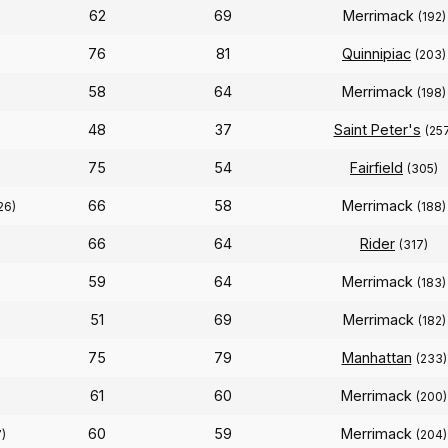
62
69
Merrimack
(192)
76
81
Quinnipiac
(203)
58
64
Merrimack
(198)
48
37
Saint Peter's
(25
75
54
Fairfield
(305)
66
58
Merrimack
26)
(188)
66
64
Rider
(317)
59
64
Merrimack
(183)
51
69
Merrimack
(182)
75
79
Manhattan
(233)
61
60
Merrimack
(200)
60
59
Merrimack
)
(204)