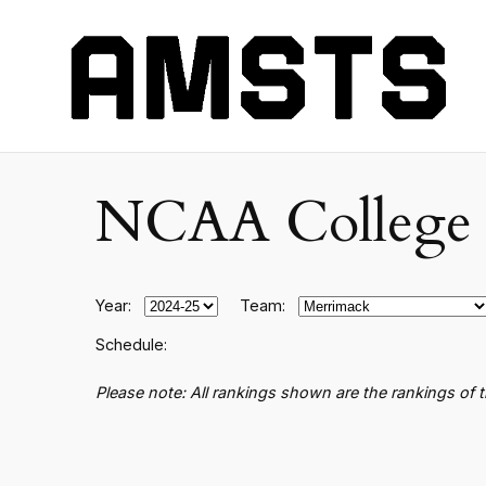
NCAA College B
Year:
Team:
Schedule:
Please note: All rankings shown are the rankings of 