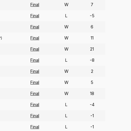
Final
W
7
Final
L
-5
Final
W
6
Final
W
11
7)
Final
W
21
Final
L
-8
Final
W
2
Final
W
5
Final
W
18
Final
L
-4
Final
L
-1
Final
L
-1