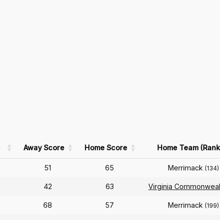
)
Away Score
Home Score
Home Team (Rank
51
65
Merrimack
(134)
42
63
Virginia Commonweal
68
57
Merrimack
(199)