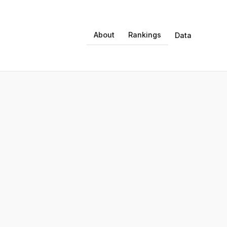
About
Rankings
Data