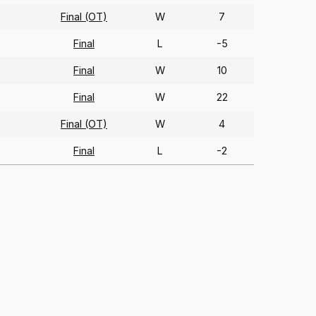
Final (OT)
W
7
Final
L
-5
Final
W
10
Final
W
22
Final (OT)
W
4
Final
L
-2