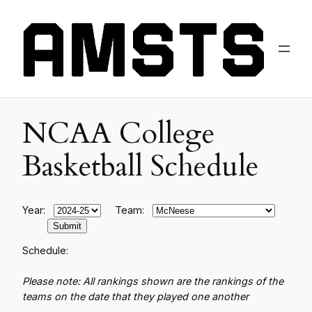
NCAA College
Basketball Schedule
Year:
Team:
Schedule:
Please note: All rankings shown are the rankings of the
teams on the date that they played one another