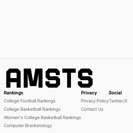
Rankings
Privacy
Social
College Football Rankings
Privacy Policy
Twitter/X
College Basketball Rankings
Contact Us
Women's College Basketball Rankings
Computer Bracketology