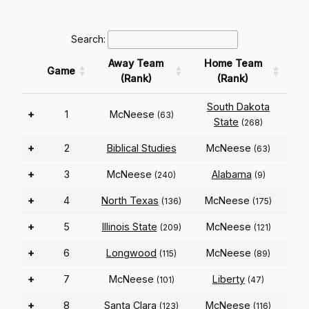
Search:
Away Team
Home Team
Game
(Rank)
(Rank)
South Dakota
+
1
McNeese
(63)
State
(268)
+
2
Biblical Studies
McNeese
(63)
+
3
McNeese
Alabama
(240)
(9)
+
4
North Texas
McNeese
(136)
(175)
+
5
Illinois State
McNeese
(209)
(121)
+
6
Longwood
McNeese
(115)
(89)
+
7
McNeese
Liberty
(101)
(47)
+
8
Santa Clara
McNeese
(123)
(116)