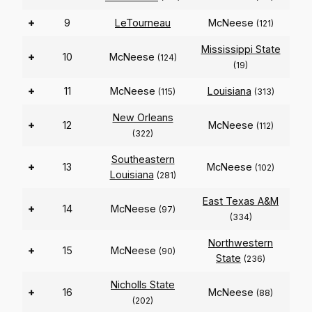
+
9
LeTourneau
McNeese
(121)
Mississippi State
+
10
McNeese
(124)
(19)
+
11
McNeese
Louisiana
(115)
(313)
New Orleans
+
12
McNeese
(112)
(322)
Southeastern
+
13
McNeese
(102)
Louisiana
(281)
East Texas A&M
+
14
McNeese
(97)
(334)
Northwestern
+
15
McNeese
(90)
State
(236)
Nicholls State
+
16
McNeese
(88)
(202)