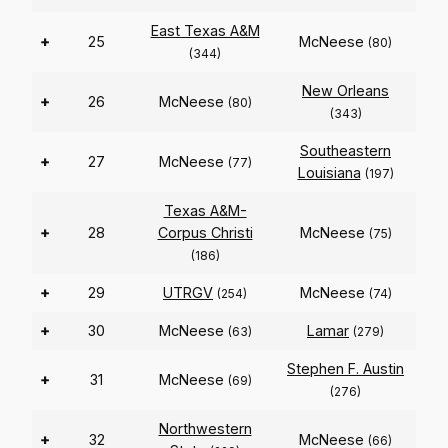
East Texas A&M
+
25
McNeese
(80)
(344)
New Orleans
+
26
McNeese
(80)
(343)
Southeastern
+
27
McNeese
(77)
Louisiana
(197)
Texas A&M-
+
28
Corpus Christi
McNeese
(75)
(186)
+
29
UTRGV
McNeese
(254)
(74)
+
30
McNeese
Lamar
(63)
(279)
Stephen F. Austin
+
31
McNeese
(69)
(276)
Northwestern
+
32
McNeese
(66)