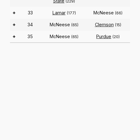
State
(229)
+
33
Lamar
McNeese
(177)
(66)
+
34
McNeese
Clemson
(65)
(15)
+
35
McNeese
Purdue
(65)
(20)