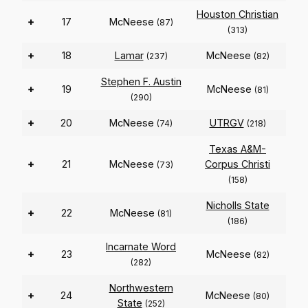
Houston Christian
+
17
McNeese
(87)
(313)
+
18
Lamar
McNeese
(237)
(82)
Stephen F. Austin
+
19
McNeese
(81)
(290)
+
20
McNeese
UTRGV
(74)
(218)
Texas A&M-
+
21
McNeese
Corpus Christi
(73)
(158)
Nicholls State
+
22
McNeese
(81)
(186)
Incarnate Word
+
23
McNeese
(82)
(282)
Northwestern
+
24
McNeese
(80)
State
(252)