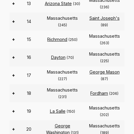
Massachusetts
+
13
Arizona State
(30)
(236)
Massachusetts
Saint Joseph's
+
14
(245)
(89)
Massachusetts
+
15
Richmond
(250)
(263)
Massachusetts
+
16
Dayton
(70)
(225)
Massachusetts
George Mason
+
17
(227)
(87)
Massachusetts
+
18
Fordham
(206)
(231)
Massachusetts
+
19
La Salle
(150)
(202)
George
Massachusetts
+
20
Washington
(131)
(189)