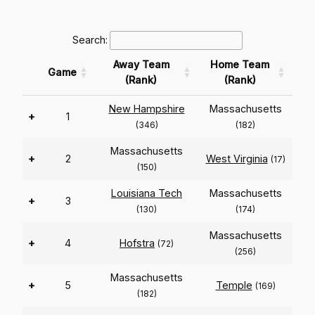
Search:
Away Team
Home Team
Game
(Rank)
(Rank)
New Hampshire
Massachusetts
+
1
(346)
(182)
Massachusetts
+
2
West Virginia
(17)
(150)
Louisiana Tech
Massachusetts
+
3
(130)
(174)
Massachusetts
+
4
Hofstra
(72)
(256)
Massachusetts
+
5
Temple
(169)
(182)