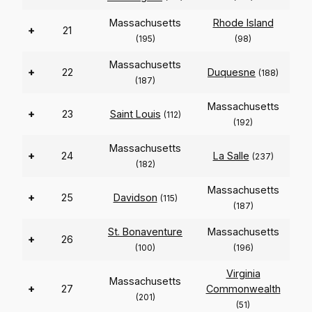
Massachusetts
Rhode Island
+
21
(195)
(98)
Massachusetts
+
22
Duquesne
(188)
(187)
Massachusetts
+
23
Saint Louis
(112)
(192)
Massachusetts
+
24
La Salle
(237)
(182)
Massachusetts
+
25
Davidson
(115)
(187)
St. Bonaventure
Massachusetts
+
26
(100)
(196)
Virginia
Massachusetts
+
27
Commonwealth
(201)
(51)