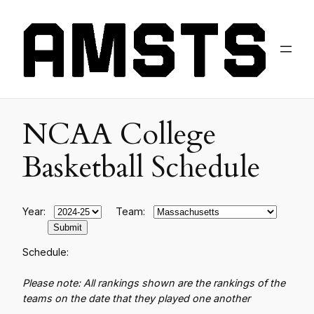
NCAA College
Basketball Schedule
Year:
Team:
Schedule:
Please note: All rankings shown are the rankings of the
teams on the date that they played one another