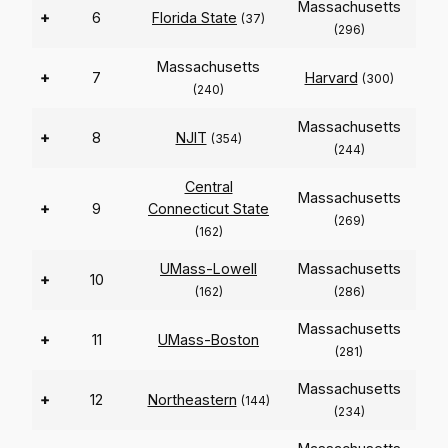
Massachusetts
+
6
Florida State
(37)
(296)
Massachusetts
+
7
Harvard
(300)
(240)
Massachusetts
+
8
NJIT
(354)
(244)
Central
Massachusetts
+
9
Connecticut State
(269)
(162)
UMass-Lowell
Massachusetts
+
10
(162)
(286)
Massachusetts
+
11
UMass-Boston
(281)
Massachusetts
+
12
Northeastern
(144)
(234)