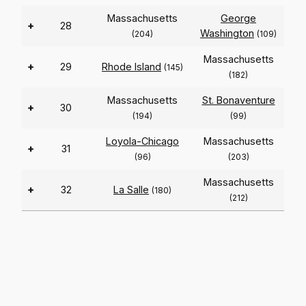
Massachusetts
George
+
28
Washington
(204)
(109)
Massachusetts
+
29
Rhode Island
(145)
(182)
Massachusetts
St. Bonaventure
+
30
(194)
(99)
Loyola-Chicago
Massachusetts
+
31
(96)
(203)
Massachusetts
+
32
La Salle
(180)
(212)