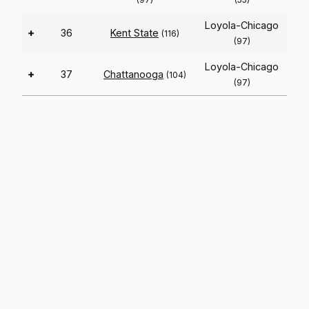
Loyola-Chicago
+
36
Kent State
(116)
(97)
Loyola-Chicago
+
37
Chattanooga
(104)
(97)