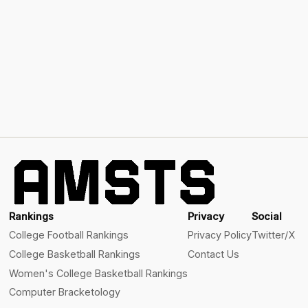
Rankings
Privacy
Social
College Football Rankings
Privacy Policy
Twitter/X
College Basketball Rankings
Contact Us
Women's College Basketball Rankings
Computer Bracketology