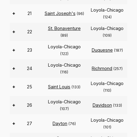
Loyola-Chicago
+
21
Saint Joseph's
(96)
(124)
St. Bonaventure
Loyola-Chicago
+
22
(89)
(109)
Loyola-Chicago
+
23
Duquesne
(187)
(122)
Loyola-Chicago
+
24
Richmond
(257)
(116)
Loyola-Chicago
+
25
Saint Louis
(133)
(110)
Loyola-Chicago
+
26
Davidson
(133)
(107)
Loyola-Chicago
+
27
Dayton
(76)
(101)