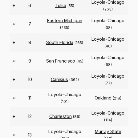
Loyola-Chicago
+
6
Tulsa
(55)
(263)
Eastern Michigan
Loyola-Chicago
+
7
(235)
(38)
Loyola-Chicago
+
8
South Florida
(165)
(40)
Loyola-Chicago
+
9
San Francisco
(45)
(68)
Loyola-Chicago
+
10
Canisius
(362)
(77)
Loyola-Chicago
+
11
Oakland
(218)
(101)
Loyola-Chicago
+
12
Charleston
(86)
(114)
Loyola-Chicago
Murray State
+
13