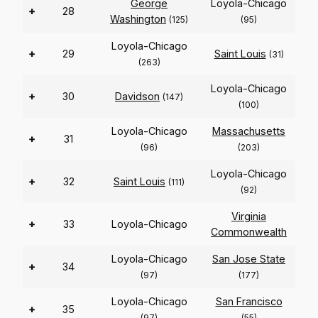
George
Loyola-Chicago
+
28
Washington
(125)
(95)
Loyola-Chicago
+
29
Saint Louis
(31)
(263)
Loyola-Chicago
+
30
Davidson
(147)
(100)
Loyola-Chicago
Massachusetts
+
31
(96)
(203)
Loyola-Chicago
+
32
Saint Louis
(111)
(92)
Virginia
+
33
Loyola-Chicago
Commonwealth
Loyola-Chicago
San Jose State
+
34
(97)
(177)
Loyola-Chicago
San Francisco
+
35
(97)
(55)