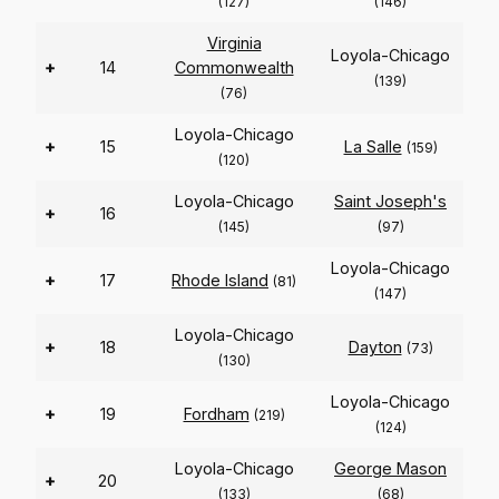
(127)
(146)
Virginia
Loyola-Chicago
+
14
Commonwealth
(139)
(76)
Loyola-Chicago
+
15
La Salle
(159)
(120)
Loyola-Chicago
Saint Joseph's
+
16
(145)
(97)
Loyola-Chicago
+
17
Rhode Island
(81)
(147)
Loyola-Chicago
+
18
Dayton
(73)
(130)
Loyola-Chicago
+
19
Fordham
(219)
(124)
Loyola-Chicago
George Mason
+
20
(133)
(68)