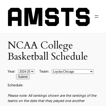
NCAA College
Basketball Schedule
Year:
Team:
Schedule:
Please note: All rankings shown are the rankings of the
teams on the date that they played one another