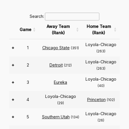
Search:
Away Team
Home Team
Game
(Rank)
(Rank)
Loyola-Chicago
+
1
Chicago State
(351)
(263)
Loyola-Chicago
+
2
Detroit
(212)
(263)
Loyola-Chicago
+
3
Eureka
(40)
Loyola-Chicago
+
4
Princeton
(102)
(29)
Loyola-Chicago
+
5
Southern Utah
(134)
(26)