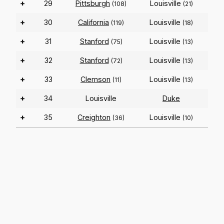
+
29
Pittsburgh
Louisville
(108)
(21)
+
30
California
Louisville
(119)
(18)
+
31
Stanford
Louisville
(75)
(13)
+
32
Stanford
Louisville
(72)
(13)
+
33
Clemson
Louisville
(11)
(13)
+
34
Louisville
Duke
+
35
Creighton
Louisville
(36)
(10)