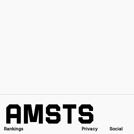
Rankings
Privacy
Social