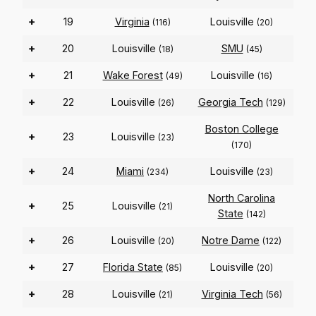
+
19
Virginia
Louisville
(116)
(20)
+
20
Louisville
SMU
(18)
(45)
+
21
Wake Forest
Louisville
(49)
(16)
+
22
Louisville
Georgia Tech
(26)
(129)
Boston College
+
23
Louisville
(23)
(170)
+
24
Miami
Louisville
(234)
(23)
North Carolina
+
25
Louisville
(21)
State
(142)
+
26
Louisville
Notre Dame
(20)
(122)
+
27
Florida State
Louisville
(85)
(20)
+
28
Louisville
Virginia Tech
(21)
(56)