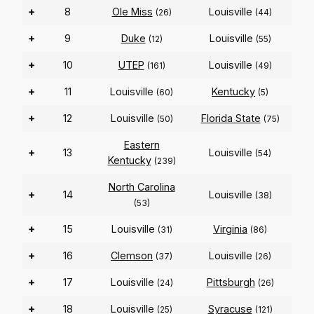
+
8
Ole Miss
Louisville
(26)
(44)
+
9
Duke
Louisville
(12)
(55)
+
10
UTEP
Louisville
(161)
(49)
+
11
Louisville
Kentucky
(60)
(5)
+
12
Louisville
Florida State
(50)
(75)
Eastern
+
13
Louisville
(54)
Kentucky
(239)
North Carolina
+
14
Louisville
(38)
(53)
+
15
Louisville
Virginia
(31)
(86)
+
16
Clemson
Louisville
(37)
(26)
+
17
Louisville
Pittsburgh
(24)
(26)
+
18
Louisville
Syracuse
(25)
(121)