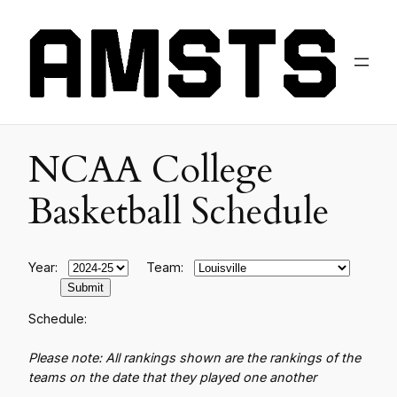
NCAA College
Basketball Schedule
Year:
Team:
Schedule:
Please note: All rankings shown are the rankings of the
teams on the date that they played one another