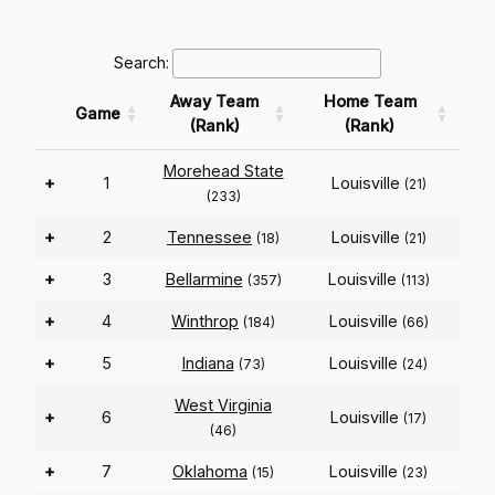
Search:
Away Team
Home Team
Game
(Rank)
(Rank)
Morehead State
+
1
Louisville
(21)
(233)
+
2
Tennessee
Louisville
(18)
(21)
+
3
Bellarmine
Louisville
(357)
(113)
+
4
Winthrop
Louisville
(184)
(66)
+
5
Indiana
Louisville
(73)
(24)
West Virginia
+
6
Louisville
(17)
(46)
+
7
Oklahoma
Louisville
(15)
(23)