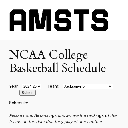
NCAA College
Basketball Schedule
Year:
Team:
Schedule:
Please note: All rankings shown are the rankings of the
teams on the date that they played one another