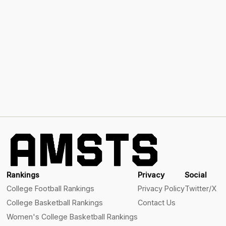
Rankings
Privacy
Social
College Football Rankings
Privacy Policy
Twitter/X
College Basketball Rankings
Contact Us
Women's College Basketball Rankings