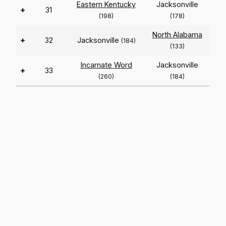
Eastern Kentucky
Jacksonville
+
31
(198)
(178)
North Alabama
+
32
Jacksonville
(184)
(133)
Incarnate Word
Jacksonville
+
33
(260)
(184)