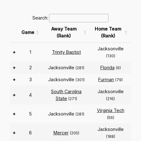
Search:
Away Team
Home Team
Game
(Rank)
(Rank)
Jacksonville
+
1
Trinity Baptist
(130)
+
2
Jacksonville
Florida
(281)
(6)
+
3
Jacksonville
Furman
(301)
(79)
South Carolina
Jacksonville
+
4
State
(271)
(216)
Virginia Tech
+
5
Jacksonville
(281)
(56)
Jacksonville
+
6
Mercer
(205)
(188)