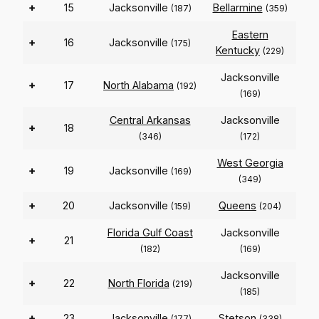
+
15
Jacksonville
Bellarmine
(187)
(359)
Eastern
+
16
Jacksonville
(175)
Kentucky
(229)
Jacksonville
+
17
North Alabama
(192)
(169)
Central Arkansas
Jacksonville
+
18
(346)
(172)
West Georgia
+
19
Jacksonville
(169)
(349)
+
20
Jacksonville
Queens
(159)
(204)
Florida Gulf Coast
Jacksonville
+
21
(182)
(169)
Jacksonville
+
22
North Florida
(219)
(185)
+
23
Jacksonville
Stetson
(177)
(338)