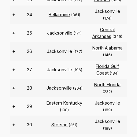
Jacksonville
+
24
Bellarmine
(361)
(174)
Central
+
25
Jacksonville
(171)
Arkansas
(349)
North Alabama
+
26
Jacksonville
(177)
(146)
Florida Gulf
+
27
Jacksonville
(196)
Coast
(184)
North Florida
+
28
Jacksonville
(204)
(232)
Eastern Kentucky
Jacksonville
+
29
(198)
(189)
Jacksonville
+
30
Stetson
(351)
(188)