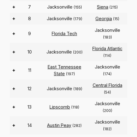
+
7
Jacksonville
Siena
(155)
(215)
+
8
Jacksonville
Georgia
(179)
(15)
Jacksonville
+
9
Florida Tech
(183)
Florida Atlantic
+
10
Jacksonville
(200)
(114)
East Tennessee
Jacksonville
+
11
State
(197)
(174)
Central Florida
+
12
Jacksonville
(189)
(54)
Jacksonville
+
13
Lipscomb
(118)
(200)
Jacksonville
+
14
Austin Peay
(282)
(182)