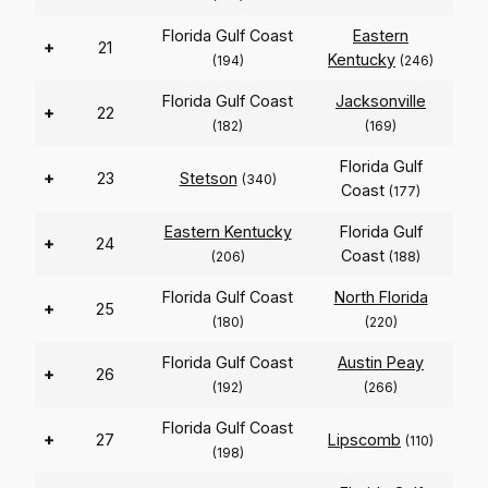
Florida Gulf Coast
Eastern
+
21
Kentucky
(194)
(246)
Florida Gulf Coast
Jacksonville
+
22
(182)
(169)
Florida Gulf
+
23
Stetson
(340)
Coast
(177)
Eastern Kentucky
Florida Gulf
+
24
Coast
(206)
(188)
Florida Gulf Coast
North Florida
+
25
(180)
(220)
Florida Gulf Coast
Austin Peay
+
26
(192)
(266)
Florida Gulf Coast
+
27
Lipscomb
(110)
(198)