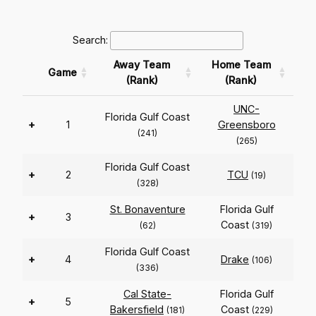
Search:
Away Team
Home Team
Game
(Rank)
(Rank)
UNC-
Florida Gulf Coast
+
1
Greensboro
(241)
(265)
Florida Gulf Coast
+
2
TCU
(19)
(328)
St. Bonaventure
Florida Gulf
+
3
Coast
(62)
(319)
Florida Gulf Coast
+
4
Drake
(106)
(336)
Cal State-
Florida Gulf
+
5
Bakersfield
Coast
(181)
(229)