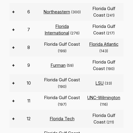
Florida Gulf
+
6
Northeastern
(300)
Coast
(241)
Florida
Florida Gulf
+
7
International
Coast
(276)
(217)
Florida Gulf Coast
Florida Atlantic
+
8
(199)
(143)
Florida Gulf
+
9
Furman
(59)
Coast
(190)
Florida Gulf Coast
+
10
LSU
(33)
(190)
Florida Gulf Coast
UNC-Wilmington
+
11
(197)
(116)
Florida Gulf
+
12
Florida Tech
Coast
(211)