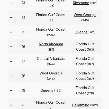
Florida Gulf Coast
+
13
Richmond
(301)
(195)
Florida Gulf Coast
West Georgia
+
14
(183)
(345)
Florida Gulf Coast
+
15
Queens
(201)
(204)
North Alabama
Florida Gulf
+
16
Coast
(181)
(193)
Central Arkansas
Florida Gulf
+
17
Coast
(344)
(187)
West Georgia
Florida Gulf
+
18
Coast
(346)
(187)
Florida Gulf
+
19
Queens
(180)
Coast
(178)
Florida Gulf Coast
+
20
Bellarmine
(362)
(179)