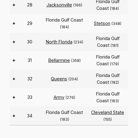
Florida Gulf
+
28
Jacksonville
(196)
Coast
(184)
Florida Gulf Coast
+
29
Stetson
(348)
(184)
Florida Gulf
+
30
North Florida
(234)
Coast
(181)
Florida Gulf
+
31
Bellarmine
(358)
Coast
(179)
Florida Gulf
+
32
Queens
(204)
Coast
(182)
Florida Gulf
+
33
Army
(276)
Coast
(183)
Florida Gulf Coast
Cleveland State
+
34
(183)
(155)