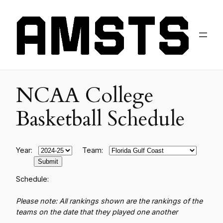
NCAA College
Basketball Schedule
Year:
Team:
Schedule:
Please note: All rankings shown are the rankings of the
teams on the date that they played one another