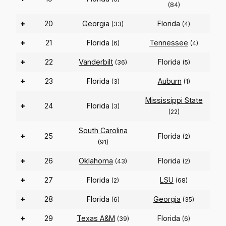
(84)
+
20
Georgia
Florida
(33)
(4)
+
21
Florida
Tennessee
(6)
(4)
+
22
Vanderbilt
Florida
(36)
(5)
+
23
Florida
Auburn
(3)
(1)
Mississippi State
+
24
Florida
(3)
(22)
South Carolina
+
25
Florida
(2)
(91)
+
26
Oklahoma
Florida
(43)
(2)
+
27
Florida
LSU
(2)
(68)
+
28
Florida
Georgia
(6)
(35)
+
29
Texas A&M
Florida
(39)
(6)