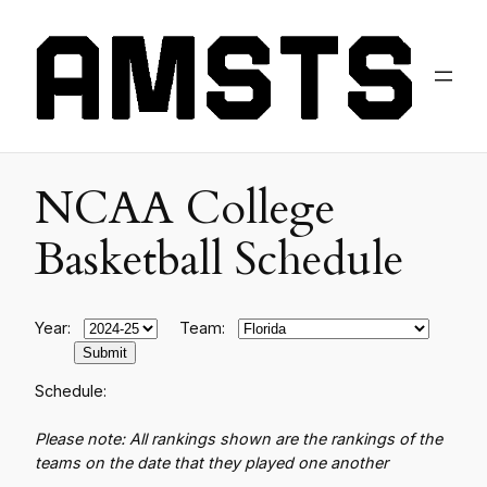
NCAA College
Basketball Schedule
Year:
Team:
Schedule:
Please note: All rankings shown are the rankings of the
teams on the date that they played one another