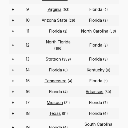
+
9
Virginia
Florida
(93)
(2)
+
10
Arizona State
Florida
(29)
(3)
+
11
Florida
North Carolina
(2)
(53)
North Florida
+
12
Florida
(2)
(166)
+
13
Stetson
Florida
(359)
(3)
+
14
Florida
Kentucky
(6)
(9)
+
15
Tennessee
Florida
(4)
(5)
+
16
Florida
Arkansas
(4)
(50)
+
17
Missouri
Florida
(21)
(7)
+
18
Texas
Florida
(51)
(6)
South Carolina
+
19
Florida
(6)