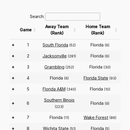
Search:
Away Team
Home Team
Game
(Rank)
(Rank)
+
1
South Florida
Florida
(52)
(6)
+
2
Jacksonville
Florida
(281)
(6)
+
3
Grambling
Florida
(252)
(30)
+
4
Florida
Florida State
(6)
(93)
+
5
Florida A&M
Florida
(340)
(10)
Southern Illinois
+
6
Florida
(9)
(223)
+
7
Florida
Wake Forest
(11)
(86)
+
8
Wichita State
Florida
(51)
(5)