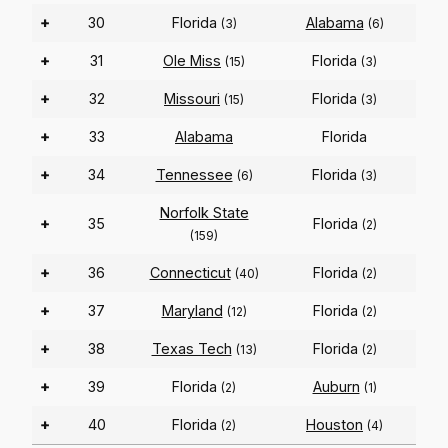
+
30
Florida
Alabama
(3)
(6)
+
31
Ole Miss
Florida
(15)
(3)
+
32
Missouri
Florida
(15)
(3)
+
33
Alabama
Florida
+
34
Tennessee
Florida
(6)
(3)
Norfolk State
+
35
Florida
(2)
(159)
+
36
Connecticut
Florida
(40)
(2)
+
37
Maryland
Florida
(12)
(2)
+
38
Texas Tech
Florida
(13)
(2)
+
39
Florida
Auburn
(2)
(1)
+
40
Florida
Houston
(2)
(4)