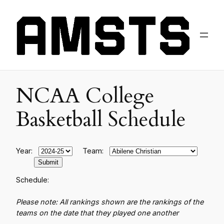
NCAA College
Basketball Schedule
Year:
Team:
Schedule:
Please note: All rankings shown are the rankings of the
teams on the date that they played one another