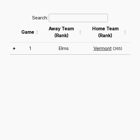
Search:
Away Team
Home Team
Game
(Rank)
(Rank)
+
1
Elms
Vermont
(265)