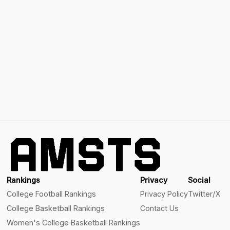
Rankings
Privacy
Social
College Football Rankings
Privacy Policy
Twitter/X
College Basketball Rankings
Contact Us
Women's College Basketball Rankings