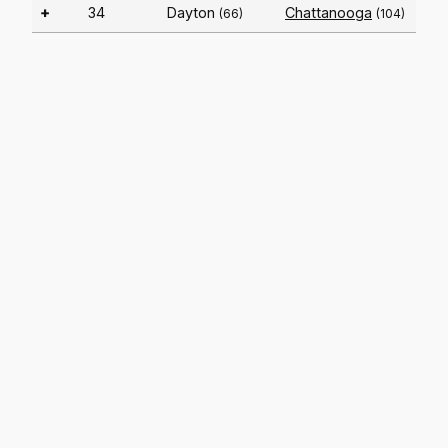
+
34
Dayton
Chattanooga
(66)
(104)