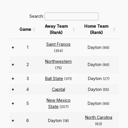
Search:
Away Team
Home Team
Game
(Rank)
(Rank)
Saint Francis
+
1
Dayton
(66)
(354)
Northwestern
+
2
Dayton
(66)
(75)
+
3
Ball State
Dayton
(311)
(27)
+
4
Capital
Dayton
(55)
New Mexico
+
5
Dayton
(66)
State
(207)
North Carolina
+
6
Dayton
(18)
(63)