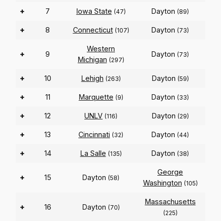
+
7
Iowa State
Dayton
(47)
(89)
+
8
Connecticut
Dayton
(107)
(73)
Western
+
9
Dayton
(73)
Michigan
(297)
+
10
Lehigh
Dayton
(263)
(59)
+
11
Marquette
Dayton
(9)
(33)
+
12
UNLV
Dayton
(116)
(29)
+
13
Cincinnati
Dayton
(32)
(44)
+
14
La Salle
Dayton
(135)
(38)
George
+
15
Dayton
(58)
Washington
(105)
Massachusetts
+
16
Dayton
(70)
(225)