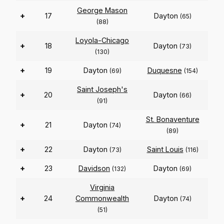
George Mason
+
17
Dayton
(65)
(88)
Loyola-Chicago
+
18
Dayton
(73)
(130)
+
19
Dayton
Duquesne
(69)
(154)
Saint Joseph's
+
20
Dayton
(66)
(91)
St. Bonaventure
+
21
Dayton
(74)
(89)
+
22
Dayton
Saint Louis
(73)
(116)
+
23
Davidson
Dayton
(132)
(69)
Virginia
+
24
Commonwealth
Dayton
(74)
(51)