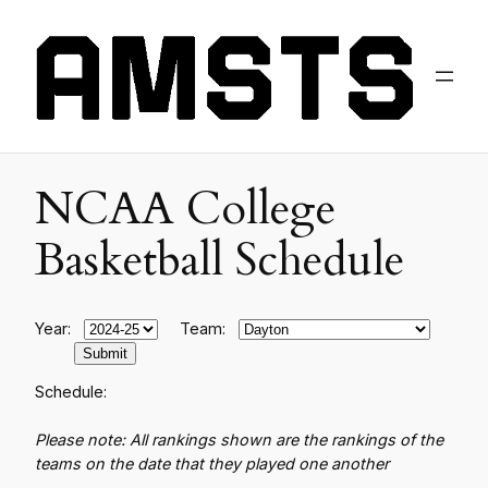
NCAA College
Basketball Schedule
Year:
Team:
Schedule:
Please note: All rankings shown are the rankings of the
teams on the date that they played one another