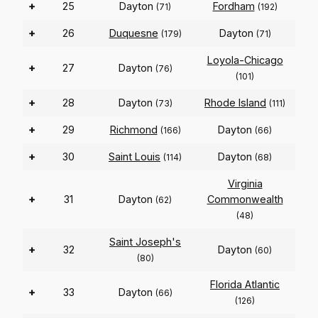
+
25
Dayton
Fordham
(71)
(192)
+
26
Duquesne
Dayton
(179)
(71)
Loyola-Chicago
+
27
Dayton
(76)
(101)
+
28
Dayton
Rhode Island
(73)
(111)
+
29
Richmond
Dayton
(166)
(66)
+
30
Saint Louis
Dayton
(114)
(68)
Virginia
+
31
Dayton
Commonwealth
(62)
(48)
Saint Joseph's
+
32
Dayton
(60)
(80)
Florida Atlantic
+
33
Dayton
(66)
(126)