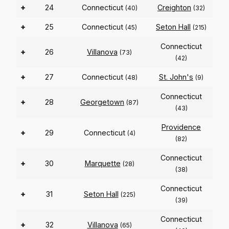
+
24
Connecticut
Creighton
(40)
(32)
+
25
Connecticut
Seton Hall
(45)
(215)
Connecticut
+
26
Villanova
(73)
(42)
+
27
Connecticut
St. John's
(48)
(9)
Connecticut
+
28
Georgetown
(87)
(43)
Providence
+
29
Connecticut
(4)
(82)
Connecticut
+
30
Marquette
(28)
(38)
Connecticut
+
31
Seton Hall
(225)
(39)
Connecticut
+
32
Villanova
(65)