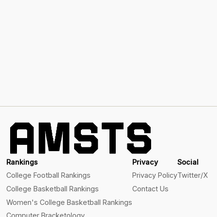
Rankings
Privacy
Social
College Football Rankings
Privacy Policy
Twitter/X
College Basketball Rankings
Contact Us
Women's College Basketball Rankings
Computer Bracketology