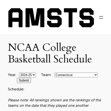
NCAA College
Basketball Schedule
Year:
Team:
Schedule:
Please note: All rankings shown are the rankings of the
teams on the date that they played one another