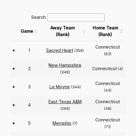
Search:
Away Team
Home Team
Game
(Rank)
(Rank)
Connecticut
+
1
Sacred Heart
(359)
(63)
New Hampshire
+
2
Connecticut
(4)
(346)
Connecticut
+
3
Le Moyne
(344)
(43)
East Texas A&M
Connecticut
+
4
(269)
(48)
Connecticut
+
5
Memphis
(7)
(71)