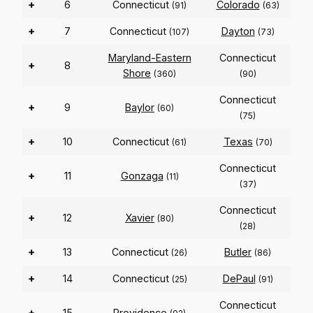
+
6
Connecticut
Colorado
(91)
(63)
+
7
Connecticut
Dayton
(107)
(73)
Maryland-Eastern
Connecticut
+
8
Shore
(360)
(90)
Connecticut
+
9
Baylor
(60)
(75)
+
10
Connecticut
Texas
(61)
(70)
Connecticut
+
11
Gonzaga
(11)
(37)
Connecticut
+
12
Xavier
(80)
(28)
+
13
Connecticut
Butler
(26)
(86)
+
14
Connecticut
DePaul
(25)
(91)
Connecticut
+
15
Providence