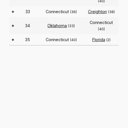
(40)
+
33
Connecticut
Creighton
(36)
(38)
Connecticut
+
34
Oklahoma
(33)
(40)
+
35
Connecticut
Florida
(40)
(2)