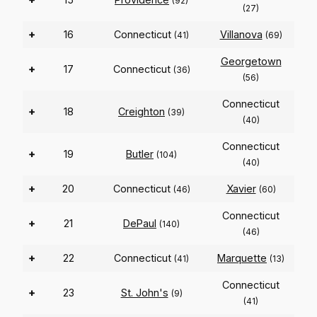
(92)
(27)
+
16
Connecticut
Villanova
(41)
(69)
Georgetown
+
17
Connecticut
(36)
(56)
Connecticut
+
18
Creighton
(39)
(40)
Connecticut
+
19
Butler
(104)
(40)
+
20
Connecticut
Xavier
(46)
(60)
Connecticut
+
21
DePaul
(140)
(46)
+
22
Connecticut
Marquette
(41)
(13)
Connecticut
+
23
St. John's
(9)
(41)